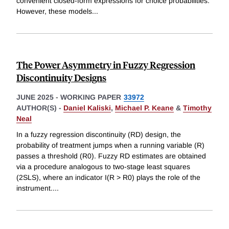
convenient closed-form expressions for choice probabilities.
However, these models
...
The Power Asymmetry in Fuzzy Regression
Discontinuity Designs
JUNE 2025
-
WORKING PAPER
33972
AUTHOR(S) -
Daniel Kaliski
,
Michael P. Keane
&
Timothy
Neal
In a fuzzy regression discontinuity (RD) design, the
probability of treatment jumps when a running variable (R)
passes a threshold (R0). Fuzzy RD estimates are obtained
via a procedure analogous to two-stage least squares
(2SLS), where an indicator I(R > R0) plays the role of the
instrument.
...