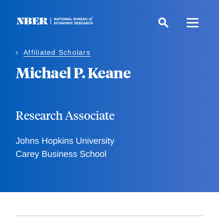
Skip
to
main
content
Affiliated Scholars
Michael P. Keane
Research Associate
Johns Hopkins University
Carey Business School