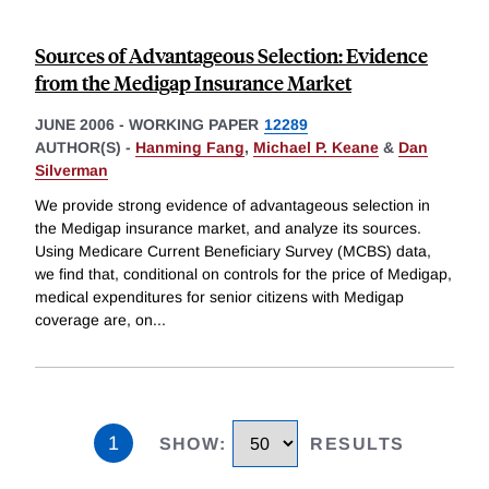
Sources of Advantageous Selection: Evidence
from the Medigap Insurance Market
JUNE 2006
-
WORKING PAPER
12289
AUTHOR(S) -
Hanming Fang
,
Michael P. Keane
&
Dan
Silverman
We provide strong evidence of advantageous selection in
the Medigap insurance market, and analyze its sources.
Using Medicare Current Beneficiary Survey (MCBS) data,
we find that, conditional on controls for the price of Medigap,
medical expenditures for senior citizens with Medigap
coverage are, on
...
1
SHOW
:
RESULTS