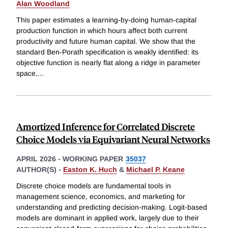
Alan Woodland
This paper estimates a learning-by-doing human-capital
production function in which hours affect both current
productivity and future human capital. We show that the
standard Ben-Porath specification is weakly identified: its
objective function is nearly flat along a ridge in parameter
space,
...
Amortized Inference for Correlated Discrete
Choice Models via Equivariant Neural Networks
APRIL 2026
-
WORKING PAPER
35037
AUTHOR(S) -
Easton K. Huch
&
Michael P. Keane
Discrete choice models are fundamental tools in
management science, economics, and marketing for
understanding and predicting decision-making. Logit-based
models are dominant in applied work, largely due to their