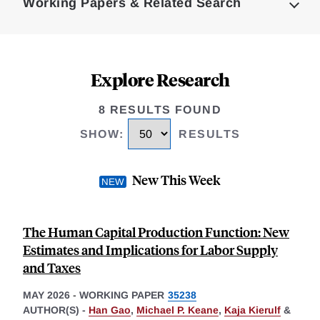
Working Papers & Related Search
Explore Research
8 RESULTS FOUND
SHOW
:
RESULTS
New This Week
The Human Capital Production Function: New
Estimates and Implications for Labor Supply
and Taxes
MAY 2026
-
WORKING PAPER
35238
AUTHOR(S) -
Han Gao
,
Michael P. Keane
,
Kaja Kierulf
&