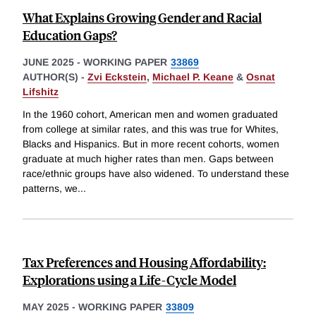
What Explains Growing Gender and Racial
Education Gaps?
JUNE 2025
-
WORKING PAPER
33869
AUTHOR(S) -
Zvi Eckstein
,
Michael P. Keane
&
Osnat
Lifshitz
In the 1960 cohort, American men and women graduated
from college at similar rates, and this was true for Whites,
Blacks and Hispanics. But in more recent cohorts, women
graduate at much higher rates than men. Gaps between
race/ethnic groups have also widened. To understand these
patterns, we
...
Tax Preferences and Housing Affordability:
Explorations using a Life-Cycle Model
MAY 2025
-
WORKING PAPER
33809