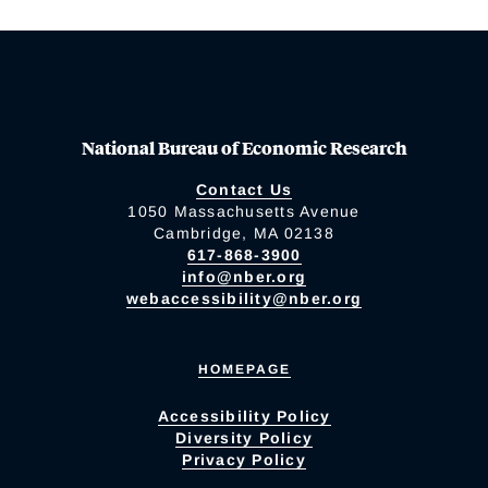
National Bureau of Economic Research
Contact Us
1050 Massachusetts Avenue
Cambridge, MA 02138
617-868-3900
info@nber.org
webaccessibility@nber.org
HOMEPAGE
Accessibility Policy
Diversity Policy
Privacy Policy