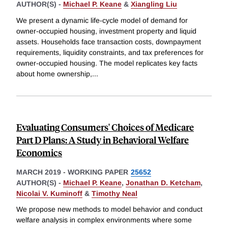
AUTHOR(S) -
Michael P. Keane
&
Xiangling Liu
We present a dynamic life-cycle model of demand for
owner-occupied housing, investment property and liquid
assets. Households face transaction costs, downpayment
requirements, liquidity constraints, and tax preferences for
owner-occupied housing. The model replicates key facts
about home ownership,
...
Evaluating Consumers' Choices of Medicare
Part D Plans: A Study in Behavioral Welfare
Economics
MARCH 2019
-
WORKING PAPER
25652
AUTHOR(S) -
Michael P. Keane
,
Jonathan D. Ketcham
,
Nicolai V. Kuminoff
&
Timothy Neal
We propose new methods to model behavior and conduct
welfare analysis in complex environments where some