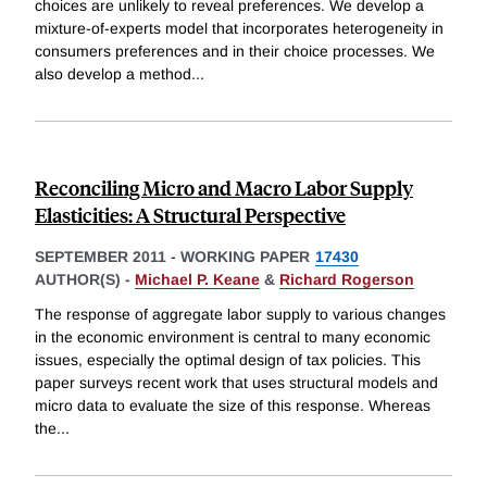
choices are unlikely to reveal preferences. We develop a
mixture-of-experts model that incorporates heterogeneity in
consumers preferences and in their choice processes. We
also develop a method
...
Reconciling Micro and Macro Labor Supply
Elasticities: A Structural Perspective
SEPTEMBER 2011
-
WORKING PAPER
17430
AUTHOR(S) -
Michael P. Keane
&
Richard Rogerson
The response of aggregate labor supply to various changes
in the economic environment is central to many economic
issues, especially the optimal design of tax policies. This
paper surveys recent work that uses structural models and
micro data to evaluate the size of this response. Whereas
the
...