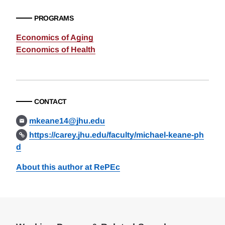
PROGRAMS
Economics of Aging
Economics of Health
CONTACT
mkeane14@jhu.edu
https://carey.jhu.edu/faculty/michael-keane-ph
d
About this author at RePEc
Loding
Complete