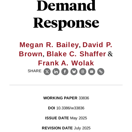
Demand
Response
,
Megan R. Bailey
David P.
,
&
Brown
Blake C. Shaffer
Frank A. Wolak
SHARE
X
LinkedIn
Facebook
Bluesky
Threads
Email
Link
WORKING PAPER
33836
DOI
10.3386/w33836
ISSUE DATE
May 2025
REVISION DATE
July 2025