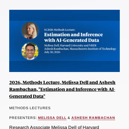
2026, Methods Lecture, Melissa Dell and Ashesh
Rambachan, "Estimation and Inference with AI-
Generated Data"
METHODS LECTURES
PRESENTERS:
MELISSA DELL
&
ASHESH RAMBACHAN
Research Associate Melissa Dell of Harvard