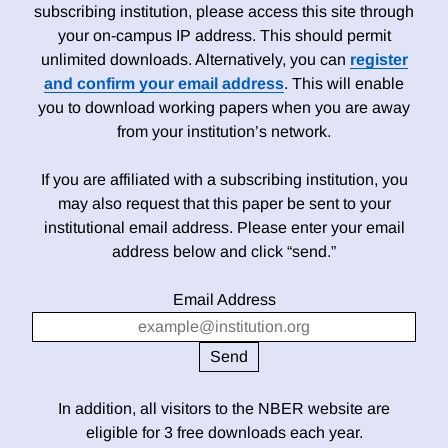
subscribing institution, please access this site through
your on-campus IP address. This should permit
unlimited downloads. Alternatively, you can
register
and confirm your email address
. This will enable
you to download working papers when you are away
from your institution’s network.
If you are affiliated with a subscribing institution, you
may also request that this paper be sent to your
institutional email address. Please enter your email
address below and click “send.”
Email Address
In addition, all visitors to the NBER website are
eligible for 3 free downloads each year.