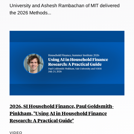
University and Ashesh Rambachan of MIT delivered
the 2026 Methods...
2026, SI Household Finance, Paul Goldsmith-
Pinkham, "Using AI in Household Finance
Research: A Practical Guide"
VIDEO