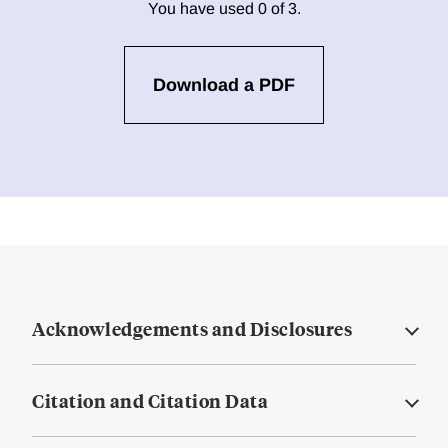
You have used 0 of 3.
Download a PDF
Acknowledgements and Disclosures
Citation and Citation Data