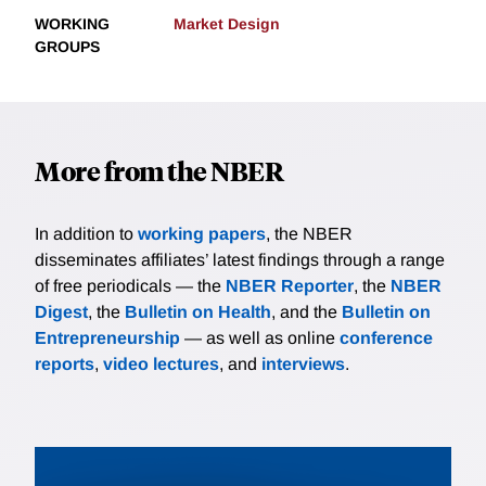
WORKING
Market Design
GROUPS
More from the NBER
In addition to
working papers
, the NBER
disseminates affiliates’ latest findings through a range
of free periodicals — the
NBER Reporter
, the
NBER
Digest
, the
Bulletin on Health
, and the
Bulletin on
Entrepreneurship
— as well as online
conference
reports
,
video lectures
, and
interviews
.