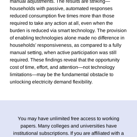
manual adjustments. The results are striking—
households with passive, automated responses
reduced consumption five times more than those
required to take any action at all, even when the
burden is reduced via smart technology. The provision
of enabling technologies alone made no difference in
households’ responsiveness, as compared to a fully
manual setting, when active participation was still
required. These findings reveal that the opportunity
cost of time, effort, and attention—not technology
limitations—may be the fundamental obstacle to
unlocking electricity demand flexibility.
You may have unlimited free access to working
papers. Many colleges and universities have
institutional subscriptions. If you are affiliated with a