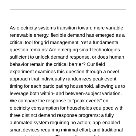
As electricity systems transition toward more variable
renewable energy, flexible demand has emerged as a
critical tool for grid management. Yet a fundamental
question remains: Are emerging smart technologies
sufficient to unlock demand response, or does human
behavior remain the critical barrier? Our field
experiment examines this question through a novel
approach that individually randomizes peak event
timing for each participating household, allowing us to
leverage both within- and between-subject variation.
We compare the response to “peak events” on
electricity consumption for households equipped with
three distinct demand response programs: a fully
automated system requiring no action; app-enabled
smart devices requiring minimal effort; and traditional