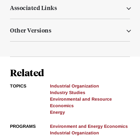
Associated Links
Other Versions
Related
TOPICS
Industrial Organization
Industry Studies
Environmental and Resource
Economics
Energy
PROGRAMS
Environment and Energy Economics
Industrial Organization