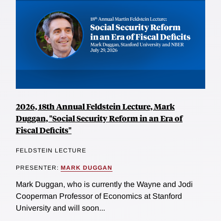
2026, 18th Annual Feldstein Lecture, Mark
Duggan, "Social Security Reform in an Era of
Fiscal Deficits"
FELDSTEIN LECTURE
PRESENTER:
MARK DUGGAN
Mark Duggan, who is currently the Wayne and Jodi
Cooperman Professor of Economics at Stanford
University and will soon...