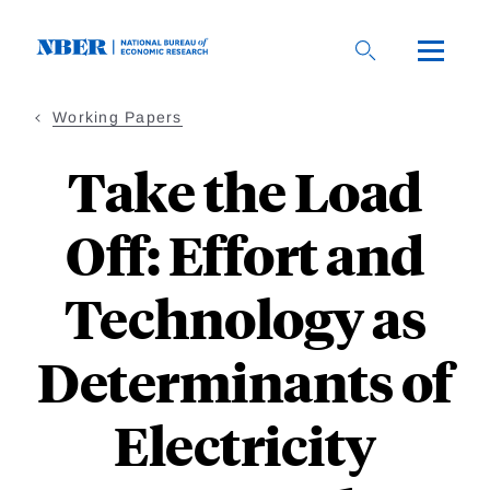
Skip
to
main
content
Working Papers
Take the Load
Off: Effort and
Technology as
Determinants of
Electricity