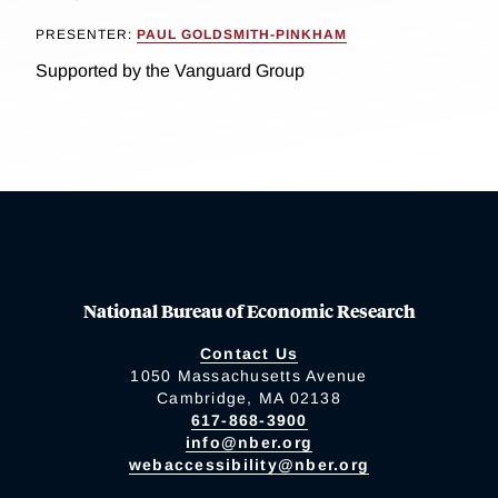
PRESENTER:
PAUL GOLDSMITH-PINKHAM
Supported by the Vanguard Group
National Bureau of Economic Research
Contact Us
1050 Massachusetts Avenue
Cambridge, MA 02138
617-868-3900
info@nber.org
webaccessibility@nber.org