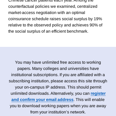
Chinese cancer patients each year. Among the
counterfactual policies we examined, centralized
market-access negotiation with an optimal
coinsurance schedule raises social surplus by 19%
relative to the observed policy and achieves 90% of
the social surplus of an efficient benchmark.
You may have unlimited free access to working
papers. Many colleges and universities have
institutional subscriptions. If you are affiliated with a
subscribing institution, please access this site through
your on-campus IP address. This should permit
unlimited downloads. Alternatively, you can
register
and confirm your email address
. This will enable
you to download working papers when you are away
from your institution’s network.