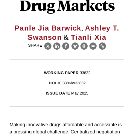
Drug Markets
,
Panle Jia Barwick
Ashley T.
&
Swanson
Tianli Xia
SHARE
X
LinkedIn
Facebook
Bluesky
Threads
Email
Link
WORKING PAPER
33832
DOI
10.3386/w33832
ISSUE DATE
May 2025
Making innovative drugs affordable and accessible is
a pressing global challenge. Centralized negotiation