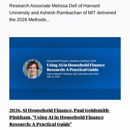
Research Associate Melissa Dell of Harvard
University and Ashesh Rambachan of MIT delivered
the 2026 Methods...
2026, SI Household Finance, Paul Goldsmith-
Pinkham, "Using AI in Household Finance
Research: A Practical Guide"