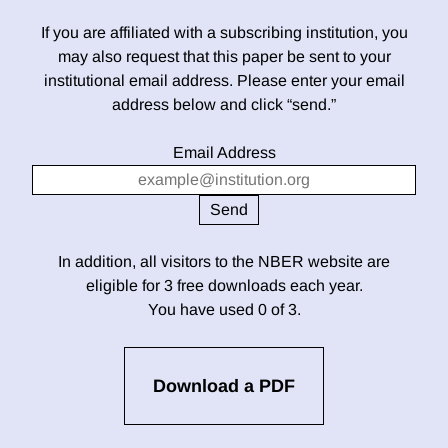
If you are affiliated with a subscribing institution, you
may also request that this paper be sent to your
institutional email address. Please enter your email
address below and click “send.”
Email Address
In addition, all visitors to the NBER website are
eligible for 3 free downloads each year.
You have used 0 of 3.
Download a PDF