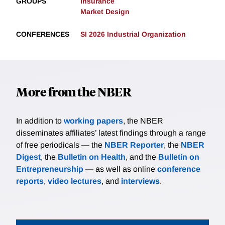
GROUPS
Insurance
Market Design
CONFERENCES
SI 2026 Industrial Organization
More from the NBER
In addition to
working papers
, the NBER
disseminates affiliates’ latest findings through a range
of free periodicals — the
NBER Reporter
, the
NBER
Digest
, the
Bulletin on Health
, and the
Bulletin on
Entrepreneurship
— as well as online
conference
reports
,
video lectures
, and
interviews
.