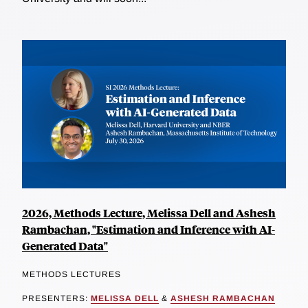
2026, Methods Lecture, Melissa Dell and Ashesh
Rambachan, "Estimation and Inference with AI-
Generated Data"
METHODS LECTURES
PRESENTERS:
MELISSA DELL
&
ASHESH RAMBACHAN