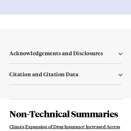
Acknowledgements and Disclosures
Citation and Citation Data
Non-Technical Summaries
China's Expansion of Drug Insurance Increased Access