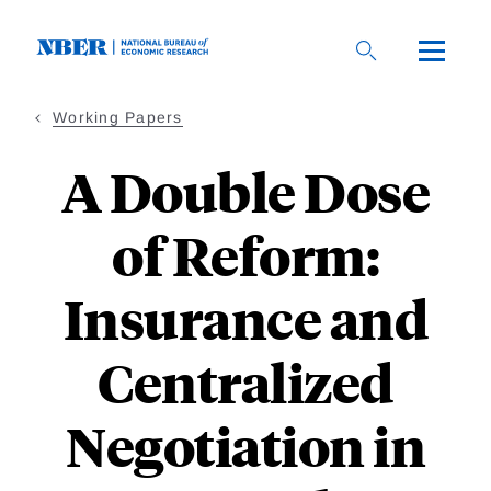
Skip
to
main
content
Working Papers
A Double Dose
of Reform:
Insurance and
Centralized
Negotiation in