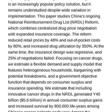
is an increasingly popular policy solution, but it
remains understudied despite wide variation in
implementation. This paper studies China’s ongoing
National Reimbursement Drug List (NRDL) Reform,
which combines centralized drug price negotiation
with expanded insurance coverage. The reform
reduced retail prices by 48% and out-of-pocket costs
by 80%, and increased drug utilization by 350%. At the
same time, the insurance design was regressive, and
25% of negotiations failed. Focusing on cancer drugs,
we estimate a flexible demand and supply model that
features heterogeneous households, bargaining with
potential breakdowns, and a government objective
function that depends on consumer surplus and
insurance spending. We estimate that including
innovative cancer drugs in the NRDL generated Y40
billion ($5.6 billion) in annual consumer surplus gains
and increased survival by 900,000 life-years among