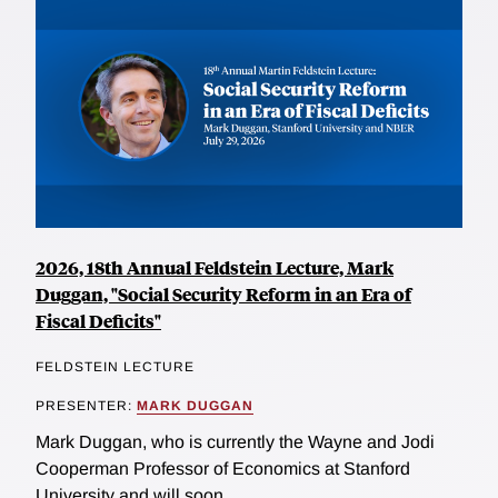
2026, 18th Annual Feldstein Lecture, Mark
Duggan, "Social Security Reform in an Era of
Fiscal Deficits"
FELDSTEIN LECTURE
PRESENTER:
MARK DUGGAN
Mark Duggan, who is currently the Wayne and Jodi
Cooperman Professor of Economics at Stanford
University and will soon...