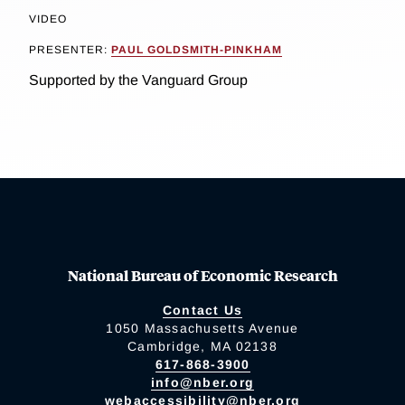
VIDEO
PRESENTER:
PAUL GOLDSMITH-PINKHAM
Supported by the Vanguard Group
National Bureau of Economic Research
Contact Us
1050 Massachusetts Avenue
Cambridge, MA 02138
617-868-3900
info@nber.org
webaccessibility@nber.org