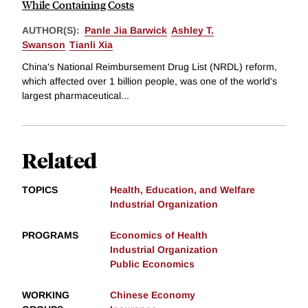
While Containing Costs
AUTHOR(S):
Panle Jia Barwick
Ashley T.
Swanson
Tianli Xia
China's National Reimbursement Drug List (NRDL) reform,
which affected over 1 billion people, was one of the world's
largest pharmaceutical...
Related
TOPICS
Health, Education, and Welfare
Industrial Organization
PROGRAMS
Economics of Health
Industrial Organization
Public Economics
WORKING
Chinese Economy