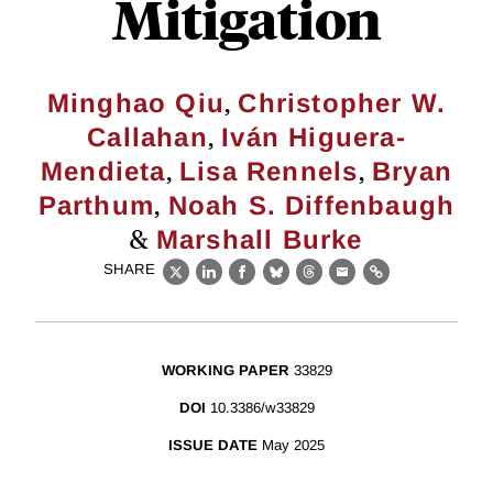
Mitigation
,
Minghao Qiu
Christopher W.
,
Callahan
Iván Higuera-
,
,
Mendieta
Lisa Rennels
Bryan
,
Parthum
Noah S. Diffenbaugh
&
Marshall Burke
SHARE
X
LinkedIn
Facebook
Bluesky
Threads
Email
Link
WORKING PAPER
33829
DOI
10.3386/w33829
ISSUE DATE
May 2025