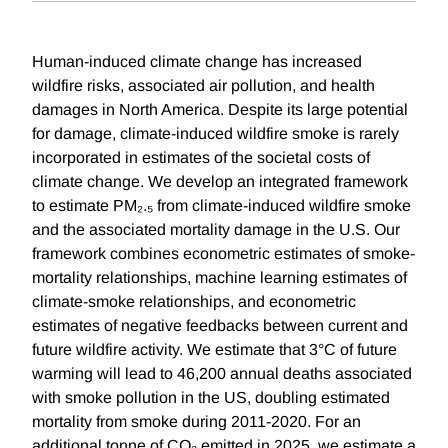
Human-induced climate change has increased
wildfire risks, associated air pollution, and health
damages in North America. Despite its large potential
for damage, climate-induced wildfire smoke is rarely
incorporated in estimates of the societal costs of
climate change. We develop an integrated framework
to estimate PM₂.₅ from climate-induced wildfire smoke
and the associated mortality damage in the U.S. Our
framework combines econometric estimates of smoke-
mortality relationships, machine learning estimates of
climate-smoke relationships, and econometric
estimates of negative feedbacks between current and
future wildfire activity. We estimate that 3°C of future
warming will lead to 46,200 annual deaths associated
with smoke pollution in the US, doubling estimated
mortality from smoke during 2011-2020. For an
additional tonne of CO₂ emitted in 2025, we estimate a