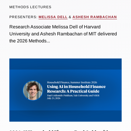
METHODS LECTURES
PRESENTERS:
MELISSA DELL
&
ASHESH RAMBACHAN
Research Associate Melissa Dell of Harvard
University and Ashesh Rambachan of MIT delivered
the 2026 Methods...