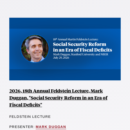
2026, 18th Annual Feldstein Lecture, Mark
Duggan, "Social Security Reform in an Era of
Fiscal Deficits"
FELDSTEIN LECTURE
PRESENTER:
MARK DUGGAN