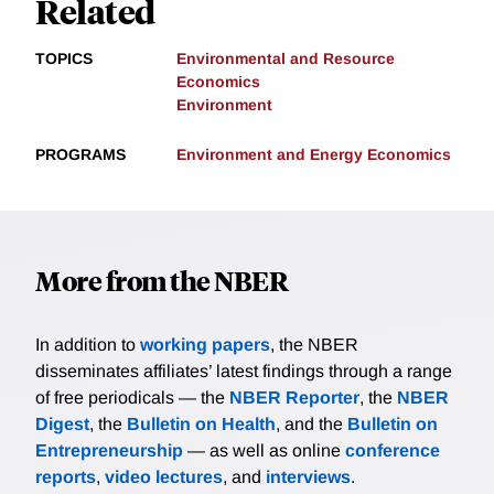
Related
TOPICS
Environmental and Resource
Economics
Environment
PROGRAMS
Environment and Energy Economics
More from the NBER
In addition to
working papers
, the NBER
disseminates affiliates’ latest findings through a range
of free periodicals — the
NBER Reporter
, the
NBER
Digest
, the
Bulletin on Health
, and the
Bulletin on
Entrepreneurship
— as well as online
conference
reports
,
video lectures
, and
interviews
.