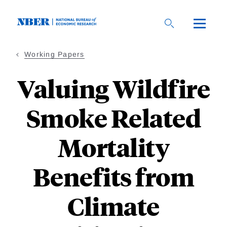
Skip
to
main
content
Working Papers
Valuing Wildfire
Smoke Related
Mortality
Benefits from
Climate