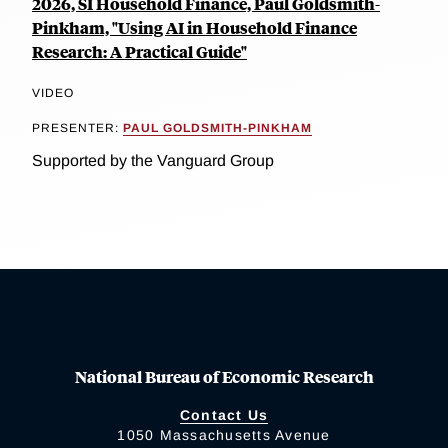
2026, SI Household Finance, Paul Goldsmith-
Pinkham, "Using AI in Household Finance
Research: A Practical Guide"
VIDEO
PRESENTER:
PAUL GOLDSMITH-PINKHAM
Supported by the Vanguard Group
National Bureau of Economic Research
Contact Us
1050 Massachusetts Avenue