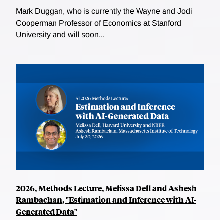
Mark Duggan, who is currently the Wayne and Jodi
Cooperman Professor of Economics at Stanford
University and will soon...
2026, Methods Lecture, Melissa Dell and Ashesh
Rambachan, "Estimation and Inference with AI-
Generated Data"