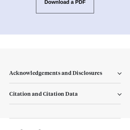
Download a PDF
Acknowledgements and Disclosures
Citation and Citation Data