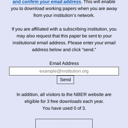
and confirm your email address
. This will enable
you to download working papers when you are away
from your institution’s network.
If you are affiliated with a subscribing institution, you
may also request that this paper be sent to your
institutional email address. Please enter your email
address below and click “send.”
Email Address
In addition, all visitors to the NBER website are
eligible for 3 free downloads each year.
You have used 0 of 3.