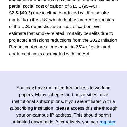
partial social cost of carbon of $15.1 (95%CI:
$2.5-$49.3) due to climate-induced wildfire smoke
mortality in the U.S, which doubles current estimates
of the U.S. domestic social cost of carbon. We
estimate that smoke-related mortality benefits due to
projected emissions reductions from the 2022 Inflation
Reduction Act are alone equal to 25% of estimated
abatement costs associated with the Act.
You may have unlimited free access to working
papers. Many colleges and universities have
institutional subscriptions. If you are affiliated with a
subscribing institution, please access this site through
your on-campus IP address. This should permit
unlimited downloads. Alternatively, you can
register