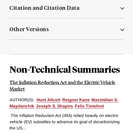
Citation and Citation Data
Other Versions
Non-Technical Summaries
The Inflation Reduction Act and the Electric Vehicle
Market
AUTHOR(S):
Hunt Allcott
Reigner Kane
Maximilian S.
Maydanchik
Joseph S. Shapiro
Felix Tintelnot
The Inflation Reduction Act (IRA) relied heavily on electric
vehicle (EV) subsidies to advance its goal of decarbonizing
the US...