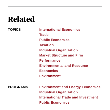
Related
TOPICS
International Economics
Trade
Public Economics
Taxation
Industrial Organization
Market Structure and Firm
Performance
Environmental and Resource
Economics
Environment
PROGRAMS
Environment and Energy Economics
Industrial Organization
International Trade and Investment
Public Economics