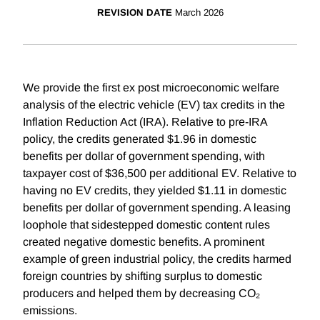
REVISION DATE
March 2026
We provide the first ex post microeconomic welfare
analysis of the electric vehicle (EV) tax credits in the
Inflation Reduction Act (IRA). Relative to pre-IRA
policy, the credits generated $1.96 in domestic
benefits per dollar of government spending, with
taxpayer cost of $36,500 per additional EV. Relative to
having no EV credits, they yielded $1.11 in domestic
benefits per dollar of government spending. A leasing
loophole that sidestepped domestic content rules
created negative domestic benefits. A prominent
example of green industrial policy, the credits harmed
foreign countries by shifting surplus to domestic
producers and helped them by decreasing CO₂
emissions.