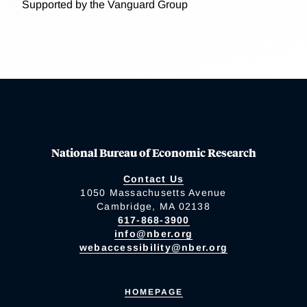
Supported by the Vanguard Group
National Bureau of Economic Research
Contact Us
1050 Massachusetts Avenue
Cambridge, MA 02138
617-868-3900
info@nber.org
webaccessibility@nber.org
HOMEPAGE