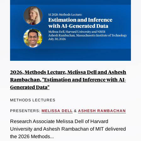
2026, Methods Lecture, Melissa Dell and Ashesh
Rambachan, "Estimation and Inference with AI-
Generated Data"
METHODS LECTURES
PRESENTERS:
MELISSA DELL
&
ASHESH RAMBACHAN
Research Associate Melissa Dell of Harvard
University and Ashesh Rambachan of MIT delivered
the 2026 Methods...