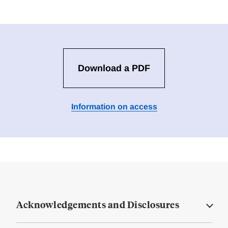
Download a PDF
Information on access
Acknowledgements and Disclosures