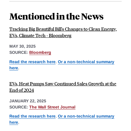
Mentioned in the News
Tracking Big Beautiful Bill's Changes to Clean Energy,
EVs, Climate Tech - Bloomberg
MAY 30, 2025
SOURCE:
Bloomberg
Read the research here
.
Or a non-technical summary
here
.
EVs, Heat Pumps Saw Continued Sales Growth at the
End of 2024
JANUARY 22, 2025
SOURCE:
The Wall Street Journal
Read the research here
.
Or a non-technical summary
here
.