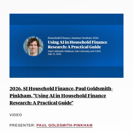
2026, SI Household Finance, Paul Goldsmith-
Pinkham, "Using AI in Household Finance
Research: A Practical Guide"
VIDEO
PRESENTER:
PAUL GOLDSMITH-PINKHAM