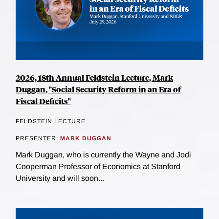
2026, 18th Annual Feldstein Lecture, Mark
Duggan, "Social Security Reform in an Era of
Fiscal Deficits"
FELDSTEIN LECTURE
PRESENTER:
MARK DUGGAN
Mark Duggan, who is currently the Wayne and Jodi
Cooperman Professor of Economics at Stanford
University and will soon...