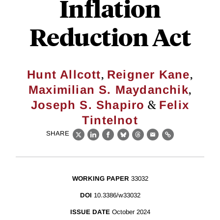
Inflation
Reduction Act
,
,
Hunt Allcott
Reigner Kane
,
Maximilian S. Maydanchik
&
Joseph S. Shapiro
Felix
Tintelnot
SHARE
X
LinkedIn
Facebook
Bluesky
Threads
Email
Link
WORKING PAPER
33032
DOI
10.3386/w33032
ISSUE DATE
October 2024