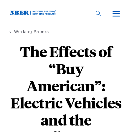
Skip
to
main
content
Working Papers
The Effects of
“Buy
American”:
Electric Vehicles
and the