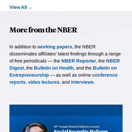
View All
More from the NBER
In addition to
working papers
, the NBER
disseminates affiliates’ latest findings through a range
of free periodicals — the
NBER Reporter
, the
NBER
Digest
, the
Bulletin on Health
, and the
Bulletin on
Entrepreneurship
— as well as online
conference
reports
,
video lectures
, and
interviews
.