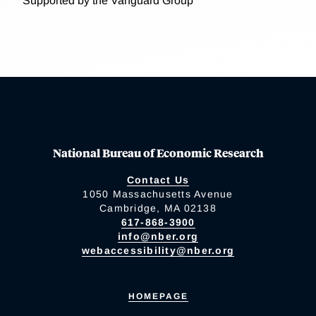
Supported by the Vanguard Group
National Bureau of Economic Research
Contact Us
1050 Massachusetts Avenue
Cambridge, MA 02138
617-868-3900
info@nber.org
webaccessibility@nber.org
HOMEPAGE