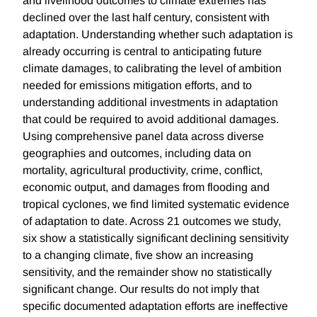
and livelihood outcomes to climate extremes has
declined over the last half century, consistent with
adaptation. Understanding whether such adaptation is
already occurring is central to anticipating future
climate damages, to calibrating the level of ambition
needed for emissions mitigation efforts, and to
understanding additional investments in adaptation
that could be required to avoid additional damages.
Using comprehensive panel data across diverse
geographies and outcomes, including data on
mortality, agricultural productivity, crime, conflict,
economic output, and damages from flooding and
tropical cyclones, we find limited systematic evidence
of adaptation to date. Across 21 outcomes we study,
six show a statistically significant declining sensitivity
to a changing climate, five show an increasing
sensitivity, and the remainder show no statistically
significant change. Our results do not imply that
specific documented adaptation efforts are ineffective