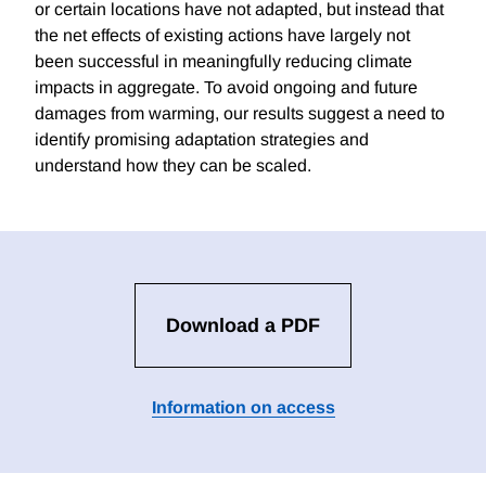
or certain locations have not adapted, but instead that
the net effects of existing actions have largely not
been successful in meaningfully reducing climate
impacts in aggregate. To avoid ongoing and future
damages from warming, our results suggest a need to
identify promising adaptation strategies and
understand how they can be scaled.
Download a PDF
Information on access