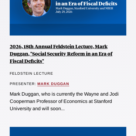
2026, 18th Annual Feldstein Lecture, Mark
Duggan, "Social Security Reform in an Era of
Fiscal Deficits"
FELDSTEIN LECTURE
PRESENTER:
MARK DUGGAN
Mark Duggan, who is currently the Wayne and Jodi
Cooperman Professor of Economics at Stanford
University and will soon...