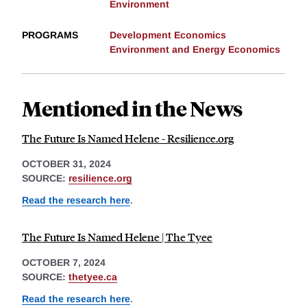
Environment
PROGRAMS
Development Economics
Environment and Energy Economics
Mentioned in the News
The Future Is Named Helene - Resilience.org
OCTOBER 31, 2024
SOURCE:
resilience.org
Read the research here
.
The Future Is Named Helene | The Tyee
OCTOBER 7, 2024
SOURCE:
thetyee.ca
Read the research here
.