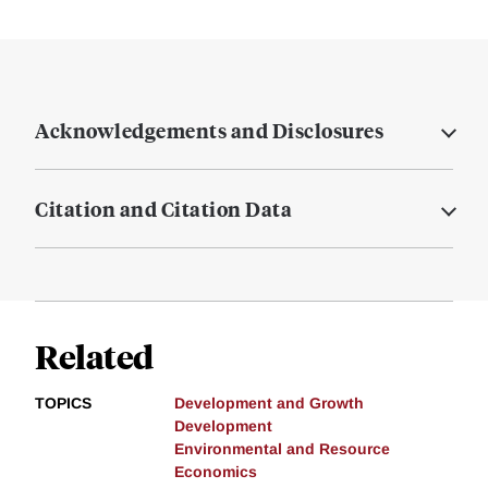
Acknowledgements and Disclosures
Citation and Citation Data
Related
TOPICS
Development and Growth
Development
Environmental and Resource
Economics