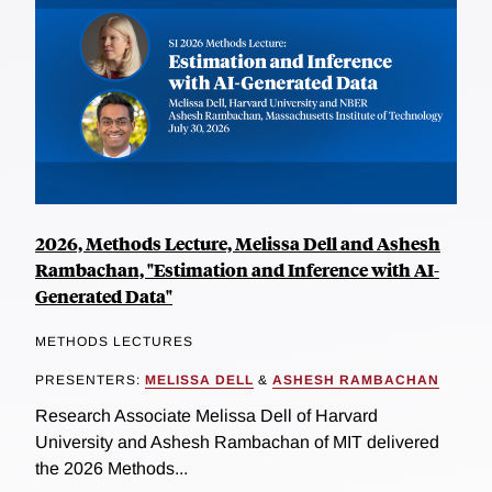
2026, Methods Lecture, Melissa Dell and Ashesh
Rambachan, "Estimation and Inference with AI-
Generated Data"
METHODS LECTURES
PRESENTERS:
MELISSA DELL
&
ASHESH RAMBACHAN
Research Associate Melissa Dell of Harvard
University and Ashesh Rambachan of MIT delivered
the 2026 Methods...