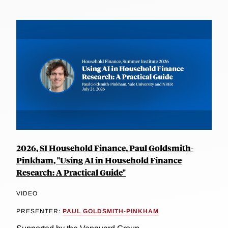
2026, SI Household Finance, Paul Goldsmith-
Pinkham, "Using AI in Household Finance
Research: A Practical Guide"
VIDEO
PRESENTER:
PAUL GOLDSMITH-PINKHAM