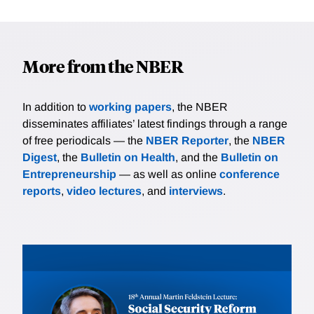
More from the NBER
In addition to
working papers
, the NBER
disseminates affiliates’ latest findings through a range
of free periodicals — the
NBER Reporter
, the
NBER
Digest
, the
Bulletin on Health
, and the
Bulletin on
Entrepreneurship
— as well as online
conference
reports
,
video lectures
, and
interviews
.