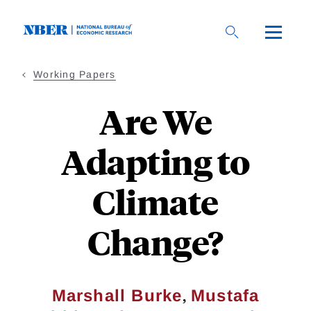
Skip
to
main
content
Working Papers
Are We
Adapting to
Climate
Change?
,
Marshall Burke
Mustafa