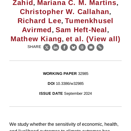
,
,
Zahid
Mariana C. M. Martins
,
Christopher W. Callahan
,
Richard Lee
Tumenkhusel
,
,
Avirmed
Sam Heft-Neal
,
Mathew Kiang
et al. (View all)
SHARE
X
LinkedIn
Facebook
Bluesky
Threads
Email
Link
WORKING PAPER
32985
DOI
10.3386/w32985
ISSUE DATE
September 2024
We study whether the sensitivity of economic, health,