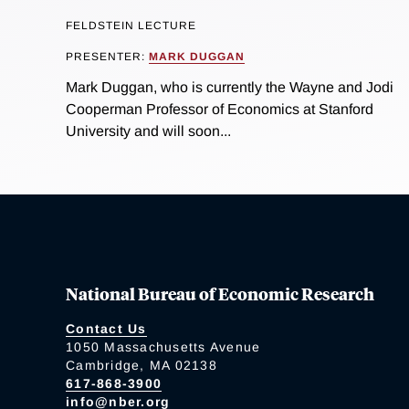
FELDSTEIN LECTURE
PRESENTER:
MARK DUGGAN
Mark Duggan, who is currently the Wayne and Jodi
Cooperman Professor of Economics at Stanford
University and will soon...
National Bureau of Economic Research
Contact Us
1050 Massachusetts Avenue
Cambridge, MA 02138
617-868-3900
info@nber.org