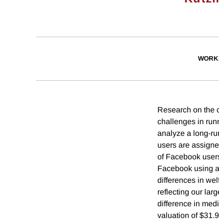
WORK
Research on the c
challenges in run
analyze a long-ru
users are assigne
of Facebook users
Facebook using a 
differences in we
reflecting our lar
difference in med
valuation of $31.