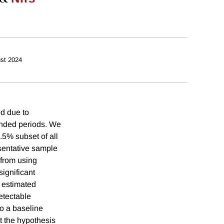
st 2024
ed due to
tended periods. We
.5% subset of all
esentative sample
 from using
ignificant
y estimated
etectable
o a baseline
t the hypothesis