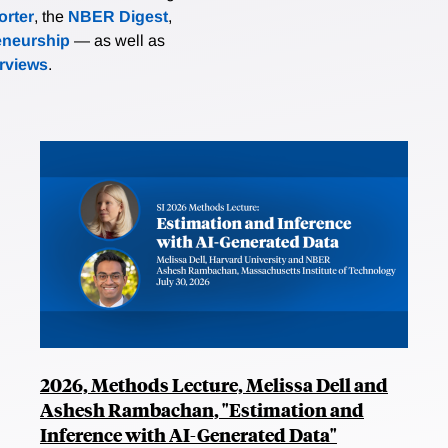
rter
, the
NBER Digest
,
eneurship
— as well as
erviews
.
2026, Methods Lecture, Melissa Dell and
Ashesh Rambachan, "Estimation and
Inference with AI-Generated Data"