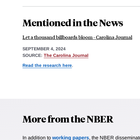
Mentioned in the News
Let a thousand billboards bloom - Carolina Journal
SEPTEMBER 4, 2024
SOURCE:
The Carolina Journal
Read the research here
.
More from the NBER
In addition to
working papers
, the NBER disseminates 