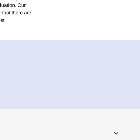
luation. Our
r that there are
st.