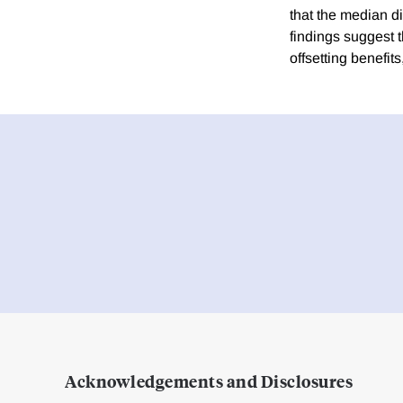
that the median d
findings suggest th
offsetting benefit
Acknowledgements and Disclosures