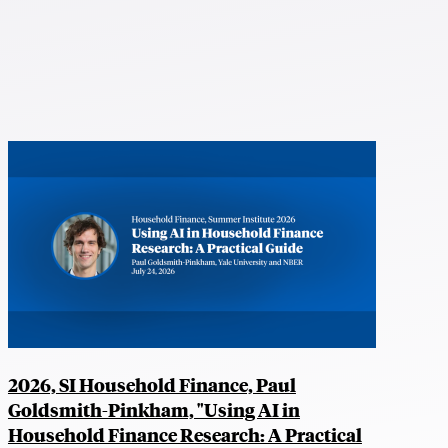
2026, SI Household Finance, Paul
Goldsmith-Pinkham, "Using AI in
Household Finance Research: A Practical