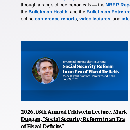
through a range of free periodicals — the
NBER Repo
the
Bulletin on Health
, and the
Bulletin on Entrepr
online
conference reports
,
video lectures
, and
int
2026, 18th Annual Feldstein Lecture, Mark
Duggan, "Social Security Reform in an Era
of Fiscal Deficits"