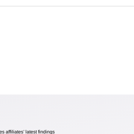
affiliates’ latest findings