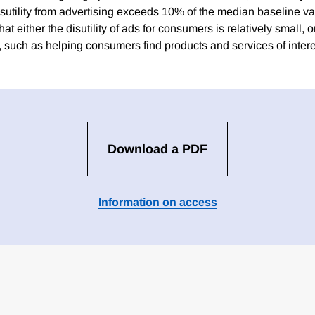
isutility from advertising exceeds 10% of the median baseline va
at either the disutility of ads for consumers is relatively small, o
s, such as helping consumers find products and services of intere
Download a PDF
Information on access