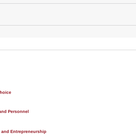
Choice
 and Personnel
, and Entrepreneurship