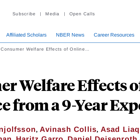
Subscribe
Media
Open Calls
Affiliated Scholars
NBER News
Career Resources
 Consumer Welfare Effects of Online…
 Welfare Effects o
e from a 9-Year Ex
,
,
njolfsson
Avinash Collis
Asad Liaq
,
,
man
Haritz Garro
Daniel Deisenroth