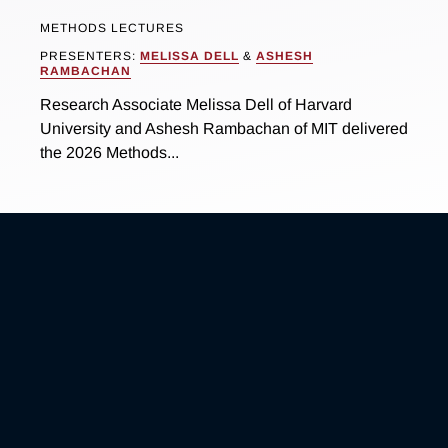
METHODS LECTURES
PRESENTERS:
MELISSA DELL
&
ASHESH
RAMBACHAN
Research Associate Melissa Dell of Harvard
University and Ashesh Rambachan of MIT delivered
the 2026 Methods...