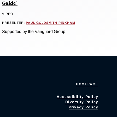
Guide"
VIDEO
PRESENTER:
PAUL GOLDSMITH-PINKHAM
Supported by the Vanguard Group
HOMEPAGE
Accessibility Policy
Diversity Policy
Privacy Policy