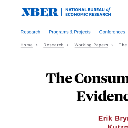
Skip
to
main
content
Research
Programs & Projects
Conferences
Home
Research
Working Papers
The
The Consumer
Evidenc
Erik Bry
Kutz