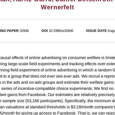
Wernerfelt
ING PAPER
32846
DOI
10.3386/w32846
ISSUE DATE
Augu
ausal effects of online advertising on consumer welfare is limit
ning large-scale field experiments and tracking effects over ex
nning field experiment of online advertising in which a random 0
d to a group that does not ever see ever ads. We recruit a repr
 in the ads and no-ads groups and estimate their welfare gains
series of incentive-compatible choice experiments. We find no s
lfare gains from Facebook. Our estimates are relatively precisel
ge sample size (53,166 participants). Specifically, the minimum d
ian valuations at standard thresholds is $3.18/month compared t
95/month for giving up access to Facebook. That is, we can rejec