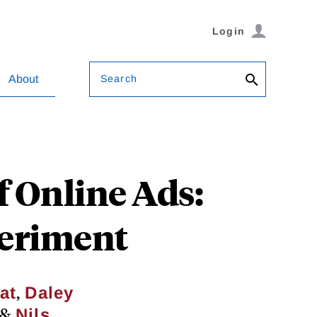
Login
Search
About
f Online Ads:
periment
,
at
Daley
&
Nils