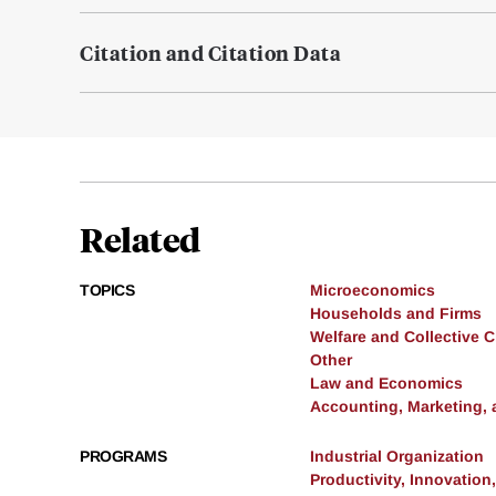
Citation and Citation Data
Related
TOPICS
Microeconomics
Households and Firms
Welfare and Collective 
Other
Law and Economics
Accounting, Marketing,
PROGRAMS
Industrial Organization
Productivity, Innovation