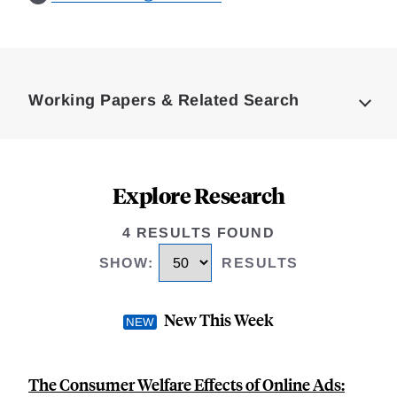
Loding
Complete
Working Papers & Related Search
Explore Research
4 RESULTS FOUND
SHOW
:
RESULTS
New This Week
The Consumer Welfare Effects of Online Ads: