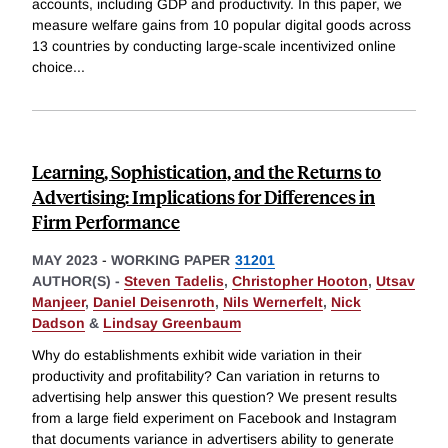
accounts, including GDP and productivity. In this paper, we
measure welfare gains from 10 popular digital goods across
13 countries by conducting large-scale incentivized online
choice
...
Learning, Sophistication, and the Returns to
Advertising: Implications for Differences in
Firm Performance
MAY 2023
-
WORKING PAPER
31201
AUTHOR(S) -
Steven Tadelis
,
Christopher Hooton
,
Utsav
Manjeer
,
Daniel Deisenroth
,
Nils Wernerfelt
,
Nick
Dadson
&
Lindsay Greenbaum
Why do establishments exhibit wide variation in their
productivity and profitability? Can variation in returns to
advertising help answer this question? We present results
from a large field experiment on Facebook and Instagram
that documents variance in advertisers ability to generate