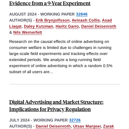
Evidence from a 9-Year Experiment
AUGUST 2024
-
WORKING PAPER
32846
AUTHOR(S) -
Erik Brynjolfsson
,
Avinash Collis
,
Asad
Liaqat
,
Daley Kutzman
,
Haritz Garro
,
Daniel Deisenroth
&
Nils Wernerfelt
Research on the causal effects of online advertising on
consumer welfare is limited due to challenges in running
large-scale field experiments and tracking effects over
extended periods. We analyze a long-running field
experiment of online advertising in which a random 0.5%
subset of all users are
...
Digital Advertising and Market Structure:
Implications for Privacy Regulation
JULY 2024
-
WORKING PAPER
32726
AUTHOR(S) -
Daniel Deisenroth
,
Utsav Manjeer
,
Zarak