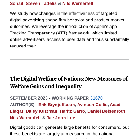
Sohail
,
Steven Tadelis
&
Nils Wernerfelt
We study how changes in the effectiveness of targeted
digital advertising shape firm behavior and product-market
outcomes. We leverage the introduction of Apple's App
Tracking Transparency (ATT) framework, which limited
online advertisers' access to user data and thus substantially
reduced their
...
The Digital Welfare of Nations: New Measures of
Welfare Gains and Inequality
SEPTEMBER 2023
-
WORKING PAPER
31670
AUTHOR(S) -
Erik Brynjolfsson
,
Avinash Collis
,
Asad
Liaqat
,
Daley Kutzman
,
Haritz Garro
,
Daniel Deisenroth
,
Nils Wernerfelt
&
Jae Joon Lee
Digital goods can generate large benefits for consumers, but
these benefits are largely unmeasured in the national