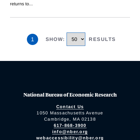
returns to
...
1
SHOW
:
RESULTS
National Bureau of Economic Research
Contact Us
1050 Massachusetts Avenue
Cambridge, MA 02138
617-868-3900
info@nber.org
webaccessibility@nber.org