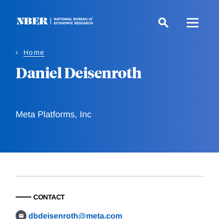
Skip
to
main
content
Home
Daniel Deisenroth
Meta Platforms, Inc
CONTACT
dbdeisenroth@meta.com