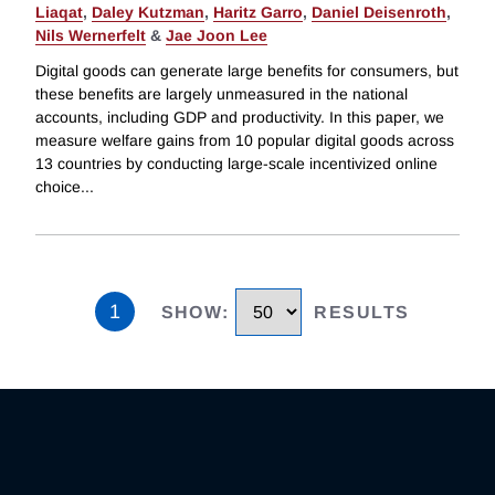
Liaqat
,
Daley Kutzman
,
Haritz Garro
,
Daniel Deisenroth
,
Nils Wernerfelt
&
Jae Joon Lee
Digital goods can generate large benefits for consumers, but
these benefits are largely unmeasured in the national
accounts, including GDP and productivity. In this paper, we
measure welfare gains from 10 popular digital goods across
13 countries by conducting large-scale incentivized online
choice
...
1
SHOW
:
RESULTS