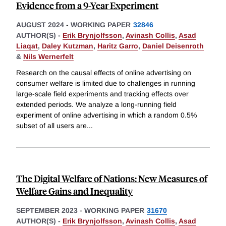
Evidence from a 9-Year Experiment
AUGUST 2024
-
WORKING PAPER
32846
AUTHOR(S) -
Erik Brynjolfsson
,
Avinash Collis
,
Asad
Liaqat
,
Daley Kutzman
,
Haritz Garro
,
Daniel Deisenroth
&
Nils Wernerfelt
Research on the causal effects of online advertising on
consumer welfare is limited due to challenges in running
large-scale field experiments and tracking effects over
extended periods. We analyze a long-running field
experiment of online advertising in which a random 0.5%
subset of all users are
...
The Digital Welfare of Nations: New Measures of
Welfare Gains and Inequality
SEPTEMBER 2023
-
WORKING PAPER
31670
AUTHOR(S) -
Erik Brynjolfsson
,
Avinash Collis
,
Asad