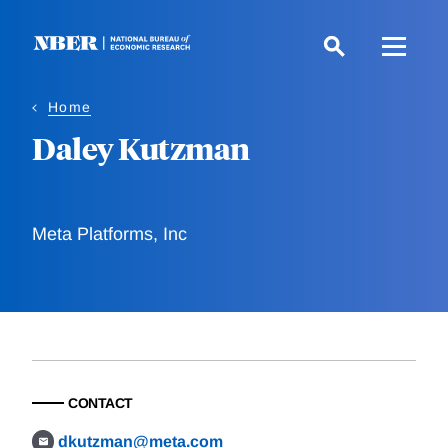
Skip
to
main
content
Home
Daley Kutzman
Meta Platforms, Inc
CONTACT
dkutzman@meta.com