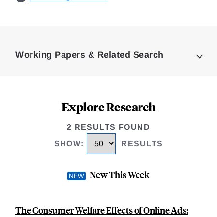
Loding
Complete
Working Papers & Related Search
Explore Research
2 RESULTS FOUND
SHOW
:
RESULTS
New This Week
The Consumer Welfare Effects of Online Ads: