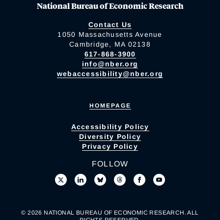
National Bureau of Economic Research
Contact Us
1050 Massachusetts Avenue
Cambridge, MA 02138
617-868-3900
info@nber.org
webaccessibility@nber.org
HOMEPAGE
Accessibility Policy
Diversity Policy
Privacy Policy
FOLLOW
© 2026 NATIONAL BUREAU OF ECONOMIC RESEARCH. ALL