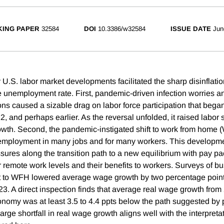
ING PAPER
32584
DOI
10.3386/w32584
ISSUE DATE
Jun
 U.S. labor market developments facilitated the sharp disinflati
he unemployment rate. First, pandemic-driven infection worries a
ons caused a sizable drag on labor force participation that began
022, and perhaps earlier. As the reversal unfolded, it raised labor
th. Second, the pandemic-instigated shift to work from home 
 employment in many jobs and for many workers. This developm
ures along the transition path to a new equilibrium with pay p
 remote work levels and their benefits to workers. Surveys of b
ift to WFH lowered average wage growth by two percentage point
23. A direct inspection finds that average real wage growth fro
onomy was at least 3.5 to 4.4 ppts below the path suggested by
arge shortfall in real wage growth aligns well with the interpreta