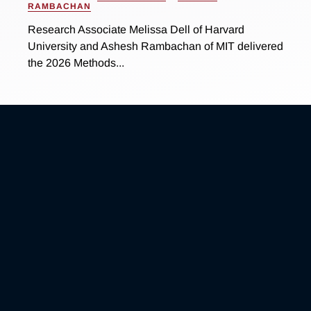
RAMBACHAN
Research Associate Melissa Dell of Harvard
University and Ashesh Rambachan of MIT delivered
the 2026 Methods...