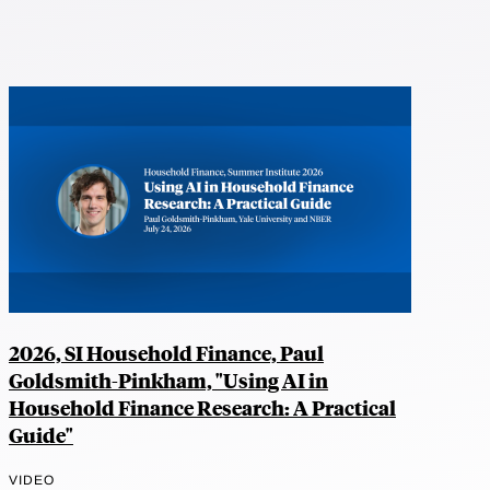
2026, SI Household Finance, Paul
Goldsmith-Pinkham, "Using AI in
Household Finance Research: A Practical
Guide"
VIDEO