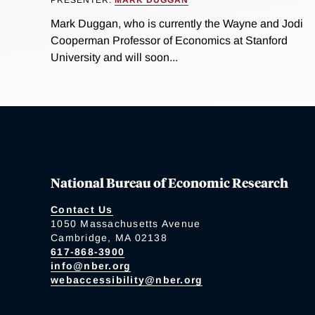
PRESENTER:
MARK DUGGAN
Mark Duggan, who is currently the Wayne and Jodi
Cooperman Professor of Economics at Stanford
University and will soon...
National Bureau of Economic Research
Contact Us
1050 Massachusetts Avenue
Cambridge, MA 02138
617-868-3900
info@nber.org
webaccessibility@nber.org