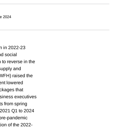
e 2024
on in 2022-23
nd social
 to reverse in the
 supply and
(WFH) raised the
ent lowered
ackages that
usiness executives
s from spring
m 2021 Q1 to 2024
 pre-pandemic
tion of the 2022-