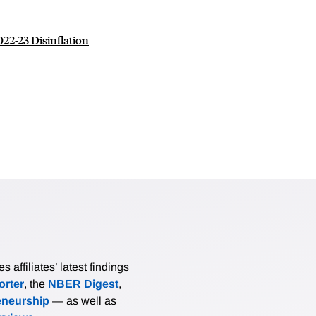
22-23 Disinflation
affiliates’ latest findings
rter
, the
NBER Digest
,
eneurship
— as well as