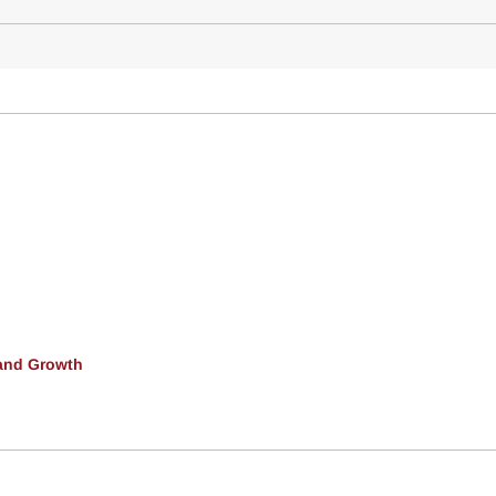
and Growth