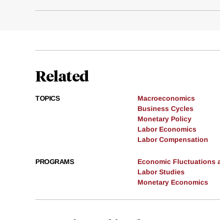
Related
TOPICS
Macroeconomics
Business Cycles
Monetary Policy
Labor Economics
Labor Compensation
PROGRAMS
Economic Fluctuations 
Labor Studies
Monetary Economics