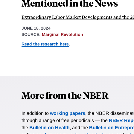
Mentioned in the News
Extraordinary Labor Market Developments and the 20
JUNE 18, 2024
SOURCE:
Marginal Revolution
Read the research here
.
More from the NBER
In addition to
working papers
, the NBER disseminates 
through a range of free periodicals — the
NBER Repo
the
Bulletin on Health
, and the
Bulletin on Entrepr