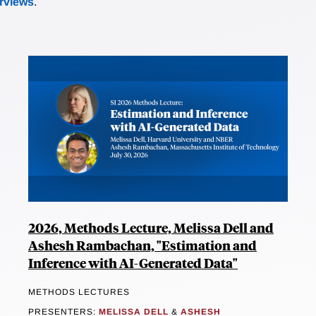
erviews
.
2026, Methods Lecture, Melissa Dell and
Ashesh Rambachan, "Estimation and
Inference with AI-Generated Data"
METHODS LECTURES
PRESENTERS:
MELISSA DELL
&
ASHESH