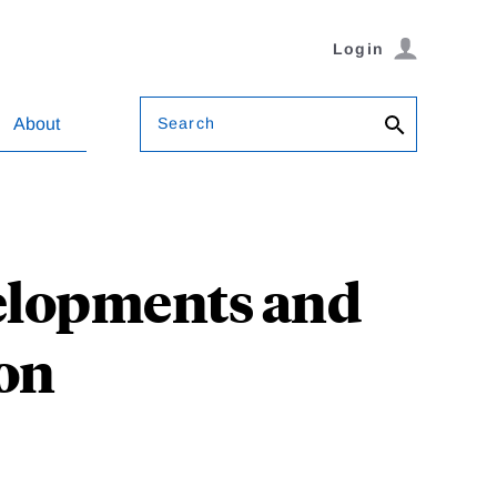
Login
Search
About
elopments and
ion