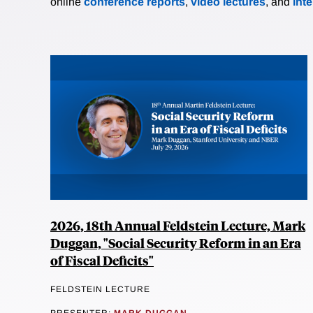
online
conference reports
,
video lectures
, and
int
2026, 18th Annual Feldstein Lecture, Mark
Duggan, "Social Security Reform in an Era
of Fiscal Deficits"
FELDSTEIN LECTURE