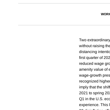
WORK
Two extraordinary
without raising t
distancing intenti
first quarter of 2
reduced wage grow
amenity value of
wage-growth press
recognized higher
imply that the sh
2021 to spring 20
Q1 in the U.S. ec
experience. This l