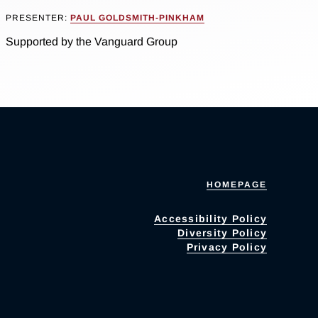
PRESENTER:
PAUL GOLDSMITH-PINKHAM
Supported by the Vanguard Group
HOMEPAGE
Accessibility Policy
Diversity Policy
Privacy Policy