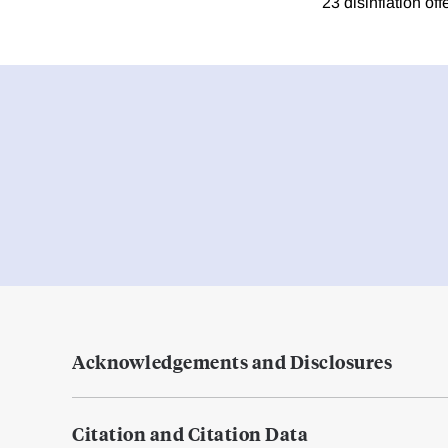
23 disinflation off
Acknowledgements and Disclosures
Citation and Citation Data