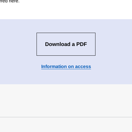
ered here.
Download a PDF
Information on access