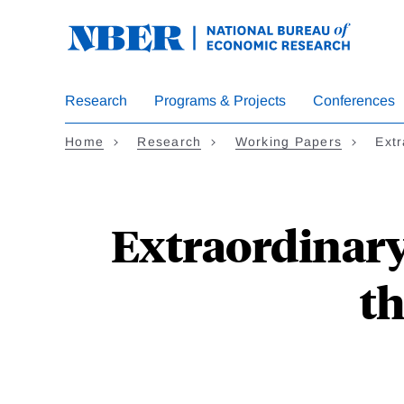
Skip
to
main
content
Research
Programs & Projects
Conferences
Home
Research
Working Papers
Ext
Extraordinar
th