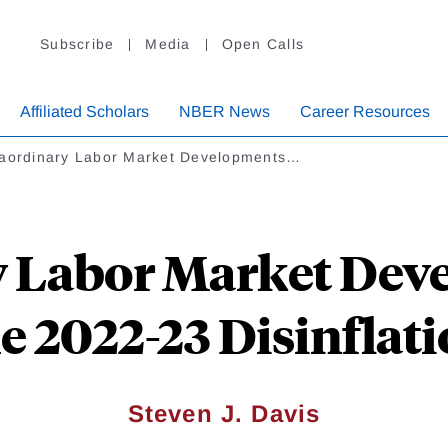
Subscribe
Media
Open Calls
Affiliated Scholars
NBER News
Career Resources
raordinary Labor Market Developments…
y Labor Market Dev
e 2022-23 Disinflat
Steven J. Davis