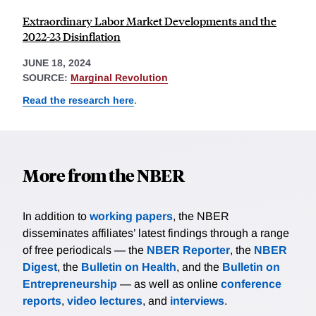
Extraordinary Labor Market Developments and the
2022-23 Disinflation
JUNE 18, 2024
SOURCE:
Marginal Revolution
Read the research here
.
More from the NBER
In addition to
working papers
, the NBER
disseminates affiliates’ latest findings through a range
of free periodicals — the
NBER Reporter
, the
NBER
Digest
, the
Bulletin on Health
, and the
Bulletin on
Entrepreneurship
— as well as online
conference
reports
,
video lectures
, and
interviews
.