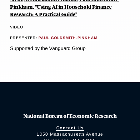
Pinkham, "Using AI in Household Finance
Research: A Practical Guide"
VIDEO
PRESENTER:
PAUL GOLDSMITH-PINKHAM
Supported by the Vanguard Group
National Bureau of Economic Research
Contact Us
1050 Massachusetts Avenue