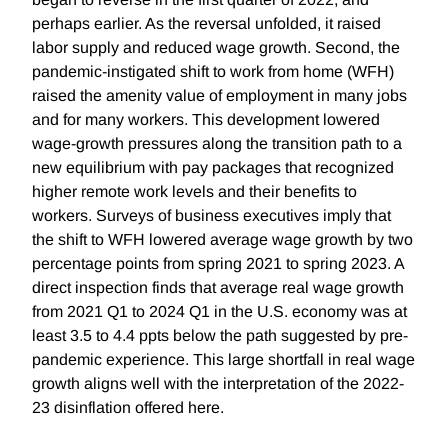
perhaps earlier. As the reversal unfolded, it raised
labor supply and reduced wage growth. Second, the
pandemic-instigated shift to work from home (WFH)
raised the amenity value of employment in many jobs
and for many workers. This development lowered
wage-growth pressures along the transition path to a
new equilibrium with pay packages that recognized
higher remote work levels and their benefits to
workers. Surveys of business executives imply that
the shift to WFH lowered average wage growth by two
percentage points from spring 2021 to spring 2023. A
direct inspection finds that average real wage growth
from 2021 Q1 to 2024 Q1 in the U.S. economy was at
least 3.5 to 4.4 ppts below the path suggested by pre-
pandemic experience. This large shortfall in real wage
growth aligns well with the interpretation of the 2022-
23 disinflation offered here.