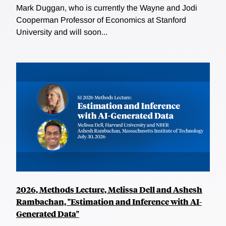
Mark Duggan, who is currently the Wayne and Jodi
Cooperman Professor of Economics at Stanford
University and will soon...
2026, Methods Lecture, Melissa Dell and Ashesh
Rambachan, "Estimation and Inference with AI-
Generated Data"