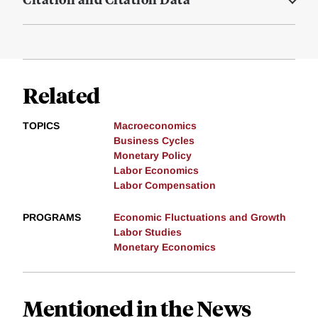
Related
TOPICS
Macroeconomics
Business Cycles
Monetary Policy
Labor Economics
Labor Compensation
PROGRAMS
Economic Fluctuations and Growth
Labor Studies
Monetary Economics
Mentioned in the News