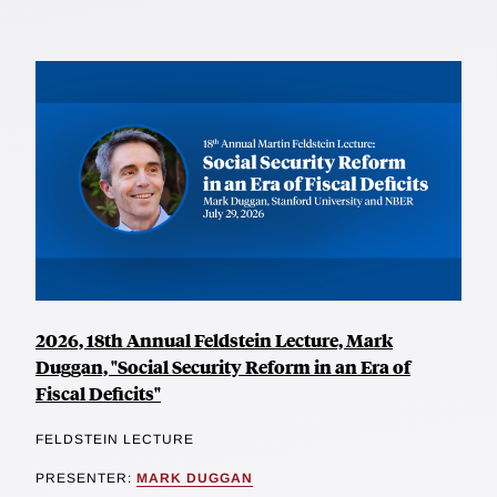
2026, 18th Annual Feldstein Lecture, Mark
Duggan, "Social Security Reform in an Era of
Fiscal Deficits"
FELDSTEIN LECTURE
PRESENTER:
MARK DUGGAN