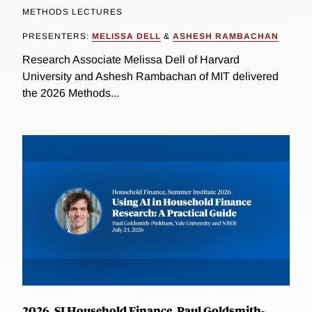
METHODS LECTURES
PRESENTERS:
MELISSA DELL
&
ASHESH RAMBACHAN
Research Associate Melissa Dell of Harvard
University and Ashesh Rambachan of MIT delivered
the 2026 Methods...
2026, SI Household Finance, Paul Goldsmith-