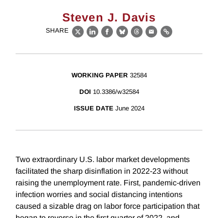
Steven J. Davis
SHARE
X
LinkedIn
Facebook
Bluesky
Threads
Email
Link
WORKING PAPER
32584
DOI
10.3386/w32584
ISSUE DATE
June 2024
Two extraordinary U.S. labor market developments
facilitated the sharp disinflation in 2022-23 without
raising the unemployment rate. First, pandemic-driven
infection worries and social distancing intentions
caused a sizable drag on labor force participation that
began to reverse in the first quarter of 2022, and