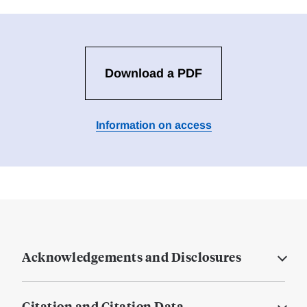
Download a PDF
Information on access
Acknowledgements and Disclosures
Citation and Citation Data