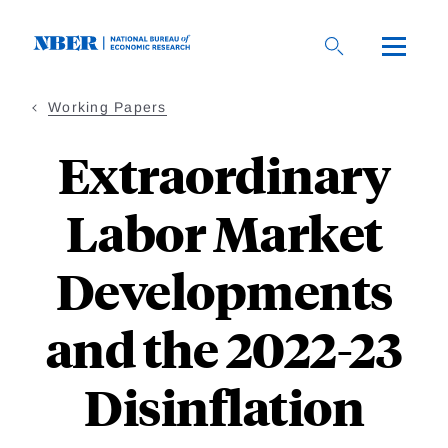
Skip
to
main
content
Working Papers
Extraordinary
Labor Market
Developments
and the 2022-23
Disinflation