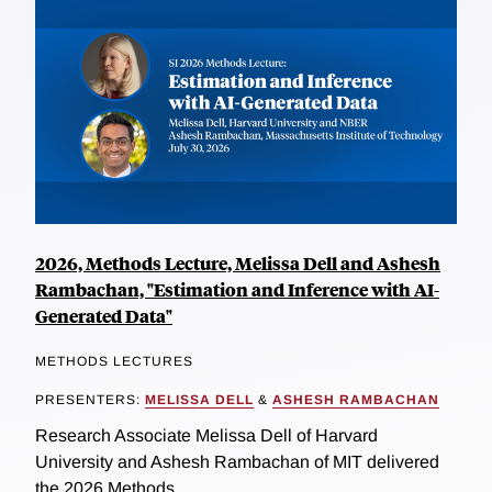
2026, Methods Lecture, Melissa Dell and Ashesh
Rambachan, "Estimation and Inference with AI-
Generated Data"
METHODS LECTURES
PRESENTERS:
MELISSA DELL
&
ASHESH RAMBACHAN
Research Associate Melissa Dell of Harvard
University and Ashesh Rambachan of MIT delivered
the 2026 Methods...