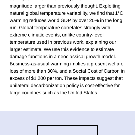
magnitude larger than previously thought. Exploiting
natural global temperature variability, we find that 1°C
warming reduces world GDP by over 20% in the long
run. Global temperature correlates strongly with
extreme climatic events, unlike country-level
temperature used in previous work, explaining our
larger estimate. We use this evidence to estimate
damage functions in a neoclassical growth model.
Business-as-usual warming implies a present welfare
loss of more than 30%, and a Social Cost of Carbon in
excess of $1,200 per ton. These impacts suggest that
unilateral decarbonization policy is cost-effective for
large countries such as the United States.