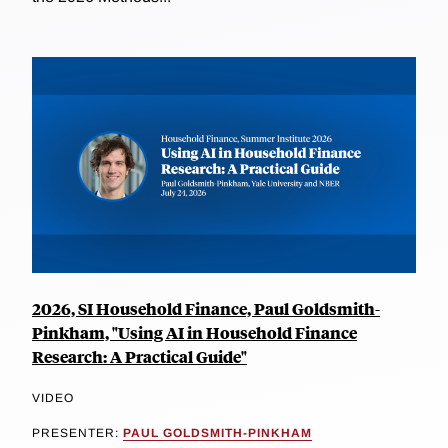
2026, SI Household Finance, Paul Goldsmith-
Pinkham, "Using AI in Household Finance
Research: A Practical Guide"
VIDEO
PRESENTER:
PAUL GOLDSMITH-PINKHAM