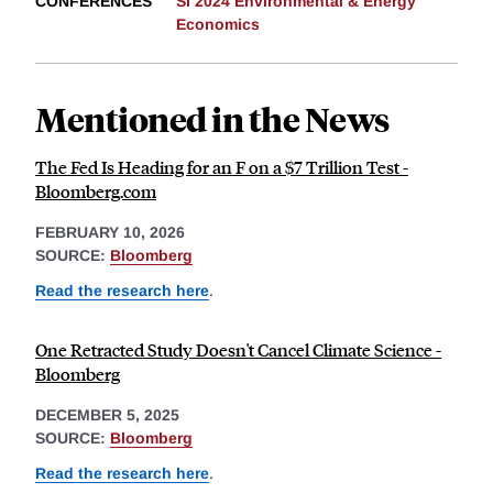
CONFERENCES
SI 2024 Environmental & Energy
Economics
Mentioned in the News
The Fed Is Heading for an F on a $7 Trillion Test -
Bloomberg.com
FEBRUARY 10, 2026
SOURCE:
Bloomberg
Read the research here
.
One Retracted Study Doesn't Cancel Climate Science -
Bloomberg
DECEMBER 5, 2025
SOURCE:
Bloomberg
Read the research here
.