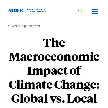
Skip
to
main
content
Working Papers
The
Macroeconomic
Impact of
Climate Change:
Global vs. Local