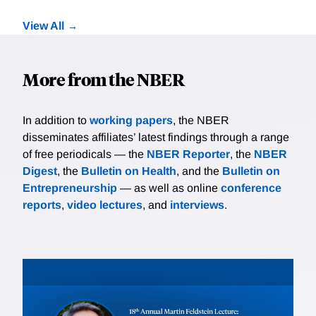
View All
More from the NBER
In addition to
working papers
, the NBER
disseminates affiliates’ latest findings through a range
of free periodicals — the
NBER Reporter
, the
NBER
Digest
, the
Bulletin on Health
, and the
Bulletin on
Entrepreneurship
— as well as online
conference
reports
,
video lectures
, and
interviews
.