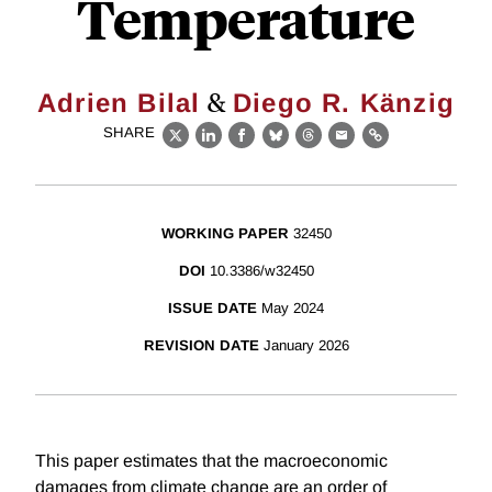
Temperature
&
Adrien Bilal
Diego R. Känzig
SHARE
X
LinkedIn
Facebook
Bluesky
Threads
Email
Link
WORKING PAPER
32450
DOI
10.3386/w32450
ISSUE DATE
May 2024
REVISION DATE
January 2026
This paper estimates that the macroeconomic
damages from climate change are an order of