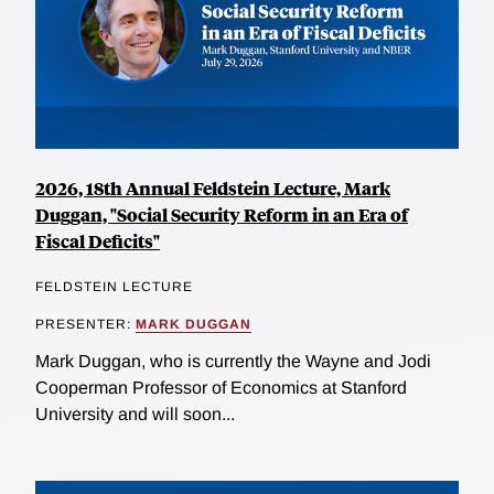
2026, 18th Annual Feldstein Lecture, Mark
Duggan, "Social Security Reform in an Era of
Fiscal Deficits"
FELDSTEIN LECTURE
PRESENTER:
MARK DUGGAN
Mark Duggan, who is currently the Wayne and Jodi
Cooperman Professor of Economics at Stanford
University and will soon...