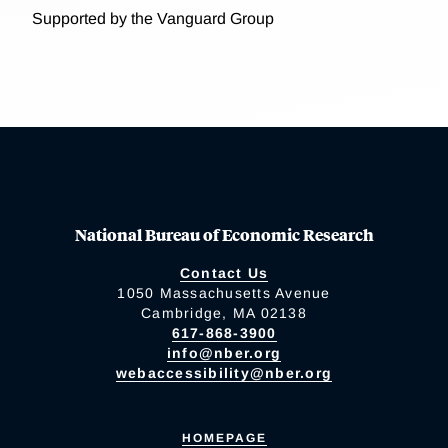
Supported by the Vanguard Group
National Bureau of Economic Research
Contact Us
1050 Massachusetts Avenue
Cambridge, MA 02138
617-868-3900
info@nber.org
webaccessibility@nber.org
HOMEPAGE