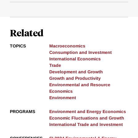
Related
TOPICS
Macroeconomics
Consumption and Investment
International Economics
Trade
Development and Growth
Growth and Productivity
Environmental and Resource
Economics
Environment
PROGRAMS
Environment and Energy Economics
Economic Fluctuations and Growth
International Trade and Investment