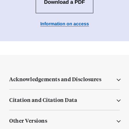
Download a PDF
Information on access
Acknowledgements and Disclosures
Citation and Citation Data
Other Versions