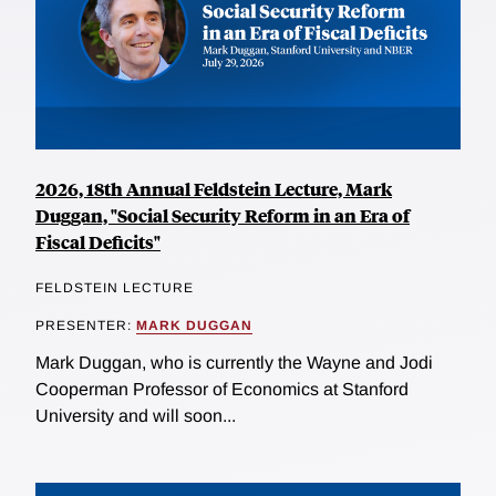
2026, 18th Annual Feldstein Lecture, Mark
Duggan, "Social Security Reform in an Era of
Fiscal Deficits"
FELDSTEIN LECTURE
PRESENTER:
MARK DUGGAN
Mark Duggan, who is currently the Wayne and Jodi
Cooperman Professor of Economics at Stanford
University and will soon...