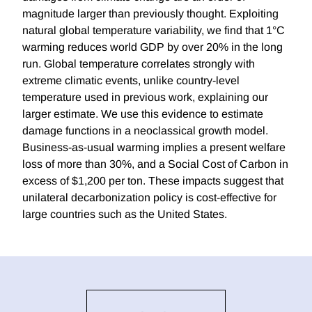
magnitude larger than previously thought. Exploiting
natural global temperature variability, we find that 1°C
warming reduces world GDP by over 20% in the long
run. Global temperature correlates strongly with
extreme climatic events, unlike country-level
temperature used in previous work, explaining our
larger estimate. We use this evidence to estimate
damage functions in a neoclassical growth model.
Business-as-usual warming implies a present welfare
loss of more than 30%, and a Social Cost of Carbon in
excess of $1,200 per ton. These impacts suggest that
unilateral decarbonization policy is cost-effective for
large countries such as the United States.