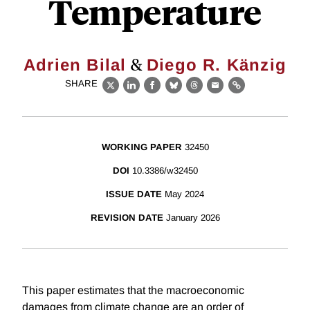
Temperature
&
Adrien Bilal
Diego R. Känzig
SHARE
X
LinkedIn
Facebook
Bluesky
Threads
Email
Link
WORKING PAPER
32450
DOI
10.3386/w32450
ISSUE DATE
May 2024
REVISION DATE
January 2026
This paper estimates that the macroeconomic
damages from climate change are an order of