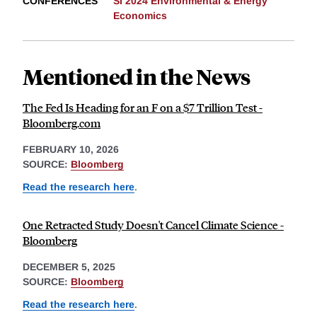
CONFERENCES
SI 2024 Environmental & Energy
Economics
Mentioned in the News
The Fed Is Heading for an F on a $7 Trillion Test -
Bloomberg.com
FEBRUARY 10, 2026
SOURCE:
Bloomberg
Read the research here
.
One Retracted Study Doesn't Cancel Climate Science -
Bloomberg
DECEMBER 5, 2025
SOURCE:
Bloomberg
Read the research here
.