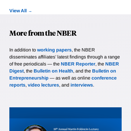
View All
More from the NBER
In addition to
working papers
, the NBER
disseminates affiliates’ latest findings through a range
of free periodicals — the
NBER Reporter
, the
NBER
Digest
, the
Bulletin on Health
, and the
Bulletin on
Entrepreneurship
— as well as online
conference
reports
,
video lectures
, and
interviews
.