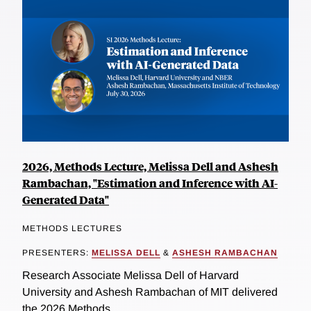
2026, Methods Lecture, Melissa Dell and Ashesh
Rambachan, "Estimation and Inference with AI-
Generated Data"
METHODS LECTURES
PRESENTERS:
MELISSA DELL
&
ASHESH RAMBACHAN
Research Associate Melissa Dell of Harvard
University and Ashesh Rambachan of MIT delivered
the 2026 Methods...