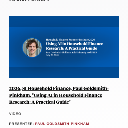
2026, SI Household Finance, Paul Goldsmith-
Pinkham, "Using AI in Household Finance
Research: A Practical Guide"
VIDEO
PRESENTER:
PAUL GOLDSMITH-PINKHAM