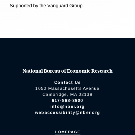
Supported by the Vanguard Group
National Bureau of Economic Research
Contact Us
1050 Massachusetts Avenue
Cambridge, MA 02138
617-868-3900
info@nber.org
webaccessibility@nber.org
HOMEPAGE