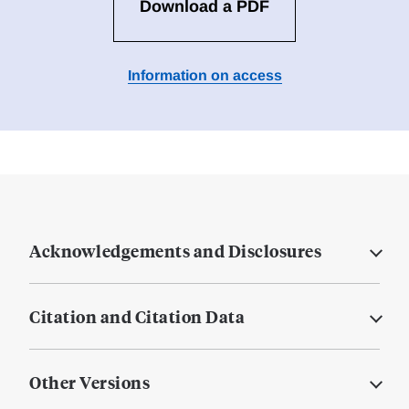
Download a PDF
Information on access
Acknowledgements and Disclosures
Citation and Citation Data
Other Versions