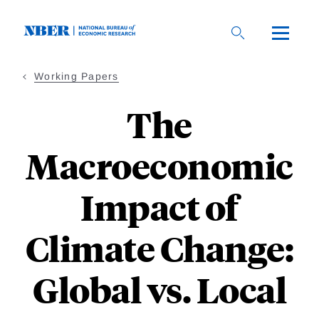
Skip
to
main
content
Working Papers
The
Macroeconomic
Impact of
Climate Change:
Global vs. Local