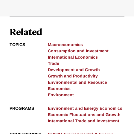
Related
TOPICS
Macroeconomics
Consumption and Investment
International Economics
Trade
Development and Growth
Growth and Productivity
Environmental and Resource
Economics
Environment
PROGRAMS
Environment and Energy Economics
Economic Fluctuations and Growth
International Trade and Investment