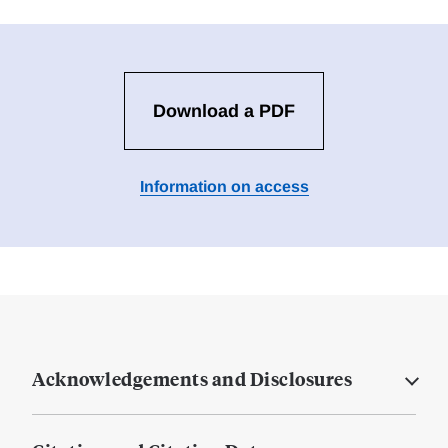
Download a PDF
Information on access
Acknowledgements and Disclosures