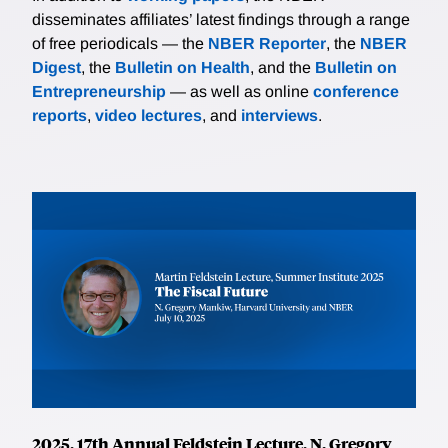
disseminates affiliates’ latest findings through a range
of free periodicals — the
NBER Reporter
, the
NBER
Digest
, the
Bulletin on Health
, and the
Bulletin on
Entrepreneurship
— as well as online
conference
reports
,
video lectures
, and
interviews
.
2025, 17th Annual Feldstein Lecture, N. Gregory