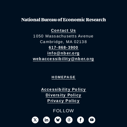
National Bureau of Economic Research
Contact Us
1050 Massachusetts Avenue
Cambridge, MA 02138
617-868-3900
info@nber.org
webaccessibility@nber.org
HOMEPAGE
Accessibility Policy
Diversity Policy
Privacy Policy
FOLLOW