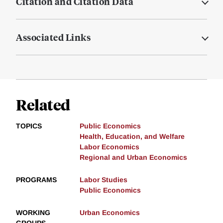
Citation and Citation Data
Associated Links
Related
TOPICS
Public Economics
Health, Education, and Welfare
Labor Economics
Regional and Urban Economics
PROGRAMS
Labor Studies
Public Economics
WORKING
Urban Economics