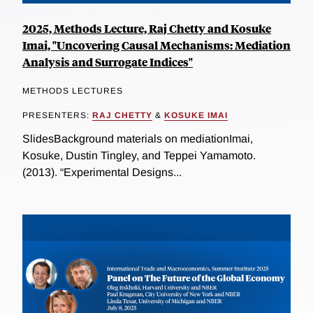
2025, Methods Lecture, Raj Chetty and Kosuke
Imai, "Uncovering Causal Mechanisms: Mediation
Analysis and Surrogate Indices"
METHODS LECTURES
PRESENTERS:
RAJ CHETTY
&
KOSUKE IMAI
SlidesBackground materials on mediationImai,
Kosuke, Dustin Tingley, and Teppei Yamamoto.
(2013). “Experimental Designs...