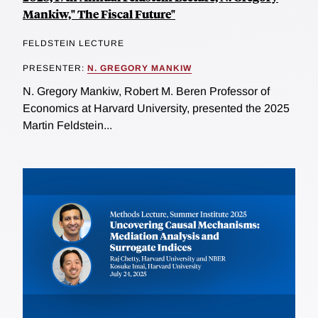
Mankiw," The Fiscal Future"
FELDSTEIN LECTURE
PRESENTER:
N. GREGORY MANKIW
N. Gregory Mankiw, Robert M. Beren Professor of
Economics at Harvard University, presented the 2025
Martin Feldstein...