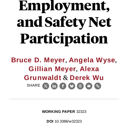
Employment,
and Safety Net
Participation
,
,
Bruce D. Meyer
Angela Wyse
,
Gillian Meyer
Alexa
&
Grunwaldt
Derek Wu
SHARE
X
LinkedIn
Facebook
Bluesky
Threads
Email
Link
WORKING PAPER
32323
DOI
10.3386/w32323