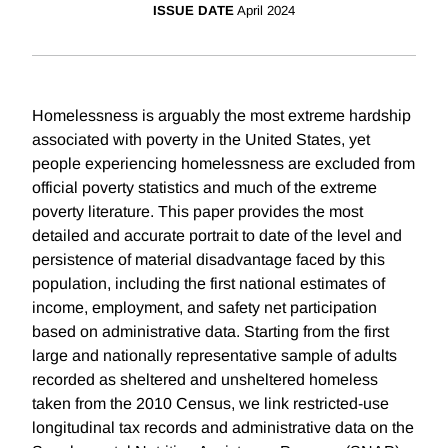
ISSUE DATE
April 2024
Homelessness is arguably the most extreme hardship
associated with poverty in the United States, yet
people experiencing homelessness are excluded from
official poverty statistics and much of the extreme
poverty literature. This paper provides the most
detailed and accurate portrait to date of the level and
persistence of material disadvantage faced by this
population, including the first national estimates of
income, employment, and safety net participation
based on administrative data. Starting from the first
large and nationally representative sample of adults
recorded as sheltered and unsheltered homeless
taken from the 2010 Census, we link restricted-use
longitudinal tax records and administrative data on the