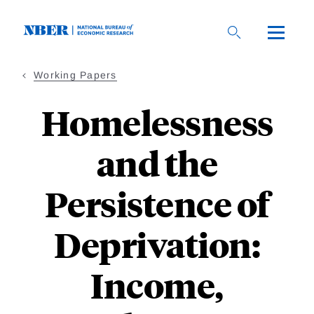
Skip
to
main
content
Working Papers
Homelessness
and the
Persistence of
Deprivation:
Income,