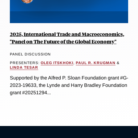
2025, International Trade and Macroeconomics,
"Panel on The Future of the Global Economy"
PANEL DISCUSSION
PRESENTERS:
OLEG ITSKHOKI
,
PAUL R. KRUGMAN
&
LINDA TESAR
Supported by the Alfred P. Sloan Foundation grant #G-
2023-19633, the Lynde and Harry Bradley Foundation
grant #20251294...