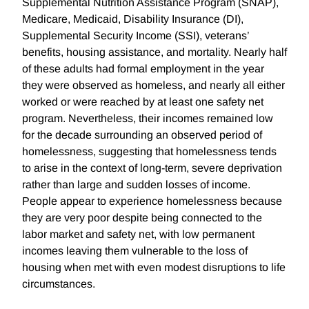
Supplemental Nutrition Assistance Program (SNAP),
Medicare, Medicaid, Disability Insurance (DI),
Supplemental Security Income (SSI), veterans’
benefits, housing assistance, and mortality. Nearly half
of these adults had formal employment in the year
they were observed as homeless, and nearly all either
worked or were reached by at least one safety net
program. Nevertheless, their incomes remained low
for the decade surrounding an observed period of
homelessness, suggesting that homelessness tends
to arise in the context of long-term, severe deprivation
rather than large and sudden losses of income.
People appear to experience homelessness because
they are very poor despite being connected to the
labor market and safety net, with low permanent
incomes leaving them vulnerable to the loss of
housing when met with even modest disruptions to life
circumstances.