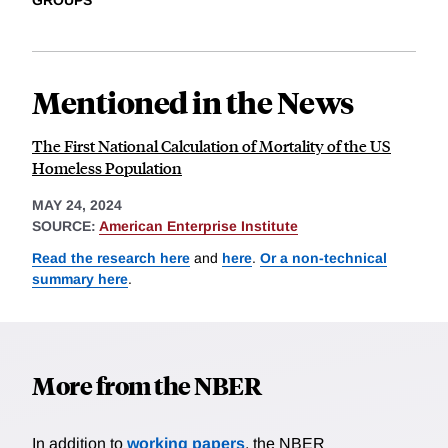
GROUPS
Mentioned in the News
The First National Calculation of Mortality of the US
Homeless Population
MAY 24, 2024
SOURCE:
American Enterprise Institute
Read the research here
and
here
.
Or a non-technical
summary here
.
More from the NBER
In addition to
working papers
, the NBER