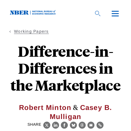
Skip
to
main
content
Working Papers
Difference-in-
Differences in
the Marketplace
&
Robert Minton
Casey B.
Mulligan
SHARE
X
LinkedIn
Facebook
Bluesky
Threads
Email
Link