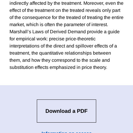
indirectly affected by the treatment. Moreover, even the
effect of the treatment on the treated reveals only part
of the consequence for the treated of treating the entire
market, which is often the parameter of interest.
Marshall’s Laws of Derived Demand provide a guide
for empirical work: precise price-theoretic
interpretations of the direct and spillover effects of a
treatment, the quantitative relationships between
them, and how they correspond to the scale and
substitution effects emphasized in price theory.
Download a PDF