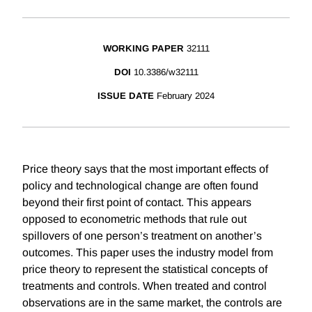
WORKING PAPER
32111
DOI
10.3386/w32111
ISSUE DATE
February 2024
Price theory says that the most important effects of
policy and technological change are often found
beyond their first point of contact. This appears
opposed to econometric methods that rule out
spillovers of one person’s treatment on another’s
outcomes. This paper uses the industry model from
price theory to represent the statistical concepts of
treatments and controls. When treated and control
observations are in the same market, the controls are