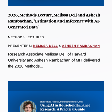
2026, Methods Lecture, Melissa Dell and Ashesh
Rambachan, "Estimation and Inference with AI-
Generated Data"
METHODS LECTURES
PRESENTERS:
MELISSA DELL
&
ASHESH RAMBACHAN
Research Associate Melissa Dell of Harvard
University and Ashesh Rambachan of MIT delivered
the 2026 Methods...