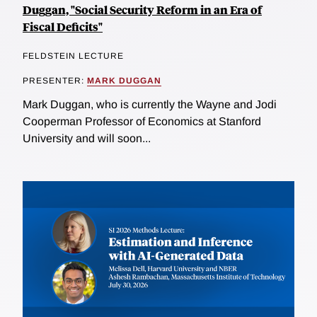
Duggan, "Social Security Reform in an Era of
Fiscal Deficits"
FELDSTEIN LECTURE
PRESENTER:
MARK DUGGAN
Mark Duggan, who is currently the Wayne and Jodi
Cooperman Professor of Economics at Stanford
University and will soon...