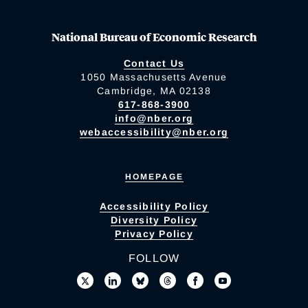
National Bureau of Economic Research
Contact Us
1050 Massachusetts Avenue
Cambridge, MA 02138
617-868-3900
info@nber.org
webaccessibility@nber.org
HOMEPAGE
Accessibility Policy
Diversity Policy
Privacy Policy
FOLLOW