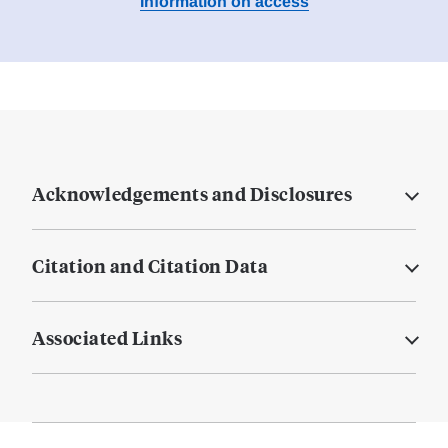
Information on access
Acknowledgements and Disclosures
Citation and Citation Data
Associated Links