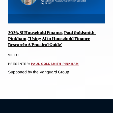
2026, SI Household Finance, Paul Goldsmith-
Pinkham, "Using AI in Household Finance
Research: A Practical Guide"
VIDEO
PRESENTER:
PAUL GOLDSMITH-PINKHAM
Supported by the Vanguard Group