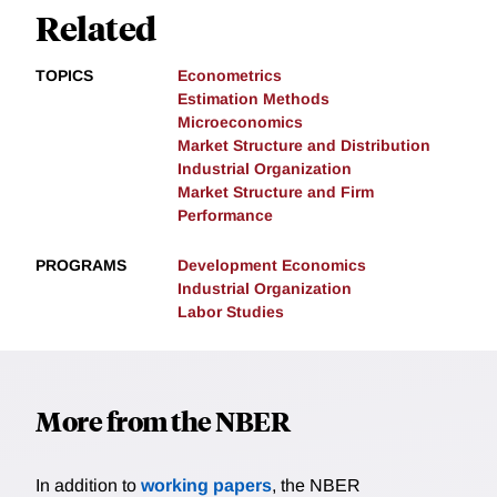
Related
TOPICS
Econometrics
Estimation Methods
Microeconomics
Market Structure and Distribution
Industrial Organization
Market Structure and Firm
Performance
PROGRAMS
Development Economics
Industrial Organization
Labor Studies
More from the NBER
In addition to
working papers
, the NBER