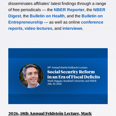
disseminates affiliates’ latest findings through a range
of free periodicals — the
NBER Reporter
, the
NBER
Digest
, the
Bulletin on Health
, and the
Bulletin on
Entrepreneurship
— as well as online
conference
reports
,
video lectures
, and
interviews
.
2026, 18th Annual Feldstein Lecture, Mark