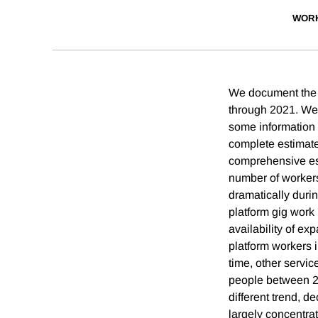
WORK
We document the 
through 2021. We 
some information r
complete estimate
comprehensive est
number of workers
dramatically durin
platform gig work 
availability of e
platform workers 
time, other servic
people between 20
different trend, d
largely concentra