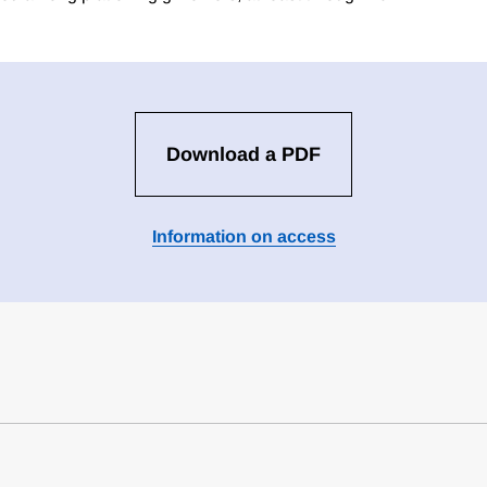
Download a PDF
Information on access