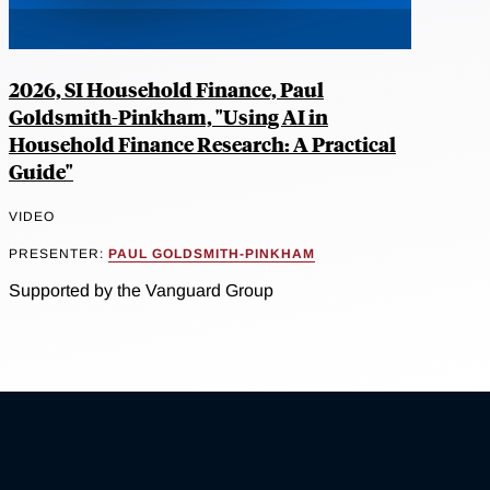
2026, SI Household Finance, Paul
Goldsmith-Pinkham, "Using AI in
Household Finance Research: A Practical
Guide"
VIDEO
PRESENTER:
PAUL GOLDSMITH-PINKHAM
Supported by the Vanguard Group