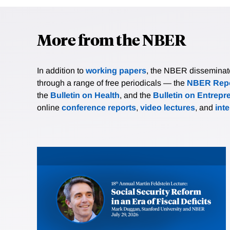
More from the NBER
In addition to
working papers
, the NBER disseminates 
through a range of free periodicals — the
NBER Repo
the
Bulletin on Health
, and the
Bulletin on Entrepr
online
conference reports
,
video lectures
, and
int