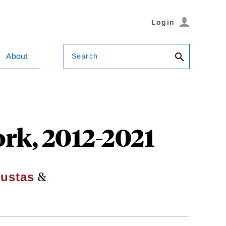
Login
Search
About
rk, 2012-2021
&
oustas