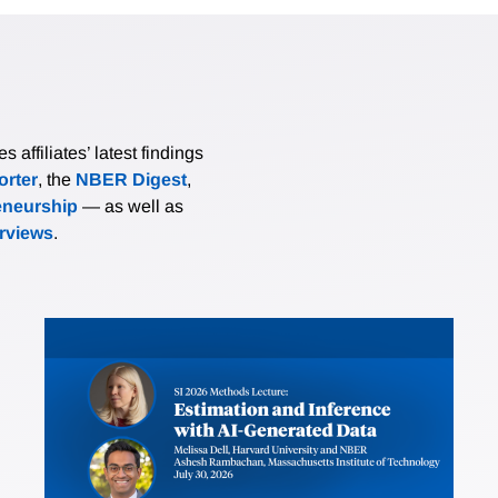
affiliates’ latest findings
rter
, the
NBER Digest
,
eneurship
— as well as
erviews
.