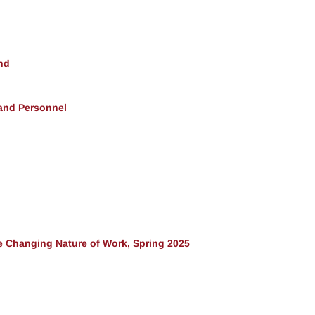
nd
 and Personnel
 Changing Nature of Work, Spring 2025