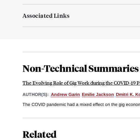
Associated Links
Non-Technical Summaries
The Evolving Role of Gig Work during the COVID-19 
AUTHOR(S):
Andrew Garin
Emilie Jackson
Dmitri K. K
The COVID pandemic had a mixed effect on the gig economy.
Related