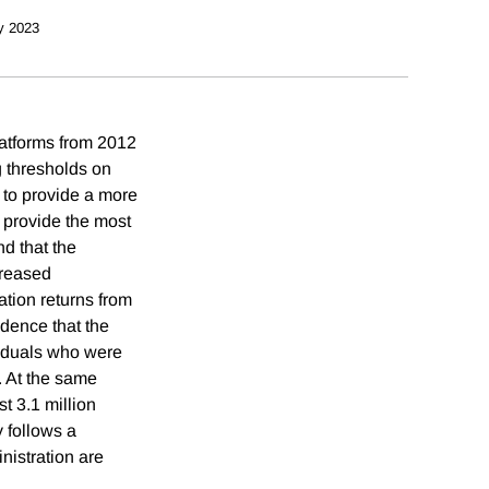
y 2023
atforms from 2012
 thresholds on
 to provide a more
 provide the most
d that the
creased
ation returns from
idence that the
viduals who were
. At the same
t 3.1 million
 follows a
inistration are