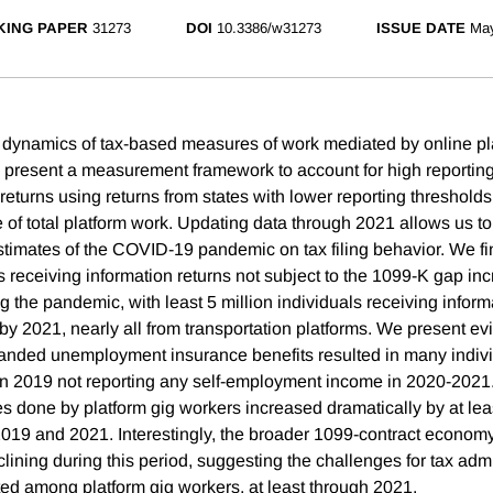
ING PAPER
31273
DOI
10.3386/w31273
ISSUE DATE
Ma
dynamics of tax-based measures of work mediated by online pl
present a measurement framework to account for high reporting
eturns using returns from states with lower reporting thresholds
 of total platform work. Updating data through 2021 allows us to
imates of the COVID-19 pandemic on tax filing behavior. We fin
 receiving information returns not subject to the 1099-K gap in
g the pandemic, with least 5 million individuals receiving inform
by 2021, nearly all from transportation platforms. We present ev
xpanded unemployment insurance benefits resulted in many indi
in 2019 not reporting any self-employment income in 2020-2021
es done by platform gig workers increased dramatically by at leas
19 and 2021. Interestingly, the broader 1099-contract economy
eclining during this period, suggesting the challenges for tax adm
ted among platform gig workers, at least through 2021.