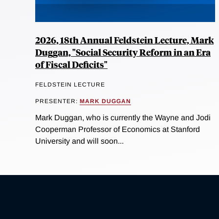
2026, 18th Annual Feldstein Lecture, Mark
Duggan, "Social Security Reform in an Era
of Fiscal Deficits"
FELDSTEIN LECTURE
PRESENTER:
MARK DUGGAN
Mark Duggan, who is currently the Wayne and Jodi
Cooperman Professor of Economics at Stanford
University and will soon...