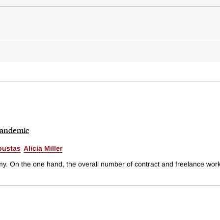
Pandemic
oustas
Alicia Miller
 On the one hand, the overall number of contract and freelance worker