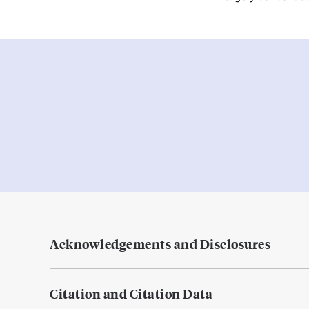
Acknowledgements and Disclosures
Citation and Citation Data