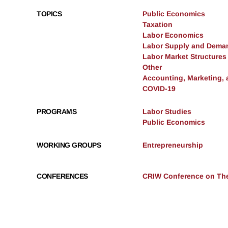
TOPICS
Public Economics
Taxation
Labor Economics
Labor Supply and Dema
Labor Market Structures
Other
Accounting, Marketing,
COVID-19
PROGRAMS
Labor Studies
Public Economics
WORKING GROUPS
Entrepreneurship
CONFERENCES
CRIW Conference on The