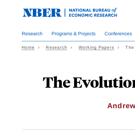
Skip
to
main
content
Research
Programs & Projects
Conferences
Home
Research
Working Papers
The
The Evolutio
Andrew