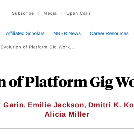
Subscribe
Media
Open Calls
Affiliated Scholars
NBER News
Career Resources
 Evolution of Platform Gig Work,…
n of Platform Gig Wo
,
,
 Garin
Emilie Jackson
Dmitri K. K
Alicia Miller