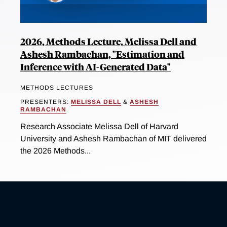
2026, Methods Lecture, Melissa Dell and
Ashesh Rambachan, "Estimation and
Inference with AI-Generated Data"
METHODS LECTURES
PRESENTERS:
MELISSA DELL
&
ASHESH
RAMBACHAN
Research Associate Melissa Dell of Harvard
University and Ashesh Rambachan of MIT delivered
the 2026 Methods...