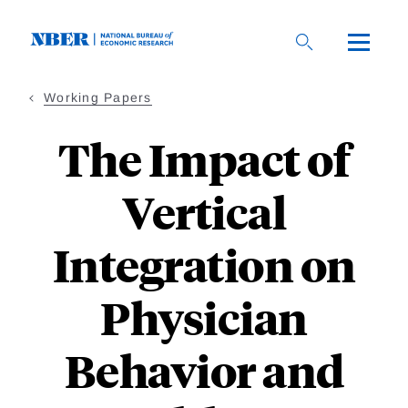
Skip
to
main
content
Working Papers
The Impact of
Vertical
Integration on
Physician
Behavior and