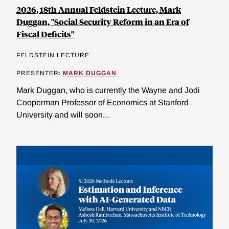
2026, 18th Annual Feldstein Lecture, Mark
Duggan, "Social Security Reform in an Era of
Fiscal Deficits"
FELDSTEIN LECTURE
PRESENTER:
MARK DUGGAN
Mark Duggan, who is currently the Wayne and Jodi
Cooperman Professor of Economics at Stanford
University and will soon...