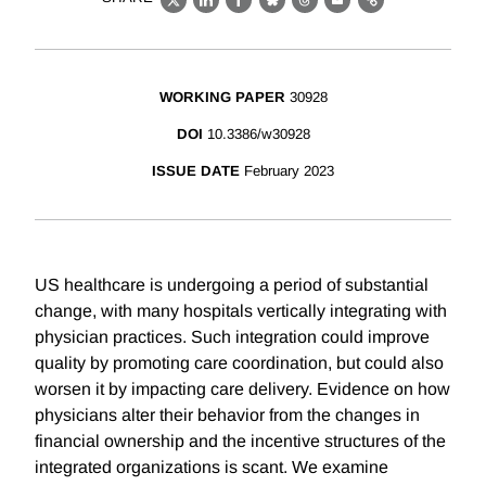
X
LinkedIn
Facebook
Bluesky
Threads
Email
Link
WORKING PAPER
30928
DOI
10.3386/w30928
ISSUE DATE
February 2023
US healthcare is undergoing a period of substantial
change, with many hospitals vertically integrating with
physician practices. Such integration could improve
quality by promoting care coordination, but could also
worsen it by impacting care delivery. Evidence on how
physicians alter their behavior from the changes in
financial ownership and the incentive structures of the
integrated organizations is scant. We examine