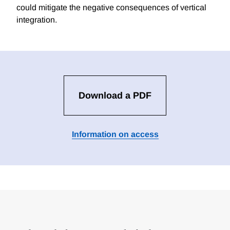
could mitigate the negative consequences of vertical
integration.
Download a PDF
Information on access