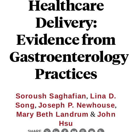
Healthcare
Delivery:
Evidence from
Gastroenterology
Practices
,
Soroush Saghafian
Lina D.
,
,
Song
Joseph P. Newhouse
&
Mary Beth Landrum
John
Hsu
SHARE