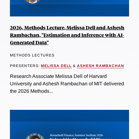
2026, Methods Lecture, Melissa Dell and Ashesh
Rambachan, "Estimation and Inference with AI-
Generated Data"
METHODS LECTURES
PRESENTERS:
MELISSA DELL
&
ASHESH RAMBACHAN
Research Associate Melissa Dell of Harvard
University and Ashesh Rambachan of MIT delivered
the 2026 Methods...