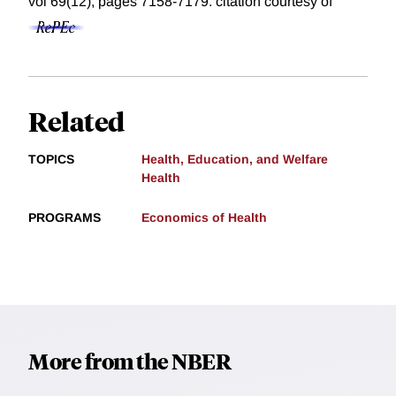
vol 69(12), pages 7158-7179.
citation courtesy of
Related
TOPICS
Health, Education, and Welfare
Health
PROGRAMS
Economics of Health
More from the NBER