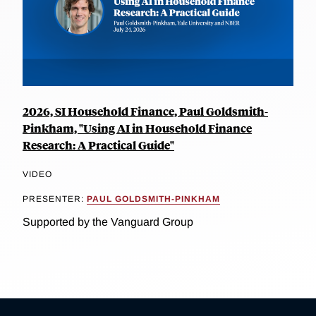
2026, SI Household Finance, Paul Goldsmith-
Pinkham, "Using AI in Household Finance
Research: A Practical Guide"
VIDEO
PRESENTER:
PAUL GOLDSMITH-PINKHAM
Supported by the Vanguard Group