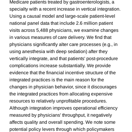
Medicare patients treated by gastroenterologists, a
specialty with a recent increase in vertical integration.
Using a causal model and large-scale patient-level
national panel data that include 2.6 million patient
visits across 5,488 physicians, we examine changes
in various measures of care delivery. We find that
physicians significantly alter care processes (e.g., in
using anesthesia with deep sedation) after they
vertically integrate, and that patients' post-procedure
complications increase substantially. We provide
evidence that the financial incentive structure of the
integrated practices is the main reason for the
changes in physician behavior, since it discourages
the integrated practices from allocating expensive
resources to relatively unprofitable procedures.
Although integration improves operational efficiency
measured by physicians' throughput, it negatively
affects quality and overall spending. We note some
potential policy levers through which policymakers