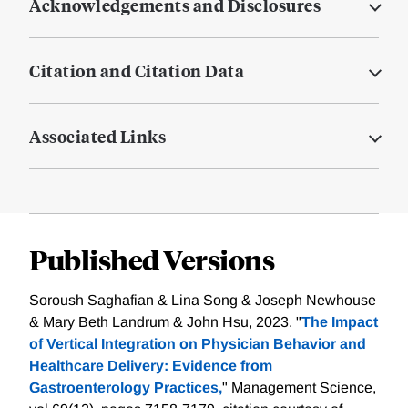
Acknowledgements and Disclosures
Citation and Citation Data
Associated Links
Published Versions
Soroush Saghafian & Lina Song & Joseph Newhouse
& Mary Beth Landrum & John Hsu, 2023. "
The Impact
of Vertical Integration on Physician Behavior and
Healthcare Delivery: Evidence from
Gastroenterology Practices,
" Management Science,