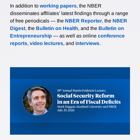
In addition to
working papers
, the NBER
disseminates affiliates’ latest findings through a range
of free periodicals — the
NBER Reporter
, the
NBER
Digest
, the
Bulletin on Health
, and the
Bulletin on
Entrepreneurship
— as well as online
conference
reports
,
video lectures
, and
interviews
.