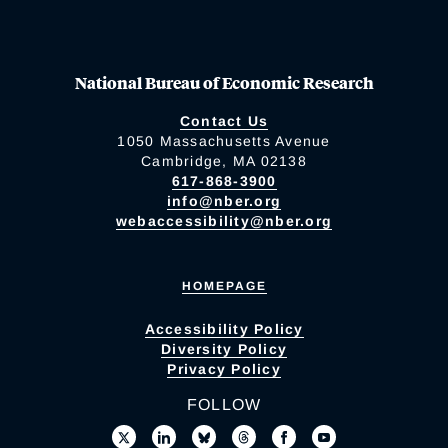
National Bureau of Economic Research
Contact Us
1050 Massachusetts Avenue
Cambridge, MA 02138
617-868-3900
info@nber.org
webaccessibility@nber.org
HOMEPAGE
Accessibility Policy
Diversity Policy
Privacy Policy
FOLLOW