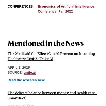
CONFERENCES
Economics of Artificial Intelligence
Conference, Fall 2022
Mentioned in the News
The Medicaid Cut Effect: Can AI Prevent an Incoming
Healthcare Crisis? - Unite.AI
APRIL 8, 2025
SOURCE:
unite.ai
Read the research here
.
The delicate balance between money and health care -
SmartBrief