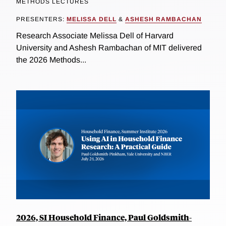
METHODS LECTURES
PRESENTERS:
MELISSA DELL
&
ASHESH RAMBACHAN
Research Associate Melissa Dell of Harvard
University and Ashesh Rambachan of MIT delivered
the 2026 Methods...
2026, SI Household Finance, Paul Goldsmith-