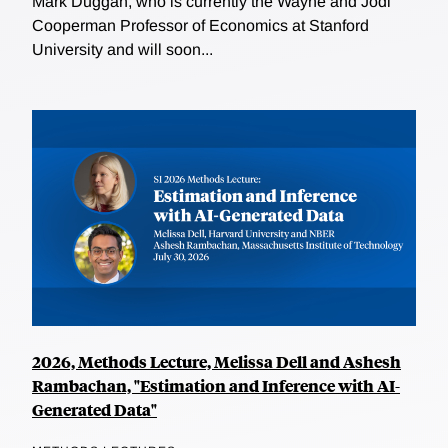
Mark Duggan, who is currently the Wayne and Jodi
Cooperman Professor of Economics at Stanford
University and will soon...
2026, Methods Lecture, Melissa Dell and Ashesh
Rambachan, "Estimation and Inference with AI-
Generated Data"