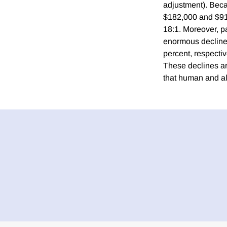
adjustment). Beca
$182,000 and $916
18:1. Moreover, 
enormous declines
percent, respectiv
These declines ar
that human and al