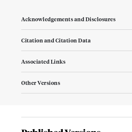
Acknowledgements and Disclosures
Citation and Citation Data
Associated Links
Other Versions