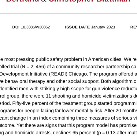
DOI
10.3386/w30852
ISSUE DATE
January 2023
RE
e most pressing public safety problem in American cities. We rep
lled trial (N = 2, 456) of a community-researcher partnership ca
evelopment Initiative (READI) Chicago. The program offered 
ve behavioral therapy and other social support. Both algorithm
dentified men with strikingly high scope for gun violence reducti
trol group, there were 11 shooting and homicide victimizations d
iod. Fifty-five percent of the treatment group started programm
rograms for people facing far lower mortality risk. After 20 months
ificant change in an index combining three measures of serious v
utcome. Yet there are signs that this program model has promise.
 and homicide arrests, declines 65 percent (p = 0.13 after multi