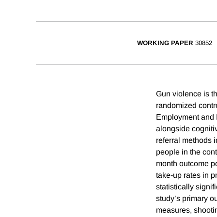
WORKING PAPER
30852
Gun violence is th
randomized contro
Employment and D
alongside cogniti
referral methods i
people in the con
month outcome per
take-up rates in p
statistically sign
study’s primary o
measures, shooting