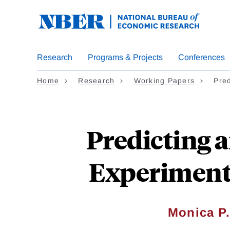
Skip
to
main
content
Research
Programs & Projects
Conferences
Home
Research
Working Papers
Pre
Predicting 
Experimenta
Monica P.