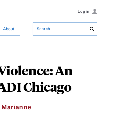
Login
Search
About
Violence: An
EADI Chicago
,
Marianne