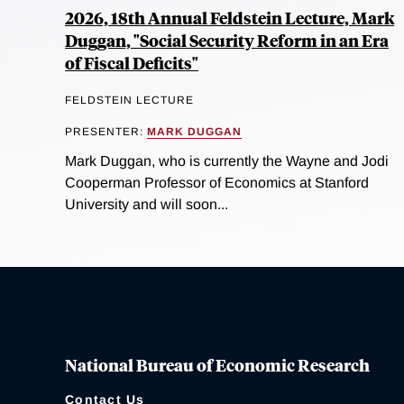
2026, 18th Annual Feldstein Lecture, Mark
Duggan, "Social Security Reform in an Era
of Fiscal Deficits"
FELDSTEIN LECTURE
PRESENTER:
MARK DUGGAN
Mark Duggan, who is currently the Wayne and Jodi
Cooperman Professor of Economics at Stanford
University and will soon...
National Bureau of Economic Research
Contact Us