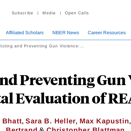
Subscribe
Media
Open Calls
Affiliated Scholars
NBER News
Career Resources
dicting and Preventing Gun Violence:…
and Preventing Gun 
l Evaluation of R
,
,
 Bhatt
Sara B. Heller
Max Kapustin
&
Bertrand
Christopher Blattman