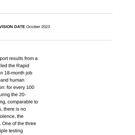
VISION DATE
October 2023
ort results from a
lled the Rapid
an 18-month job
ic and human
on: for every 100
uring the 20-
ing, comparable to
, there is no
iolence, the
 One of the three
ple testing