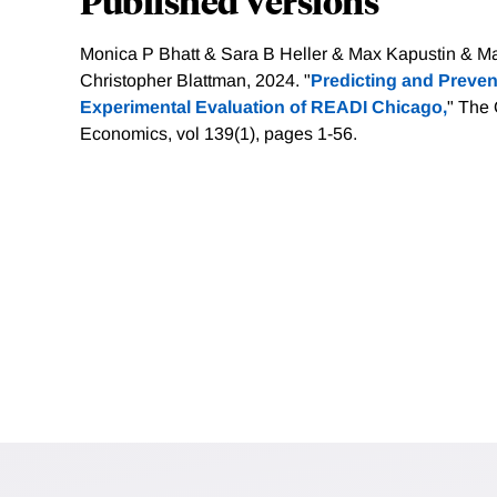
Published Versions
Monica P Bhatt & Sara B Heller & Max Kapustin & M
Christopher Blattman, 2024. "
Predicting and Preven
Experimental Evaluation of READI Chicago,
" The 
Economics, vol 139(1), pages 1-56.