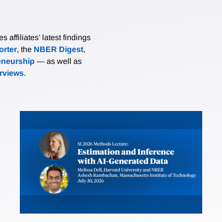
affiliates’ latest findings
rter
, the
NBER Digest
,
eneurship
— as well as
erviews
.