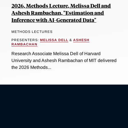
2026, Methods Lecture, Melissa Dell and
Ashesh Rambachan, "Estimation and
Inference with AI-Generated Data"
METHODS LECTURES
PRESENTERS:
MELISSA DELL
&
ASHESH
RAMBACHAN
Research Associate Melissa Dell of Harvard
University and Ashesh Rambachan of MIT delivered
the 2026 Methods...