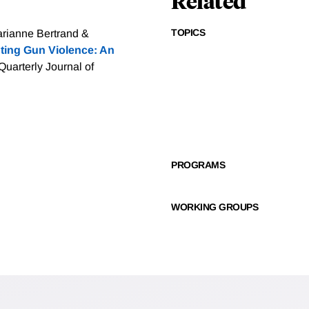
Related
TOPICS
arianne Bertrand &
ting Gun Violence: An
Quarterly Journal of
PROGRAMS
WORKING GROUPS