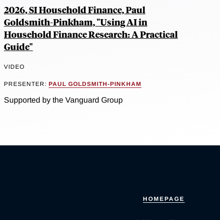
2026, SI Household Finance, Paul
Goldsmith-Pinkham, "Using AI in
Household Finance Research: A Practical
Guide"
VIDEO
PRESENTER:
PAUL GOLDSMITH-PINKHAM
Supported by the Vanguard Group
HOMEPAGE