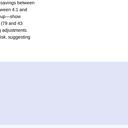
l savings between
etween 4:1 and
group—show
s (79 and 43
ng adjustments.
isk, suggesting