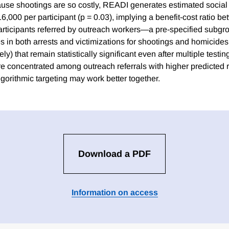
use shootings are so costly, READI generates estimated socia
,000 per participant (p = 0.03), implying a benefit-cost ratio b
participants referred by outreach workers—a pre-specified sub
 in both arrests and victimizations for shootings and homicide
ely) that remain statistically significant even after multiple testi
e concentrated among outreach referrals with higher predicted r
gorithmic targeting may work better together.
Download a PDF
Information on access