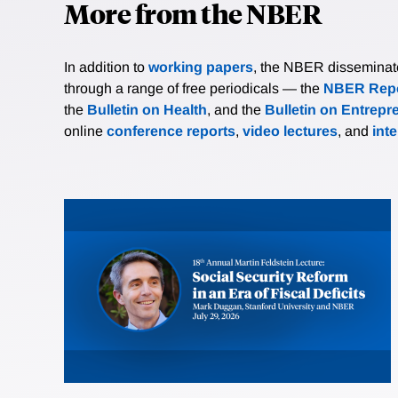
More from the NBER
In addition to
working papers
, the NBER disseminates 
through a range of free periodicals — the
NBER Repo
the
Bulletin on Health
, and the
Bulletin on Entrepr
online
conference reports
,
video lectures
, and
int