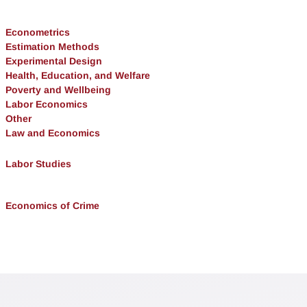
Econometrics
Estimation Methods
Experimental Design
Health, Education, and Welfare
Poverty and Wellbeing
Labor Economics
Other
Law and Economics
Labor Studies
Economics of Crime