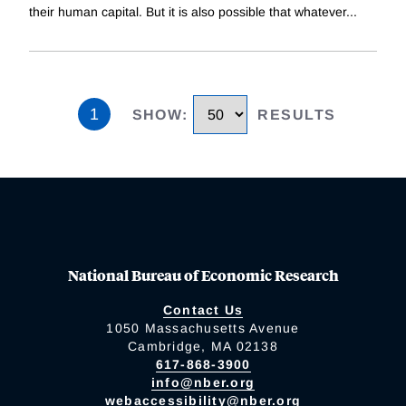
their human capital. But it is also possible that whatever
...
1
SHOW
:
RESULTS
National Bureau of Economic Research
Contact Us
1050 Massachusetts Avenue
Cambridge, MA 02138
617-868-3900
info@nber.org
webaccessibility@nber.org