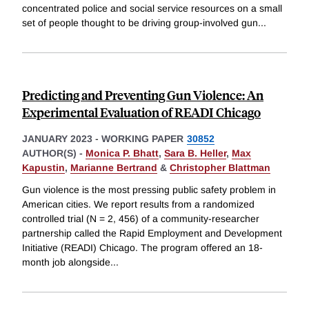
concentrated police and social service resources on a small
set of people thought to be driving group-involved gun
...
Predicting and Preventing Gun Violence: An
Experimental Evaluation of READI Chicago
JANUARY 2023
-
WORKING PAPER
30852
AUTHOR(S) -
Monica P. Bhatt
,
Sara B. Heller
,
Max
Kapustin
,
Marianne Bertrand
&
Christopher Blattman
Gun violence is the most pressing public safety problem in
American cities. We report results from a randomized
controlled trial (N = 2, 456) of a community-researcher
partnership called the Rapid Employment and Development
Initiative (READI) Chicago. The program offered an 18-
month job alongside
...