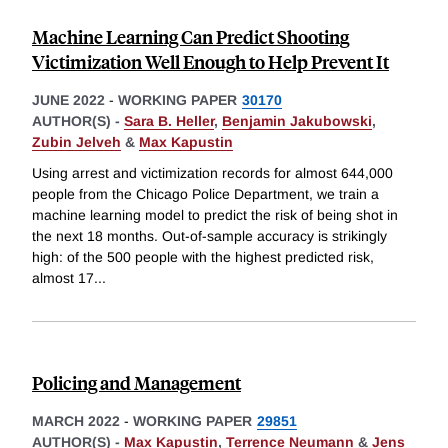
Machine Learning Can Predict Shooting
Victimization Well Enough to Help Prevent It
JUNE 2022
-
WORKING PAPER
30170
AUTHOR(S) -
Sara B. Heller
,
Benjamin Jakubowski
,
Zubin Jelveh
&
Max Kapustin
Using arrest and victimization records for almost 644,000
people from the Chicago Police Department, we train a
machine learning model to predict the risk of being shot in
the next 18 months. Out-of-sample accuracy is strikingly
high: of the 500 people with the highest predicted risk,
almost 17
...
Policing and Management
MARCH 2022
-
WORKING PAPER
29851
AUTHOR(S) -
Max Kapustin
,
Terrence Neumann
&
Jens