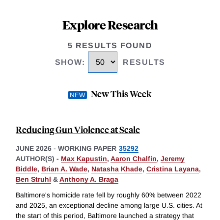
Explore Research
5 RESULTS FOUND
SHOW
:
RESULTS
New This Week
Reducing Gun Violence at Scale
JUNE 2026
-
WORKING PAPER
35292
AUTHOR(S) -
Max Kapustin
,
Aaron Chalfin
,
Jeremy
Biddle
,
Brian A. Wade
,
Natasha Khade
,
Cristina Layana
,
Ben Struhl
&
Anthony A. Braga
Baltimore's homicide rate fell by roughly 60% between 2022
and 2025, an exceptional decline among large U.S. cities. At
the start of this period, Baltimore launched a strategy that