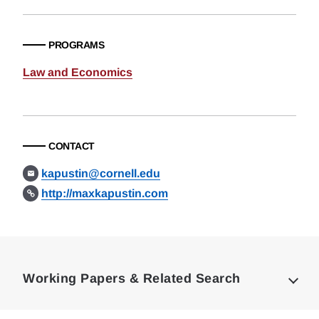
PROGRAMS
Law and Economics
CONTACT
kapustin@cornell.edu
http://maxkapustin.com
Loding
Complete
Working Papers & Related Search