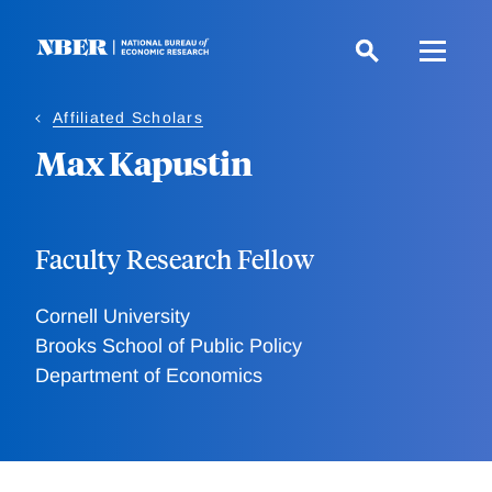
Skip
to
main
content
Affiliated Scholars
Max Kapustin
Faculty Research Fellow
Cornell University
Brooks School of Public Policy
Department of Economics