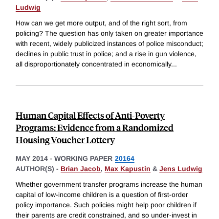
Ludwig
How can we get more output, and of the right sort, from
policing? The question has only taken on greater importance
with recent, widely publicized instances of police misconduct;
declines in public trust in police; and a rise in gun violence,
all disproportionately concentrated in economically
...
Human Capital Effects of Anti-Poverty
Programs: Evidence from a Randomized
Housing Voucher Lottery
MAY 2014
-
WORKING PAPER
20164
AUTHOR(S) -
Brian Jacob
,
Max Kapustin
&
Jens Ludwig
Whether government transfer programs increase the human
capital of low-income children is a question of first-order
policy importance. Such policies might help poor children if
their parents are credit constrained, and so under-invest in