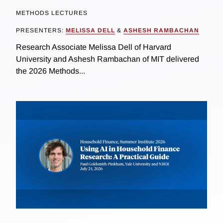
METHODS LECTURES
PRESENTERS:
MELISSA DELL
&
ASHESH RAMBACHAN
Research Associate Melissa Dell of Harvard
University and Ashesh Rambachan of MIT delivered
the 2026 Methods...