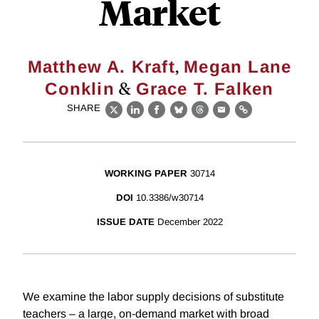
Market
,
Matthew A. Kraft
Megan Lane
&
Conklin
Grace T. Falken
SHARE
X
LinkedIn
Facebook
Bluesky
Threads
Email
Link
WORKING PAPER
30714
DOI
10.3386/w30714
ISSUE DATE
December 2022
We examine the labor supply decisions of substitute
teachers – a large, on-demand market with broad