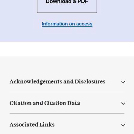
Download a PDF
Information on access
Acknowledgements and Disclosures
Citation and Citation Data
Associated Links