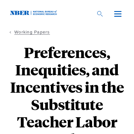
Skip
to
main
content
Working Papers
Preferences,
Inequities, and
Incentives in the
Substitute
Teacher Labor