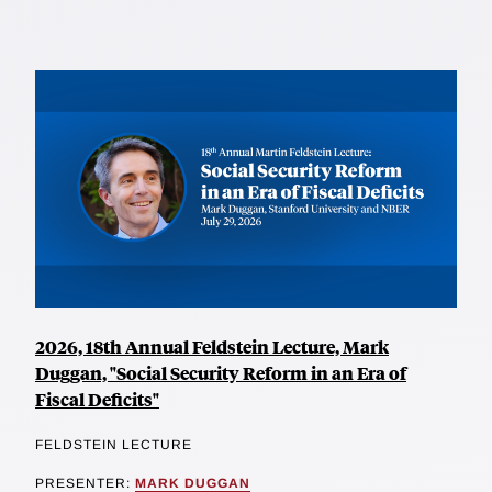
2026, 18th Annual Feldstein Lecture, Mark
Duggan, "Social Security Reform in an Era of
Fiscal Deficits"
FELDSTEIN LECTURE
PRESENTER:
MARK DUGGAN