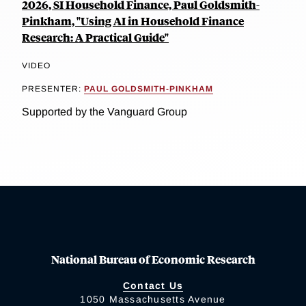
2026, SI Household Finance, Paul Goldsmith-
Pinkham, "Using AI in Household Finance
Research: A Practical Guide"
VIDEO
PRESENTER:
PAUL GOLDSMITH-PINKHAM
Supported by the Vanguard Group
National Bureau of Economic Research
Contact Us
1050 Massachusetts Avenue