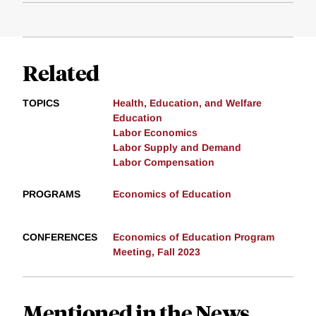
Related
TOPICS
Health, Education, and Welfare
Education
Labor Economics
Labor Supply and Demand
Labor Compensation
PROGRAMS
Economics of Education
CONFERENCES
Economics of Education Program
Meeting, Fall 2023
Mentioned in the News