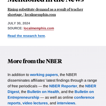
Rising substitute demand as a result of teacher
shortage. | localmemphis.com
JULY 30, 2024
SOURCE:
localmemphis.com
Read the research here
.
More from the NBER
In addition to
working papers
, the NBER
disseminates affiliates’ latest findings through a range
of free periodicals — the
NBER Reporter
, the
NBER
Digest
, the
Bulletin on Health
, and the
Bulletin on
Entrepreneurship
— as well as online
conference
reports
,
video lectures
, and
interviews
.