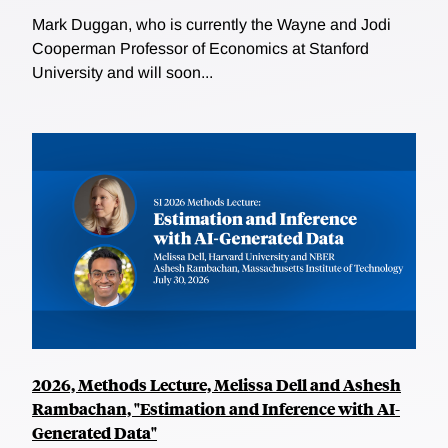
Mark Duggan, who is currently the Wayne and Jodi
Cooperman Professor of Economics at Stanford
University and will soon...
2026, Methods Lecture, Melissa Dell and Ashesh
Rambachan, "Estimation and Inference with AI-
Generated Data"