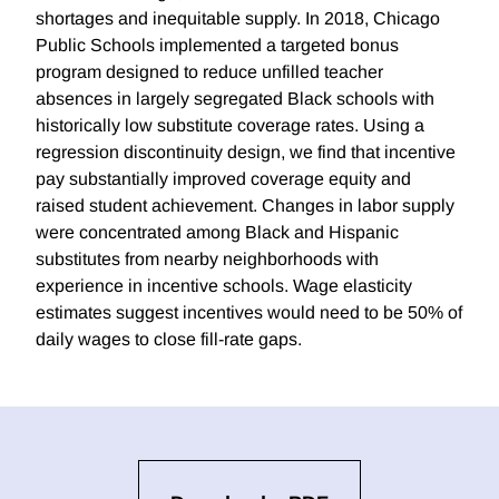
shortages and inequitable supply. In 2018, Chicago
Public Schools implemented a targeted bonus
program designed to reduce unfilled teacher
absences in largely segregated Black schools with
historically low substitute coverage rates. Using a
regression discontinuity design, we find that incentive
pay substantially improved coverage equity and
raised student achievement. Changes in labor supply
were concentrated among Black and Hispanic
substitutes from nearby neighborhoods with
experience in incentive schools. Wage elasticity
estimates suggest incentives would need to be 50% of
daily wages to close fill-rate gaps.