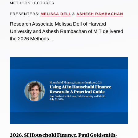
METHODS LECTURES
PRESENTERS:
MELISSA DELL
&
ASHESH RAMBACHAN
Research Associate Melissa Dell of Harvard
University and Ashesh Rambachan of MIT delivered
the 2026 Methods...
2026, SI Household Finance, Paul Goldsmith-