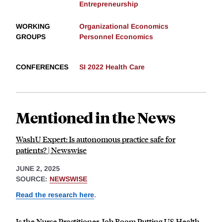
Entrepreneurship
WORKING
Organizational Economics
GROUPS
Personnel Economics
CONFERENCES
SI 2022 Health Care
Mentioned in the News
WashU Expert: Is autonomous practice safe for
patients? | Newswise
JUNE 2, 2025
SOURCE:
NEWSWISE
Read the research here
.
Is the Nurse Practitioner Job Boom Putting US Health