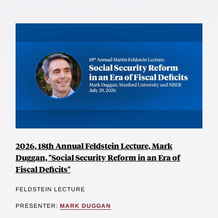
2026, 18th Annual Feldstein Lecture, Mark
Duggan, "Social Security Reform in an Era of
Fiscal Deficits"
FELDSTEIN LECTURE
PRESENTER:
MARK DUGGAN