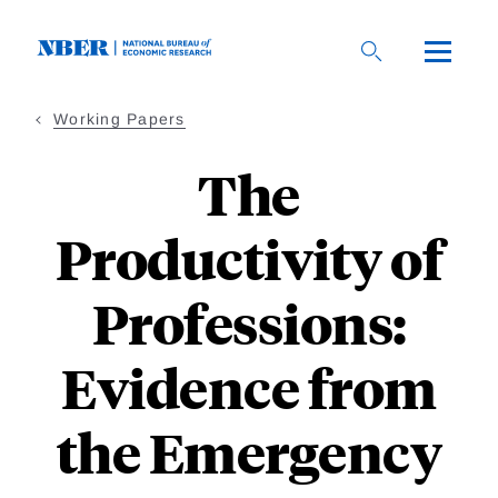
Skip
to
main
content
Working Papers
The
Productivity of
Professions:
Evidence from
the Emergency