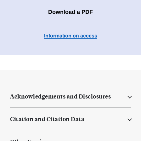
Download a PDF
Information on access
Acknowledgements and Disclosures
Citation and Citation Data