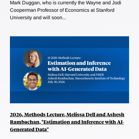
Mark Duggan, who is currently the Wayne and Jodi
Cooperman Professor of Economics at Stanford
University and will soon...
2026, Methods Lecture, Melissa Dell and Ashesh
Rambachan, "Estimation and Inference with AI-
Generated Data"