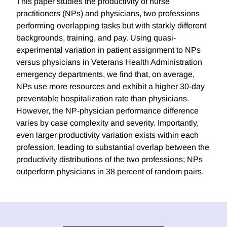
This paper studies the productivity of nurse
practitioners (NPs) and physicians, two professions
performing overlapping tasks but with starkly different
backgrounds, training, and pay. Using quasi-
experimental variation in patient assignment to NPs
versus physicians in Veterans Health Administration
emergency departments, we find that, on average,
NPs use more resources and exhibit a higher 30-day
preventable hospitalization rate than physicians.
However, the NP-physician performance difference
varies by case complexity and severity. Importantly,
even larger productivity variation exists within each
profession, leading to substantial overlap between the
productivity distributions of the two professions; NPs
outperform physicians in 38 percent of random pairs.