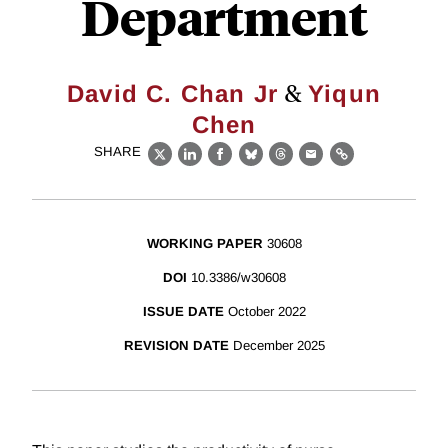
Department
&
David C. Chan Jr
Yiqun
Chen
SHARE
X
LinkedIn
Facebook
Bluesky
Threads
Email
Link
WORKING PAPER
30608
DOI
10.3386/w30608
ISSUE DATE
October 2022
REVISION DATE
December 2025