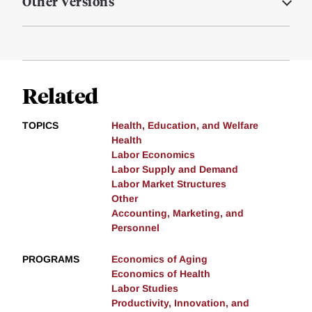
Other Versions
Related
TOPICS
Health, Education, and Welfare
Health
Labor Economics
Labor Supply and Demand
Labor Market Structures
Other
Accounting, Marketing, and
Personnel
PROGRAMS
Economics of Aging
Economics of Health
Labor Studies
Productivity, Innovation, and