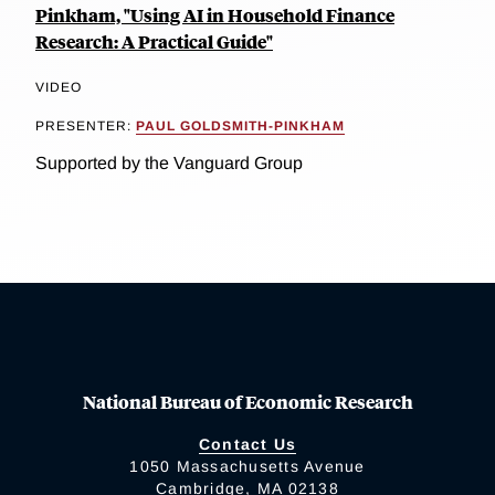
Pinkham, "Using AI in Household Finance
Research: A Practical Guide"
VIDEO
PRESENTER:
PAUL GOLDSMITH-PINKHAM
Supported by the Vanguard Group
National Bureau of Economic Research
Contact Us
1050 Massachusetts Avenue
Cambridge, MA 02138