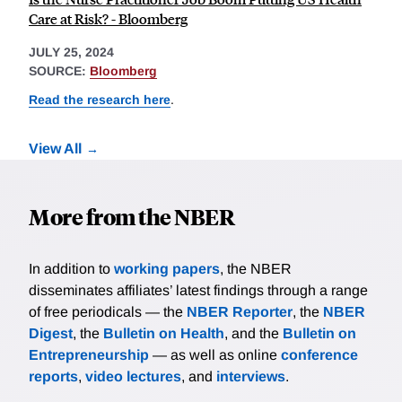
Care at Risk? - Bloomberg
JULY 25, 2024
SOURCE:
Bloomberg
Read the research here
.
View All
More from the NBER
In addition to
working papers
, the NBER
disseminates affiliates’ latest findings through a range
of free periodicals — the
NBER Reporter
, the
NBER
Digest
, the
Bulletin on Health
, and the
Bulletin on
Entrepreneurship
— as well as online
conference
reports
,
video lectures
, and
interviews
.