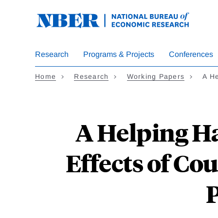
Skip
to
main
content
Research
Programs & Projects
Conferences
Home
Research
Working Papers
A H
A Helping H
Effects of Co
P