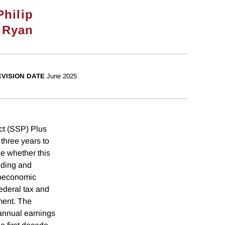
Philip
 Ryan
EVISION DATE
June 2025
ct (SSP) Plus
three years to
ne whether this
nding and
ioeconomic
federal tax and
ment. The
 annual earnings