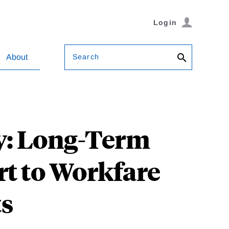
Login
Search
About
y: Long-Term
rt to Workfare
ts