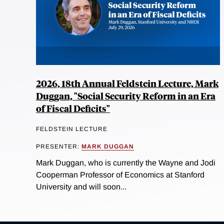
2026, 18th Annual Feldstein Lecture, Mark
Duggan, "Social Security Reform in an Era
of Fiscal Deficits"
FELDSTEIN LECTURE
PRESENTER:
MARK DUGGAN
Mark Duggan, who is currently the Wayne and Jodi
Cooperman Professor of Economics at Stanford
University and will soon...