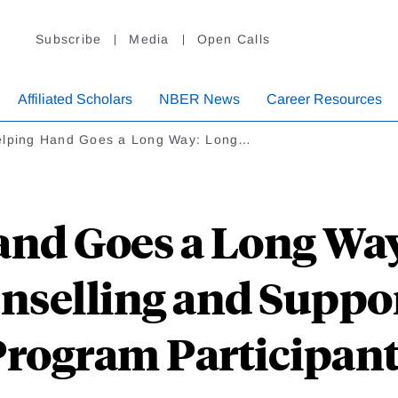
Subscribe
Media
Open Calls
Affiliated Scholars
NBER News
Career Resources
elping Hand Goes a Long Way: Long…
and Goes a Long Wa
unselling and Suppo
rogram Participan