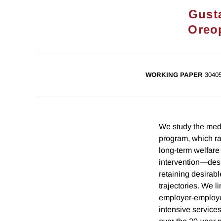
Gust
Oreo
WORKING PAPER
3040
We study the medi
program, which ra
long-term welfare
intervention—desi
retaining desira
trajectories. We l
employer-employe
intensive services