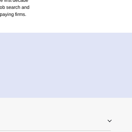
e first decade
job search and
paying firms.