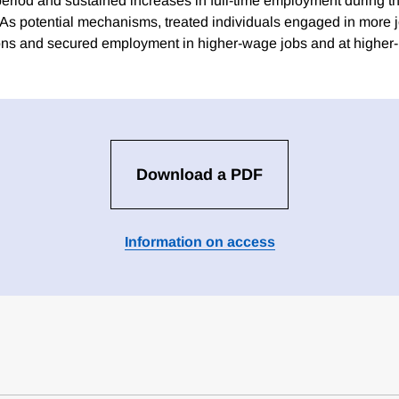
period and sustained increases in full-time employment during th
. As potential mechanisms, treated individuals engaged in more 
tions and secured employment in higher-wage jobs and at higher-
Download a PDF
Information on access