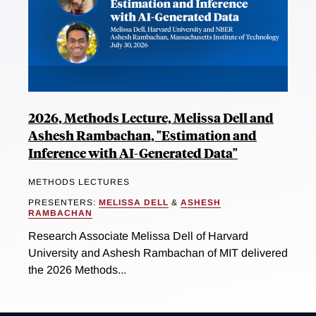
2026, Methods Lecture, Melissa Dell and
Ashesh Rambachan, "Estimation and
Inference with AI-Generated Data"
METHODS LECTURES
PRESENTERS:
MELISSA DELL
&
ASHESH
RAMBACHAN
Research Associate Melissa Dell of Harvard
University and Ashesh Rambachan of MIT delivered
the 2026 Methods...