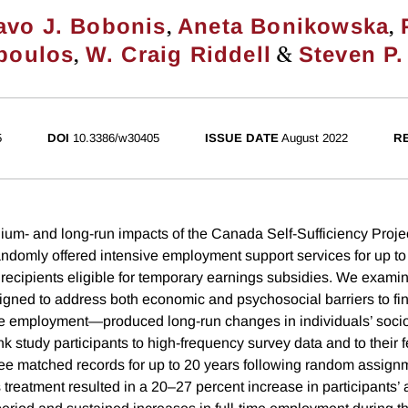
,
,
avo J. Bobonis
Aneta Bonikowska
,
&
poulos
W. Craig Riddell
Steven P.
5
DOI
10.3386/w30405
ISSUE DATE
August 2022
R
um- and long-run impacts of the Canada Self-Sufficiency Proje
ndomly offered intensive employment support services for up to 
 recipients eligible for temporary earnings subsidies. We exami
gned to address both economic and psychosocial barriers to fi
ble employment—produced long-run changes in individuals’ soc
ink study participants to high-frequency survey data and to their 
e matched records for up to 20 years following random assign
 treatment resulted in a 20–27 percent increase in participants’