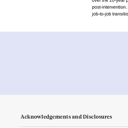
over the 20-year 
post-intervention
job-to-job transi
Acknowledgements and Disclosures