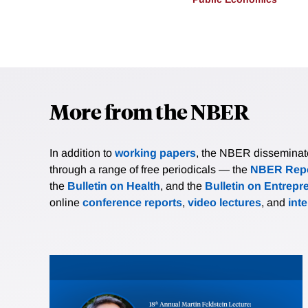
More from the NBER
In addition to
working papers
, the NBER disseminates 
through a range of free periodicals — the
NBER Repo
the
Bulletin on Health
, and the
Bulletin on Entrepr
online
conference reports
,
video lectures
, and
int