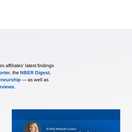
affiliates’ latest findings
rter
, the
NBER Digest
,
eneurship
— as well as
erviews
.