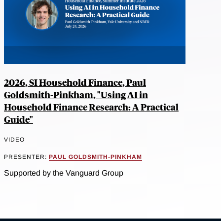
2026, SI Household Finance, Paul
Goldsmith-Pinkham, "Using AI in
Household Finance Research: A Practical
Guide"
VIDEO
PRESENTER:
PAUL GOLDSMITH-PINKHAM
Supported by the Vanguard Group