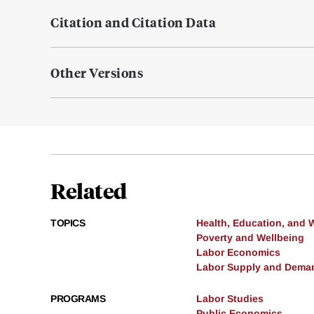
Citation and Citation Data
Other Versions
Related
TOPICS
Health, Education, and 
Poverty and Wellbeing
Labor Economics
Labor Supply and Dema
PROGRAMS
Labor Studies
Public Economics