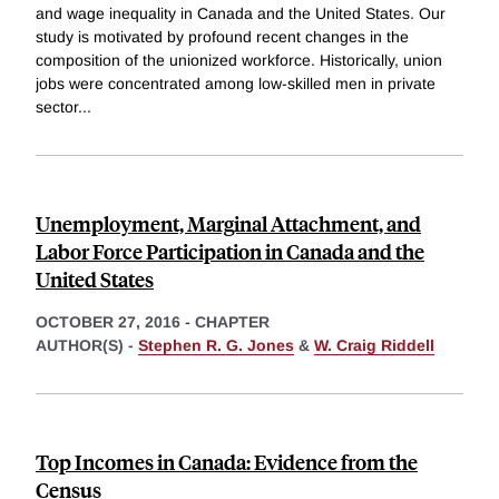
and wage inequality in Canada and the United States. Our
study is motivated by profound recent changes in the
composition of the unionized workforce. Historically, union
jobs were concentrated among low-skilled men in private
sector
...
Unemployment, Marginal Attachment, and
Labor Force Participation in Canada and the
United States
OCTOBER 27, 2016
-
CHAPTER
AUTHOR(S) -
Stephen R. G. Jones
&
W. Craig Riddell
Top Incomes in Canada: Evidence from the
Census