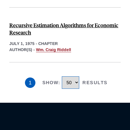
Recursive Estimation Algorithms for Economic
Research
JULY 1, 1975
-
CHAPTER
AUTHOR(S) -
Wm. Craig Riddell
1
SHOW
:
RESULTS