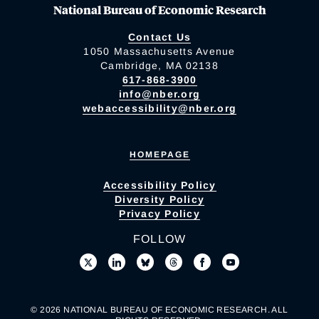
National Bureau of Economic Research
Contact Us
1050 Massachusetts Avenue
Cambridge, MA 02138
617-868-3900
info@nber.org
webaccessibility@nber.org
HOMEPAGE
Accessibility Policy
Diversity Policy
Privacy Policy
FOLLOW
© 2026 NATIONAL BUREAU OF ECONOMIC RESEARCH. ALL