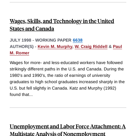
Wages, Skills, and Technology in the United
States and Canada
JULY 1998
-
WORKING PAPER
6638
AUTHOR(S) -
Kevin M. Murphy
,
W. Craig Riddell
&
Paul
M. Romer
Wages for more- and less-educated workers have followed
strikingly different paths in the U.S. and Canada. During the
1980's and 1990's, the ratio of earnings of university
graduates to high school graduates increased sharply in the
U.S. but fell slightly in Canada. Katz and Murphy (1992)
found that
...
Unemployment and Labor Force Attachment: A
Multistate Analysis of Nonemployment