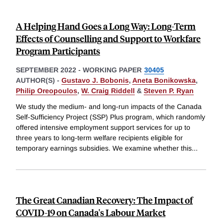
A Helping Hand Goes a Long Way: Long-Term
Effects of Counselling and Support to Workfare
Program Participants
SEPTEMBER 2022
-
WORKING PAPER
30405
AUTHOR(S) -
Gustavo J. Bobonis
,
Aneta Bonikowska
,
Philip Oreopoulos
,
W. Craig Riddell
&
Steven P. Ryan
We study the medium- and long-run impacts of the Canada
Self-Sufficiency Project (SSP) Plus program, which randomly
offered intensive employment support services for up to
three years to long-term welfare recipients eligible for
temporary earnings subsidies. We examine whether this
...
The Great Canadian Recovery: The Impact of
COVID-19 on Canada's Labour Market