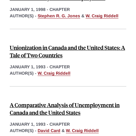
JANUARY 1, 1998
-
CHAPTER
AUTHOR(S) -
Stephen R. G. Jones
&
W. Craig Riddell
Unionization in Canada and the United States: A
Tale of Two Countries
JANUARY 1, 1993
-
CHAPTER
AUTHOR(S) -
W. Craig Riddell
A Comparative Analysis of Unemployment in
Canada and the United States
JANUARY 1, 1993
-
CHAPTER
AUTHOR(S) -
David Card
&
W. Craig Riddell