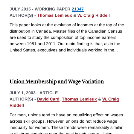
JULY 2015
-
WORKING PAPER
21347
AUTHOR(S) -
Thomas Lemieux
&
W. Craig Riddell
This paper looks at the evolution of incomes at the top of the
distribution in Canada. Master files of the Canadian Census
are used to study the composition of top income earners
between 1981 and 2011. Our main finding is that, as in the
United States, executives and individuals working in the
...
Union Membership and Wage Variation
JULY 1, 2003
-
ARTICLE
AUTHOR(S) -
David Card
,
Thomas Lemieux
&
W. Craig
Riddell
For men, unions tend to have an equalizing effect on wages
across skill groups. However, unions do not reduce wage
inequality for women. These trends were remarkably similar
in all three countries over the past twenty years. Union