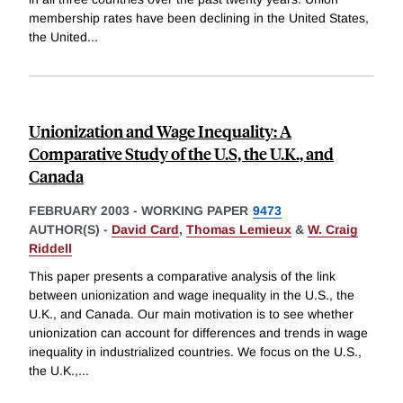
membership rates have been declining in the United States,
the United
...
Unionization and Wage Inequality: A
Comparative Study of the U.S, the U.K., and
Canada
FEBRUARY 2003
-
WORKING PAPER
9473
AUTHOR(S) -
David Card
,
Thomas Lemieux
&
W. Craig
Riddell
This paper presents a comparative analysis of the link
between unionization and wage inequality in the U.S., the
U.K., and Canada. Our main motivation is to see whether
unionization can account for differences and trends in wage
inequality in industrialized countries. We focus on the U.S.,
the U.K.,
...