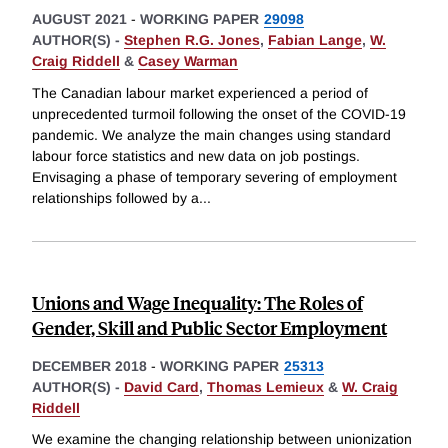
AUGUST 2021
-
WORKING PAPER
29098
AUTHOR(S) -
Stephen R.G. Jones
,
Fabian Lange
,
W.
Craig Riddell
&
Casey Warman
The Canadian labour market experienced a period of
unprecedented turmoil following the onset of the COVID-19
pandemic. We analyze the main changes using standard
labour force statistics and new data on job postings.
Envisaging a phase of temporary severing of employment
relationships followed by a
...
Unions and Wage Inequality: The Roles of
Gender, Skill and Public Sector Employment
DECEMBER 2018
-
WORKING PAPER
25313
AUTHOR(S) -
David Card
,
Thomas Lemieux
&
W. Craig
Riddell
We examine the changing relationship between unionization