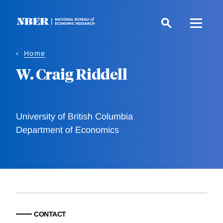
Skip
to
main
content
Home
W. Craig Riddell
University of British Columbia
Department of Economics
CONTACT