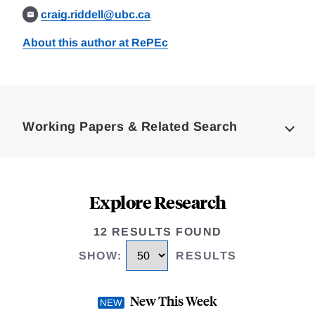
craig.riddell@ubc.ca
About this author at RePEc
Loding
Complete
Working Papers & Related Search
Explore Research
12 RESULTS FOUND
SHOW
:
RESULTS
New This Week