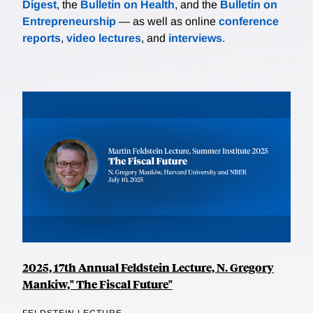
Digest
, the
Bulletin on Health
, and the
Bulletin on
Entrepreneurship
— as well as online
conference
reports
,
video lectures
, and
interviews
.
2025, 17th Annual Feldstein Lecture, N. Gregory
Mankiw," The Fiscal Future"
FELDSTEIN LECTURE