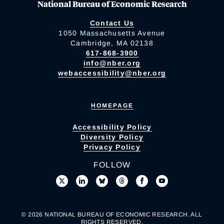
National Bureau of Economic Research
Contact Us
1050 Massachusetts Avenue
Cambridge, MA 02138
617-868-3900
info@nber.org
webaccessibility@nber.org
HOMEPAGE
Accessibility Policy
Diversity Policy
Privacy Policy
FOLLOW
© 2026 NATIONAL BUREAU OF ECONOMIC RESEARCH. ALL
RIGHTS RESERVED.