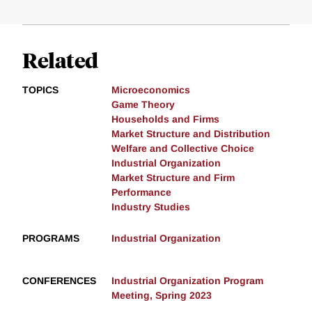
Related
TOPICS
Microeconomics
Game Theory
Households and Firms
Market Structure and Distribution
Welfare and Collective Choice
Industrial Organization
Market Structure and Firm
Performance
Industry Studies
PROGRAMS
Industrial Organization
CONFERENCES
Industrial Organization Program
Meeting, Spring 2023