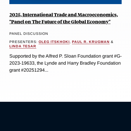
2025, International Trade and Macroeconomics,
"Panel on The Future of the Global Economy"
PANEL DISCUSSION
PRESENTERS:
OLEG ITSKHOKI
,
PAUL R. KRUGMAN
&
LINDA TESAR
Supported by the Alfred P. Sloan Foundation grant #G-
2023-19633, the Lynde and Harry Bradley Foundation
grant #20251294...