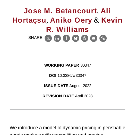
,
Jose M. Betancourt
Ali
,
&
Hortaçsu
Aniko Oery
Kevin
R. Williams
SHARE
X
LinkedIn
Facebook
Bluesky
Threads
Email
Link
WORKING PAPER
30347
DOI
10.3386/w30347
ISSUE DATE
August 2022
REVISION DATE
April 2023
We introduce a model of dynamic pricing in perishable
goods markets with competition and provide