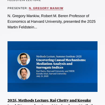
PRESENTER:
N. GREGORY MANKIW
N. Gregory Mankiw, Robert M. Beren Professor of
Economics at Harvard University, presented the 2025
Martin Feldstein...
2025, Methods Lecture, Raj Chetty and Kosuke