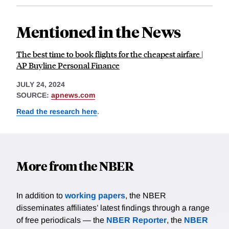
Mentioned in the News
The best time to book flights for the cheapest airfare |
AP Buyline Personal Finance
JULY 24, 2024
SOURCE:
apnews.com
Read the research here
.
More from the NBER
In addition to
working papers
, the NBER
disseminates affiliates’ latest findings through a range
of free periodicals — the
NBER Reporter
, the
NBER