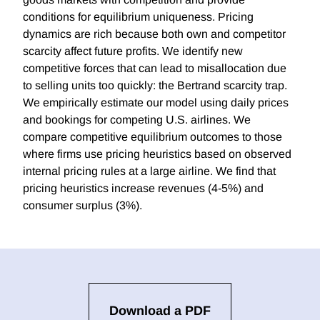
conditions for equilibrium uniqueness. Pricing
dynamics are rich because both own and competitor
scarcity affect future profits. We identify new
competitive forces that can lead to misallocation due
to selling units too quickly: the Bertrand scarcity trap.
We empirically estimate our model using daily prices
and bookings for competing U.S. airlines. We
compare competitive equilibrium outcomes to those
where firms use pricing heuristics based on observed
internal pricing rules at a large airline. We find that
pricing heuristics increase revenues (4-5%) and
consumer surplus (3%).
Download a PDF