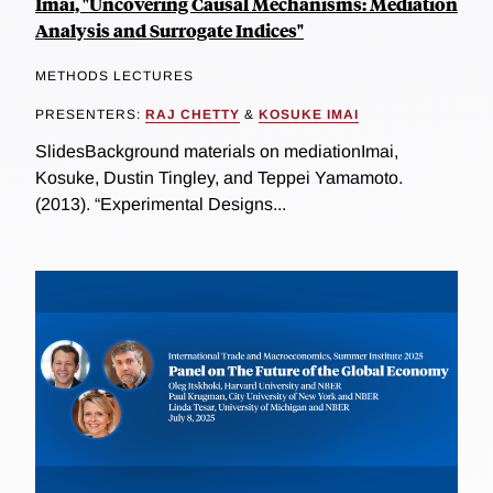
Imai, "Uncovering Causal Mechanisms: Mediation
Analysis and Surrogate Indices"
METHODS LECTURES
PRESENTERS:
RAJ CHETTY
&
KOSUKE IMAI
SlidesBackground materials on mediationImai,
Kosuke, Dustin Tingley, and Teppei Yamamoto.
(2013). “Experimental Designs...