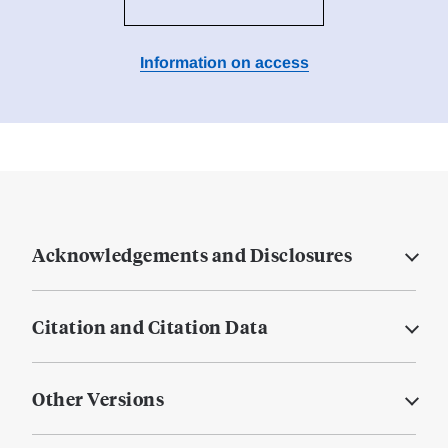
Information on access
Acknowledgements and Disclosures
Citation and Citation Data
Other Versions