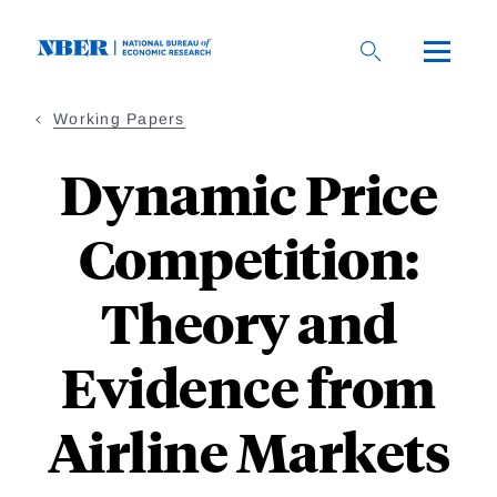
Skip
to
main
content
Working Papers
Dynamic Price
Competition:
Theory and
Evidence from
Airline Markets