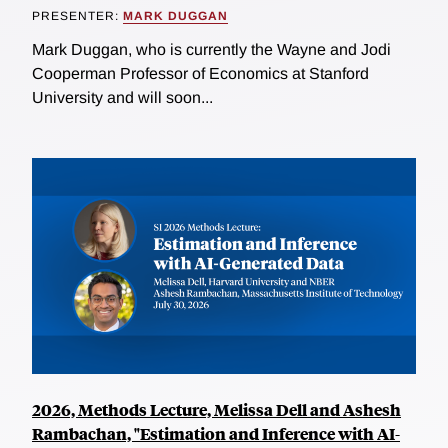
PRESENTER:
MARK DUGGAN
Mark Duggan, who is currently the Wayne and Jodi
Cooperman Professor of Economics at Stanford
University and will soon...
2026, Methods Lecture, Melissa Dell and Ashesh
Rambachan, "Estimation and Inference with AI-