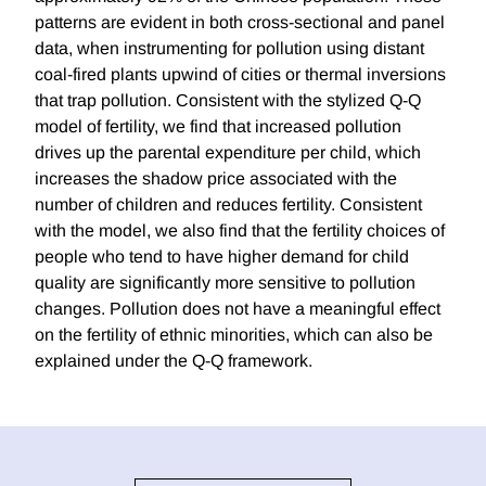
patterns are evident in both cross-sectional and panel
data, when instrumenting for pollution using distant
coal-fired plants upwind of cities or thermal inversions
that trap pollution. Consistent with the stylized Q-Q
model of fertility, we find that increased pollution
drives up the parental expenditure per child, which
increases the shadow price associated with the
number of children and reduces fertility. Consistent
with the model, we also find that the fertility choices of
people who tend to have higher demand for child
quality are significantly more sensitive to pollution
changes. Pollution does not have a meaningful effect
on the fertility of ethnic minorities, which can also be
explained under the Q-Q framework.