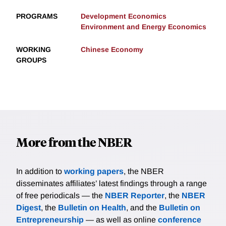
PROGRAMS
Development Economics
Environment and Energy Economics
WORKING
Chinese Economy
GROUPS
More from the NBER
In addition to
working papers
, the NBER
disseminates affiliates’ latest findings through a range
of free periodicals — the
NBER Reporter
, the
NBER
Digest
, the
Bulletin on Health
, and the
Bulletin on
Entrepreneurship
— as well as online
conference