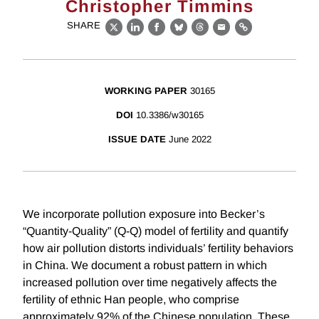
Christopher Timmins
SHARE
X
LinkedIn
Facebook
Bluesky
Threads
Email
Link
WORKING PAPER
30165
DOI
10.3386/w30165
ISSUE DATE
June 2022
We incorporate pollution exposure into Becker’s
“Quantity-Quality” (Q-Q) model of fertility and quantify
how air pollution distorts individuals’ fertility behaviors
in China. We document a robust pattern in which
increased pollution over time negatively affects the
fertility of ethnic Han people, who comprise
approximately 92% of the Chinese population. These