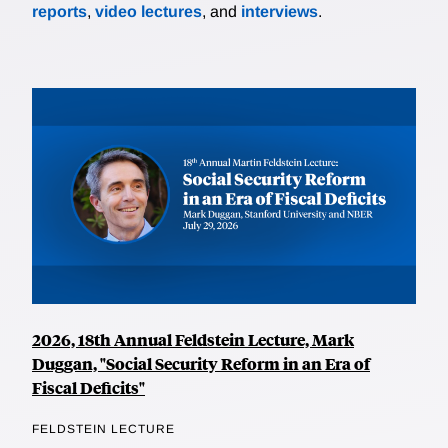
reports
,
video lectures
, and
interviews
.
2026, 18th Annual Feldstein Lecture, Mark
Duggan, "Social Security Reform in an Era of
Fiscal Deficits"
FELDSTEIN LECTURE