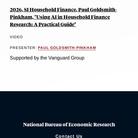
2026, SI Household Finance, Paul Goldsmith-
Pinkham, "Using AI in Household Finance
Research: A Practical Guide"
VIDEO
PRESENTER:
PAUL GOLDSMITH-PINKHAM
Supported by the Vanguard Group
National Bureau of Economic Research
Contact Us