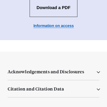
Download a PDF
Information on access
Acknowledgements and Disclosures
Citation and Citation Data