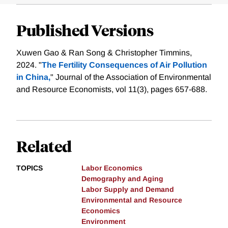
Published Versions
Xuwen Gao & Ran Song & Christopher Timmins,
2024. "
The Fertility Consequences of Air Pollution
in China,
" Journal of the Association of Environmental
and Resource Economists, vol 11(3), pages 657-688.
Related
TOPICS
Labor Economics
Demography and Aging
Labor Supply and Demand
Environmental and Resource
Economics
Environment