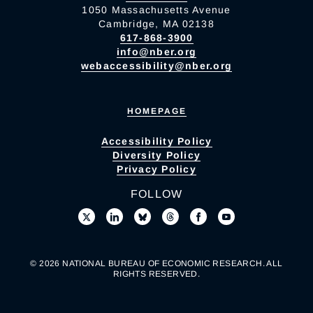
1050 Massachusetts Avenue
Cambridge, MA 02138
617-868-3900
info@nber.org
webaccessibility@nber.org
HOMEPAGE
Accessibility Policy
Diversity Policy
Privacy Policy
FOLLOW
© 2026 NATIONAL BUREAU OF ECONOMIC RESEARCH. ALL
RIGHTS RESERVED.