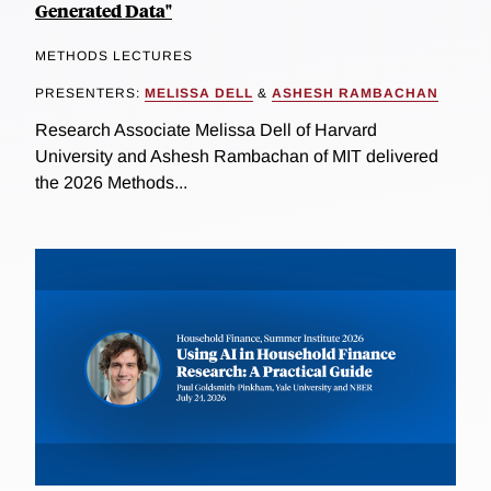
Generated Data"
METHODS LECTURES
PRESENTERS:
MELISSA DELL
&
ASHESH RAMBACHAN
Research Associate Melissa Dell of Harvard
University and Ashesh Rambachan of MIT delivered
the 2026 Methods...