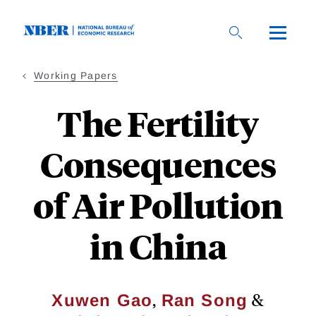
Skip
to
main
content
Working Papers
The Fertility
Consequences
of Air Pollution
in China
,
&
Xuwen Gao
Ran Song