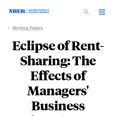
Skip
to
main
content
Working Papers
Eclipse of Rent-
Sharing: The
Effects of
Managers'
Business