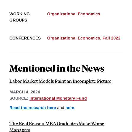
WORKING
Organizational Economics
GROUPS
CONFERENCES
Organizational Economics, Fall 2022
Mentioned in the News
Labor Market Models Paint an Incomplete Picture
MARCH 4, 2024
SOURCE:
International Monetary Fund
Read the research here
and
here
.
The Real Reason MBA Graduates Make Worse
Managers