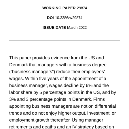
WORKING PAPER
29874
DOI
10.3386/w29874
ISSUE DATE
March 2022
This paper provides evidence from the US and
Denmark that managers with a business degree
(“business managers”) reduce their employees'
wages. Within five years of the appointment of a
business manager, wages decline by 6% and the
labor share by 5 percentage points in the US, and by
3% and 3 percentage points in Denmark. Firms
appointing business managers are not on differential
trends and do not enjoy higher output, investment, or
employment growth thereafter. Using manager
retirements and deaths and an IV strategy based on