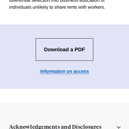
differential selection into business education of
individuals unlikely to share rents with workers.
Download a PDF
Information on access
Acknowledgements and Disclosures