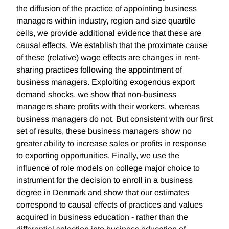
the diffusion of the practice of appointing business
managers within industry, region and size quartile
cells, we provide additional evidence that these are
causal effects. We establish that the proximate cause
of these (relative) wage effects are changes in rent-
sharing practices following the appointment of
business managers. Exploiting exogenous export
demand shocks, we show that non-business
managers share profits with their workers, whereas
business managers do not. But consistent with our first
set of results, these business managers show no
greater ability to increase sales or profits in response
to exporting opportunities. Finally, we use the
influence of role models on college major choice to
instrument for the decision to enroll in a business
degree in Denmark and show that our estimates
correspond to causal effects of practices and values
acquired in business education - rather than the