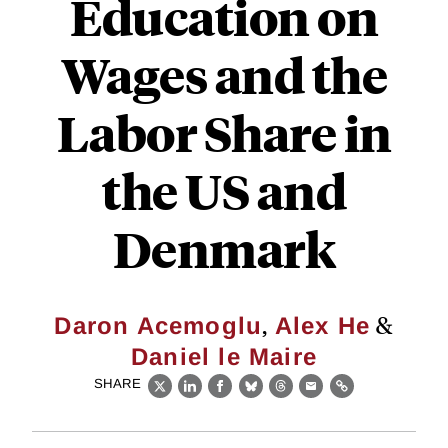
Education on
Wages and the
Labor Share in
the US and
Denmark
,
&
Daron Acemoglu
Alex He
Daniel le Maire
SHARE
X
LinkedIn
Facebook
Bluesky
Threads
Email
Link