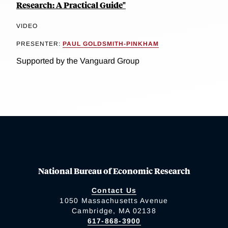
Research: A Practical Guide"
VIDEO
PRESENTER:
PAUL GOLDSMITH-PINKHAM
Supported by the Vanguard Group
National Bureau of Economic Research
Contact Us
1050 Massachusetts Avenue
Cambridge, MA 02138
617-868-3900