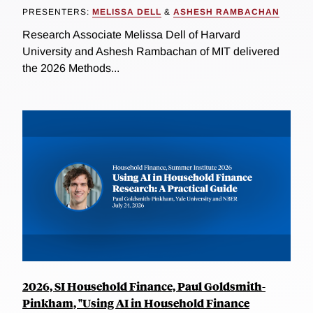
PRESENTERS:
MELISSA DELL
&
ASHESH RAMBACHAN
Research Associate Melissa Dell of Harvard
University and Ashesh Rambachan of MIT delivered
the 2026 Methods...
2026, SI Household Finance, Paul Goldsmith-
Pinkham, "Using AI in Household Finance