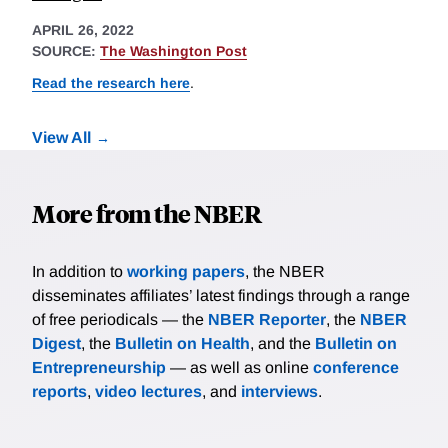
APRIL 26, 2022
SOURCE:
The Washington Post
Read the research here
.
View All
More from the NBER
In addition to
working papers
, the NBER
disseminates affiliates’ latest findings through a range
of free periodicals — the
NBER Reporter
, the
NBER
Digest
, the
Bulletin on Health
, and the
Bulletin on
Entrepreneurship
— as well as online
conference
reports
,
video lectures
, and
interviews
.