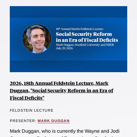
2026, 18th Annual Feldstein Lecture, Mark
Duggan, "Social Security Reform in an Era of
Fiscal Deficits"
FELDSTEIN LECTURE
PRESENTER:
MARK DUGGAN
Mark Duggan, who is currently the Wayne and Jodi