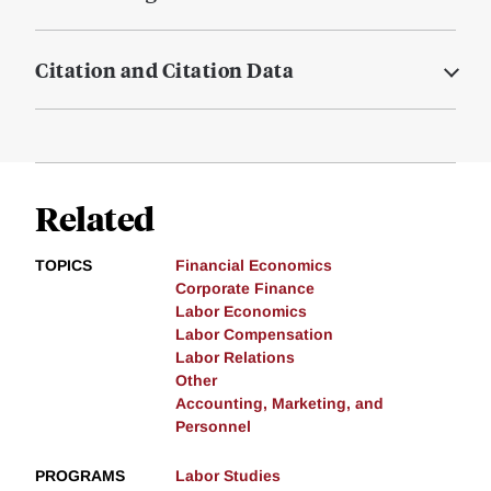
Citation and Citation Data
Related
TOPICS
Financial Economics
Corporate Finance
Labor Economics
Labor Compensation
Labor Relations
Other
Accounting, Marketing, and
Personnel
PROGRAMS
Labor Studies