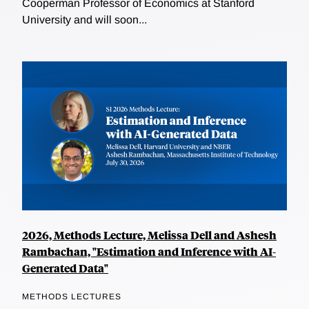
Cooperman Professor of Economics at Stanford
University and will soon...
2026, Methods Lecture, Melissa Dell and Ashesh
Rambachan, "Estimation and Inference with AI-
Generated Data"
METHODS LECTURES