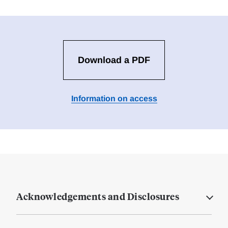
Download a PDF
Information on access
Acknowledgements and Disclosures