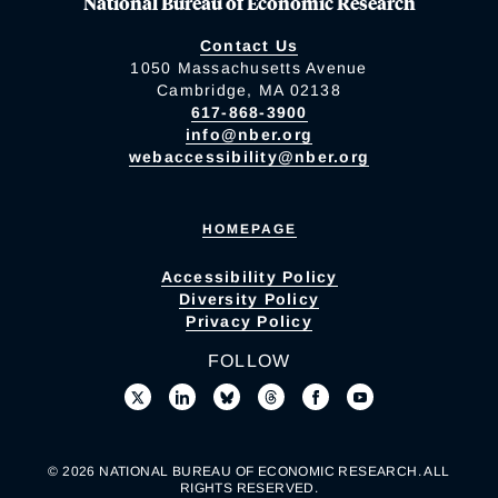
National Bureau of Economic Research
Contact Us
1050 Massachusetts Avenue
Cambridge, MA 02138
617-868-3900
info@nber.org
webaccessibility@nber.org
HOMEPAGE
Accessibility Policy
Diversity Policy
Privacy Policy
FOLLOW
© 2026 NATIONAL BUREAU OF ECONOMIC RESEARCH. ALL
RIGHTS RESERVED.