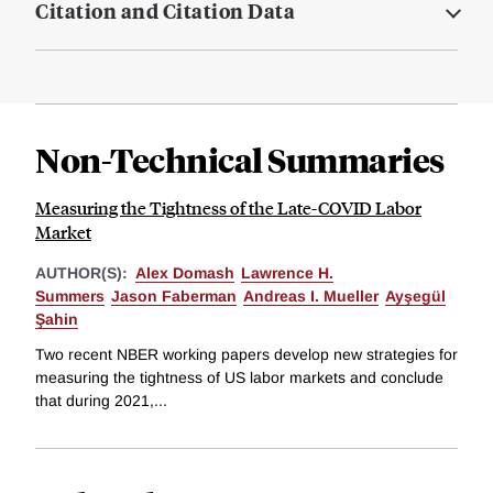
Citation and Citation Data
Non-Technical Summaries
Measuring the Tightness of the Late-COVID Labor
Market
AUTHOR(S):
Alex Domash
Lawrence H.
Summers
Jason Faberman
Andreas I. Mueller
Ayşegül
Şahin
Two recent NBER working papers develop new strategies for
measuring the tightness of US labor markets and conclude
that during 2021,...