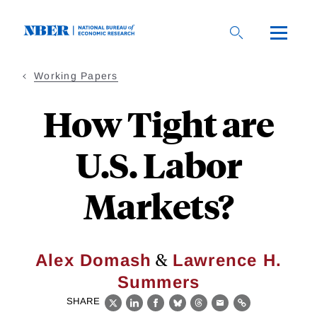
Skip
to
main
content
Working Papers
How Tight are
U.S. Labor
Markets?
&
Alex Domash
Lawrence H.
Summers
SHARE
X
LinkedIn
Facebook
Bluesky
Threads
Email
Link