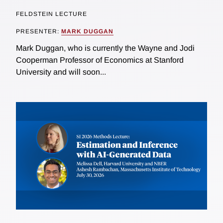
FELDSTEIN LECTURE
PRESENTER:
MARK DUGGAN
Mark Duggan, who is currently the Wayne and Jodi
Cooperman Professor of Economics at Stanford
University and will soon...