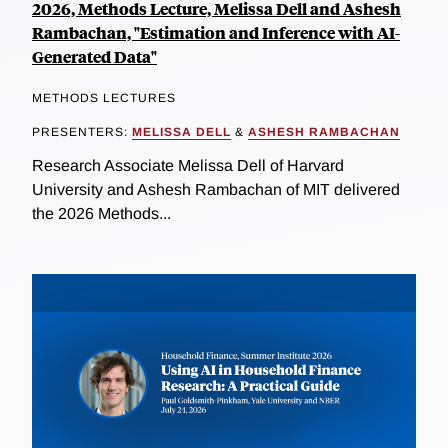
2026, Methods Lecture, Melissa Dell and Ashesh
Rambachan, "Estimation and Inference with AI-
Generated Data"
METHODS LECTURES
PRESENTERS:
MELISSA DELL
&
ASHESH RAMBACHAN
Research Associate Melissa Dell of Harvard
University and Ashesh Rambachan of MIT delivered
the 2026 Methods...