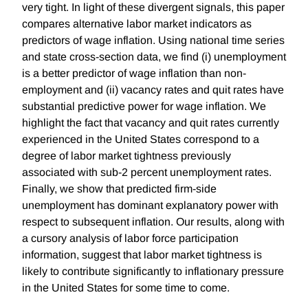
very tight. In light of these divergent signals, this paper
compares alternative labor market indicators as
predictors of wage inflation. Using national time series
and state cross-section data, we find (i) unemployment
is a better predictor of wage inflation than non-
employment and (ii) vacancy rates and quit rates have
substantial predictive power for wage inflation. We
highlight the fact that vacancy and quit rates currently
experienced in the United States correspond to a
degree of labor market tightness previously
associated with sub-2 percent unemployment rates.
Finally, we show that predicted firm-side
unemployment has dominant explanatory power with
respect to subsequent inflation. Our results, along with
a cursory analysis of labor force participation
information, suggest that labor market tightness is
likely to contribute significantly to inflationary pressure
in the United States for some time to come.