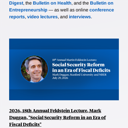
Digest
, the
Bulletin on Health
, and the
Bulletin on
Entrepreneurship
— as well as online
conference
reports
,
video lectures
, and
interviews
.
2026, 18th Annual Feldstein Lecture, Mark
Duggan, "Social Security Reform in an Era of
Fiscal Deficits"