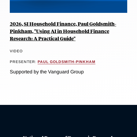
2026, SI Household Finance, Paul Goldsmith-
Pinkham, "Using AI in Household Finance
Research: A Practical Guide"
VIDEO
PRESENTER:
PAUL GOLDSMITH-PINKHAM
Supported by the Vanguard Group