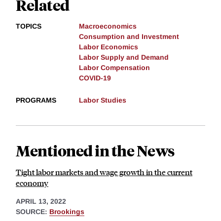
Related
TOPICS
Macroeconomics
Consumption and Investment
Labor Economics
Labor Supply and Demand
Labor Compensation
COVID-19
PROGRAMS
Labor Studies
Mentioned in the News
Tight labor markets and wage growth in the current
economy
APRIL 13, 2022
SOURCE:
Brookings