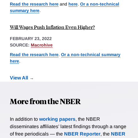
Read the research here
and
here
.
Or a non-technical
summary here
.
Will Wages Push Inflation Even Higher?
FEBRUARY 23, 2022
SOURCE:
Macrohive
Read the research here
.
Or a non-technical summary
here
.
View All
More from the NBER
In addition to
working papers
, the NBER
disseminates affiliates’ latest findings through a range
of free periodicals — the
NBER Reporter
, the
NBER