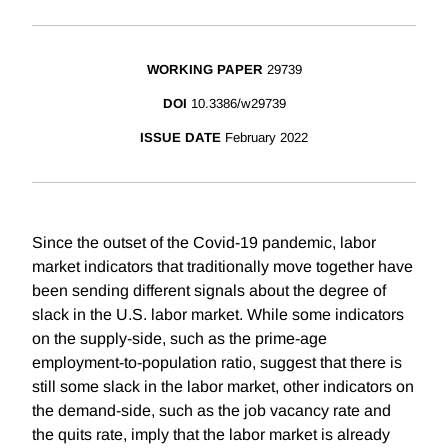
WORKING PAPER
29739
DOI
10.3386/w29739
ISSUE DATE
February 2022
Since the outset of the Covid-19 pandemic, labor
market indicators that traditionally move together have
been sending different signals about the degree of
slack in the U.S. labor market. While some indicators
on the supply-side, such as the prime-age
employment-to-population ratio, suggest that there is
still some slack in the labor market, other indicators on
the demand-side, such as the job vacancy rate and
the quits rate, imply that the labor market is already