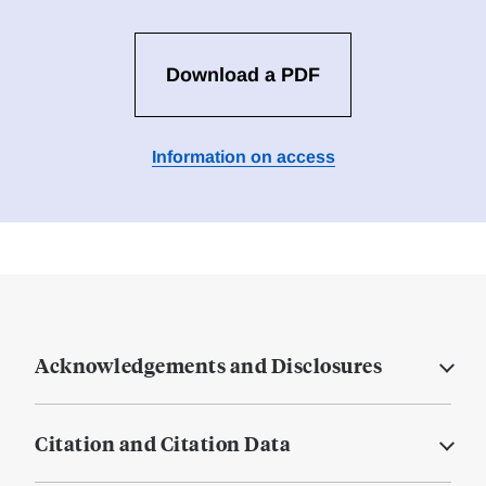
Download a PDF
Information on access
Acknowledgements and Disclosures
Citation and Citation Data