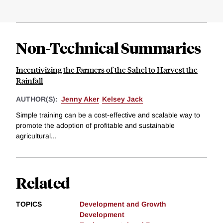
Non-Technical Summaries
Incentivizing the Farmers of the Sahel to Harvest the
Rainfall
AUTHOR(S):
Jenny Aker
Kelsey Jack
Simple training can be a cost-effective and scalable way to
promote the adoption of profitable and sustainable
agricultural...
Related
TOPICS
Development and Growth
Development