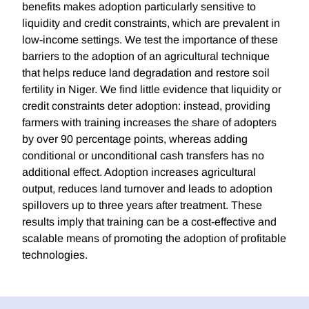
benefits makes adoption particularly sensitive to
liquidity and credit constraints, which are prevalent in
low-income settings. We test the importance of these
barriers to the adoption of an agricultural technique
that helps reduce land degradation and restore soil
fertility in Niger. We find little evidence that liquidity or
credit constraints deter adoption: instead, providing
farmers with training increases the share of adopters
by over 90 percentage points, whereas adding
conditional or unconditional cash transfers has no
additional effect. Adoption increases agricultural
output, reduces land turnover and leads to adoption
spillovers up to three years after treatment. These
results imply that training can be a cost-effective and
scalable means of promoting the adoption of profitable
technologies.