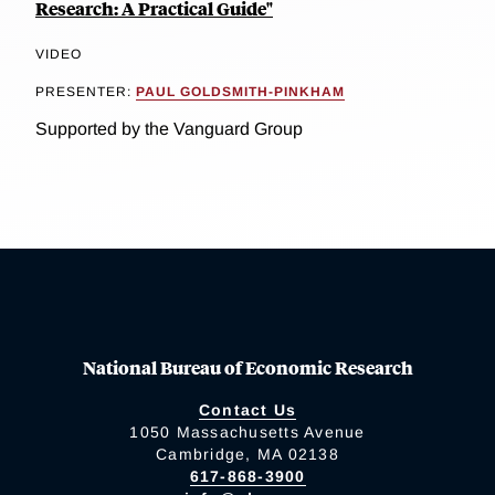
Research: A Practical Guide"
VIDEO
PRESENTER:
PAUL GOLDSMITH-PINKHAM
Supported by the Vanguard Group
National Bureau of Economic Research
Contact Us
1050 Massachusetts Avenue
Cambridge, MA 02138
617-868-3900