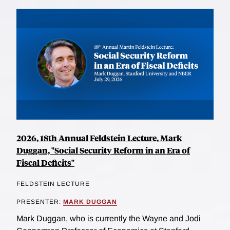
2026, 18th Annual Feldstein Lecture, Mark
Duggan, "Social Security Reform in an Era of
Fiscal Deficits"
FELDSTEIN LECTURE
PRESENTER:
MARK DUGGAN
Mark Duggan, who is currently the Wayne and Jodi