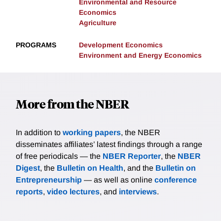
Environmental and Resource
Economics
Agriculture
PROGRAMS
Development Economics
Environment and Energy Economics
More from the NBER
In addition to
working papers
, the NBER
disseminates affiliates’ latest findings through a range
of free periodicals — the
NBER Reporter
, the
NBER
Digest
, the
Bulletin on Health
, and the
Bulletin on
Entrepreneurship
— as well as online
conference
reports
,
video lectures
, and
interviews
.