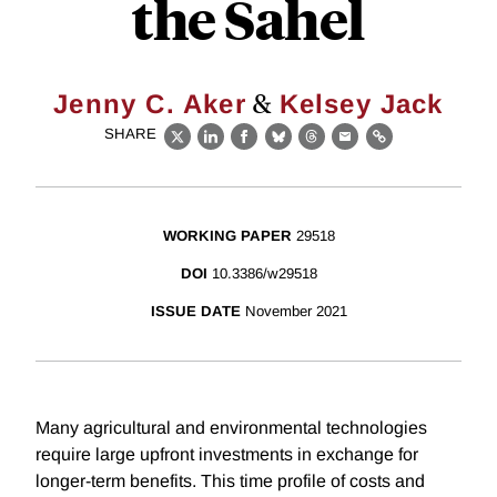
the Sahel
&
Jenny C. Aker
Kelsey Jack
SHARE
X
LinkedIn
Facebook
Bluesky
Threads
Email
Link
WORKING PAPER
29518
DOI
10.3386/w29518
ISSUE DATE
November 2021
Many agricultural and environmental technologies
require large upfront investments in exchange for
longer-term benefits. This time profile of costs and