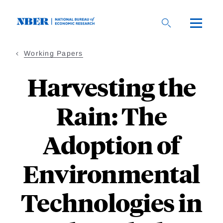
Skip
to
main
content
Working Papers
Harvesting the
Rain: The
Adoption of
Environmental
Technologies in