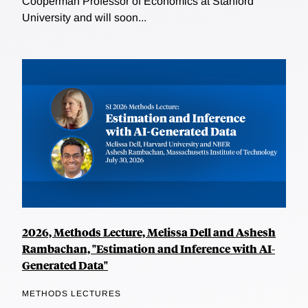
Cooperman Professor of Economics at Stanford
University and will soon...
2026, Methods Lecture, Melissa Dell and Ashesh
Rambachan, "Estimation and Inference with AI-
Generated Data"
METHODS LECTURES