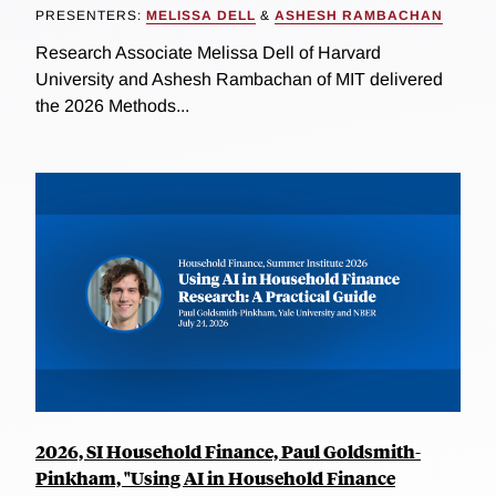
PRESENTERS:
MELISSA DELL
&
ASHESH RAMBACHAN
Research Associate Melissa Dell of Harvard
University and Ashesh Rambachan of MIT delivered
the 2026 Methods...
2026, SI Household Finance, Paul Goldsmith-
Pinkham, "Using AI in Household Finance