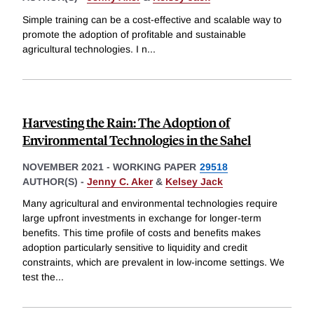
Simple training can be a cost-effective and scalable way to
promote the adoption of profitable and sustainable
agricultural technologies. I n
...
Harvesting the Rain: The Adoption of
Environmental Technologies in the Sahel
NOVEMBER 2021
-
WORKING PAPER
29518
AUTHOR(S) -
Jenny C. Aker
&
Kelsey Jack
Many agricultural and environmental technologies require
large upfront investments in exchange for longer-term
benefits. This time profile of costs and benefits makes
adoption particularly sensitive to liquidity and credit
constraints, which are prevalent in low-income settings. We
test the
...