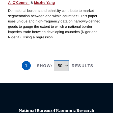
A. O'Connell
&
Muzhe Yang
Do national borders and ethnicity contribute to market
segmentation between and within countries? This paper
uses unique and high-frequency data on narrowly-defined
goods to gauge the extent to which a national border
impedes trade between developing countries (Niger and
Nigeria). Using a regression
...
1
SHOW
:
RESULTS
National Bureau of Economic Research