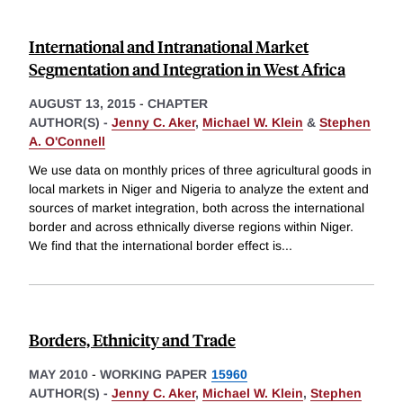
International and Intranational Market
Segmentation and Integration in West Africa
AUGUST 13, 2015
-
CHAPTER
AUTHOR(S) -
Jenny C. Aker
,
Michael W. Klein
&
Stephen
A. O'Connell
We use data on monthly prices of three agricultural goods in
local markets in Niger and Nigeria to analyze the extent and
sources of market integration, both across the international
border and across ethnically diverse regions within Niger.
We find that the international border effect is
...
Borders, Ethnicity and Trade
MAY 2010
-
WORKING PAPER
15960
AUTHOR(S) -
Jenny C. Aker
,
Michael W. Klein
,
Stephen