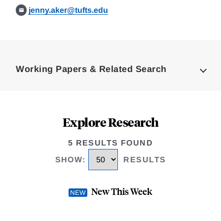
jenny.aker@tufts.edu
Loding
Complete
Working Papers & Related Search
Explore Research
5 RESULTS FOUND
SHOW
:
RESULTS
New This Week