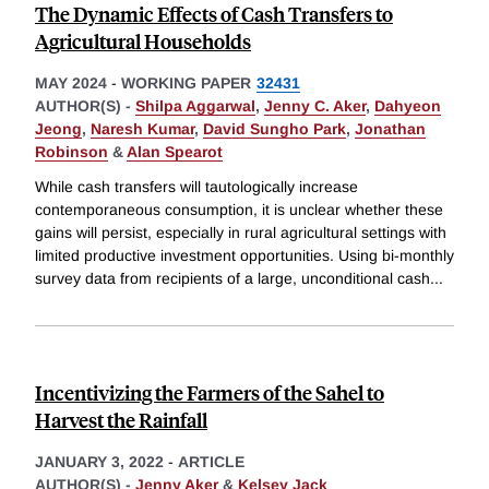
The Dynamic Effects of Cash Transfers to
Agricultural Households
MAY 2024
-
WORKING PAPER
32431
AUTHOR(S) -
Shilpa Aggarwal
,
Jenny C. Aker
,
Dahyeon
Jeong
,
Naresh Kumar
,
David Sungho Park
,
Jonathan
Robinson
&
Alan Spearot
While cash transfers will tautologically increase
contemporaneous consumption, it is unclear whether these
gains will persist, especially in rural agricultural settings with
limited productive investment opportunities. Using bi-monthly
survey data from recipients of a large, unconditional cash
...
Incentivizing the Farmers of the Sahel to
Harvest the Rainfall
JANUARY 3, 2022
-
ARTICLE
AUTHOR(S) -
Jenny Aker
&
Kelsey Jack