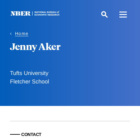
Skip
to
main
content
Home
Jenny Aker
Tufts University
Fletcher School
CONTACT