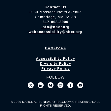
Contact Us
1050 Massachusetts Avenue
Cambridge, MA 02138
617-868-3900
info@nber.org
webaccessibility@nber.org
HOMEPAGE
Accessibility Policy
Diversity Policy
Privacy Policy
FOLLOW
© 2026 NATIONAL BUREAU OF ECONOMIC RESEARCH. ALL
RIGHTS RESERVED.