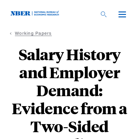
Skip
to
main
content
Working Papers
Salary History
and Employer
Demand:
Evidence from a
Two-Sided