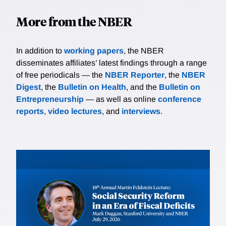
More from the NBER
In addition to
working papers
, the NBER
disseminates affiliates’ latest findings through a range
of free periodicals — the
NBER Reporter
, the
NBER
Digest
, the
Bulletin on Health
, and the
Bulletin on
Entrepreneurship
— as well as online
conference
reports
,
video lectures
, and
interviews
.