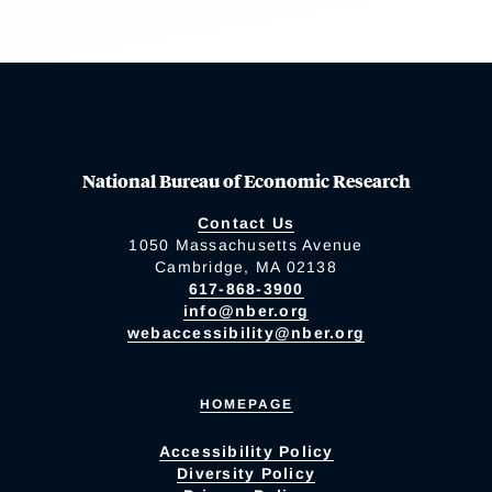
National Bureau of Economic Research
Contact Us
1050 Massachusetts Avenue
Cambridge, MA 02138
617-868-3900
info@nber.org
webaccessibility@nber.org
HOMEPAGE
Accessibility Policy
Diversity Policy