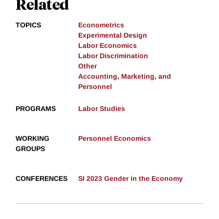
Related
TOPICS
Econometrics
Experimental Design
Labor Economics
Labor Discrimination
Other
Accounting, Marketing, and
Personnel
PROGRAMS
Labor Studies
WORKING
Personnel Economics
GROUPS
CONFERENCES
SI 2023 Gender in the Economy