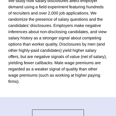
We study how salary disclosures affect employer
demand using a field experiment featuring hundreds
of recruiters and over 2,000 job applications. We
randomize the presence of salary questions and the
candidates’ disclosures. Employers make negative
inferences about non-disclosing candidates, and view
salary history as a stronger signal about competing
options than worker quality. Disclosures by men (and
other highly-paid candidates) yield higher salary
offers, but are negative signals of value (net of salary),
yielding fewer callbacks. Male wage premiums are
regarded as a weaker signal of quality than other
wage premiums (such as working at higher paying
firms).