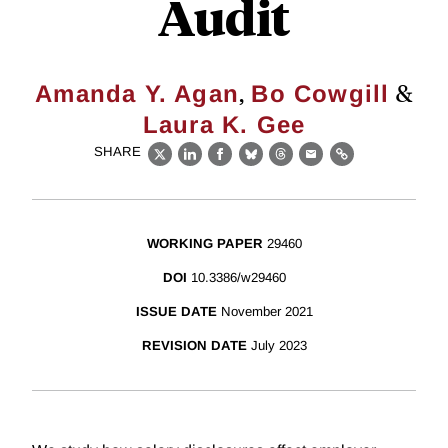
Audit
,
&
Amanda Y. Agan
Bo Cowgill
Laura K. Gee
SHARE
X
LinkedIn
Facebook
Bluesky
Threads
Email
Link
WORKING PAPER
29460
DOI
10.3386/w29460
ISSUE DATE
November 2021
REVISION DATE
July 2023