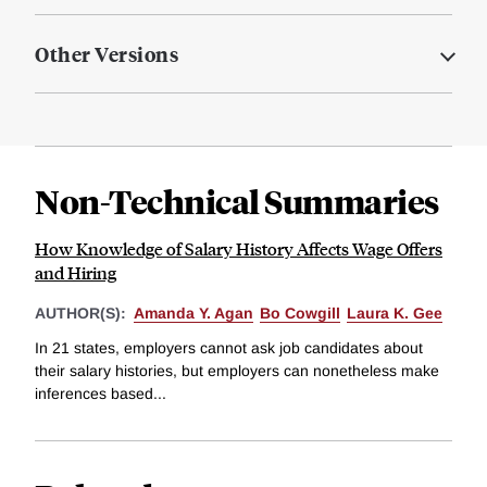
Other Versions
Non-Technical Summaries
How Knowledge of Salary History Affects Wage Offers
and Hiring
AUTHOR(S):
Amanda Y. Agan
Bo Cowgill
Laura K. Gee
In 21 states, employers cannot ask job candidates about
their salary histories, but employers can nonetheless make
inferences based...