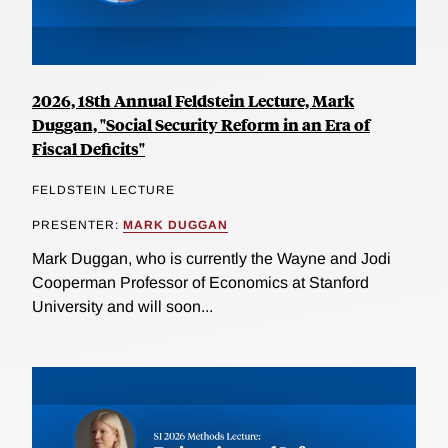
2026, 18th Annual Feldstein Lecture, Mark
Duggan, "Social Security Reform in an Era of
Fiscal Deficits"
FELDSTEIN LECTURE
PRESENTER:
MARK DUGGAN
Mark Duggan, who is currently the Wayne and Jodi
Cooperman Professor of Economics at Stanford
University and will soon...