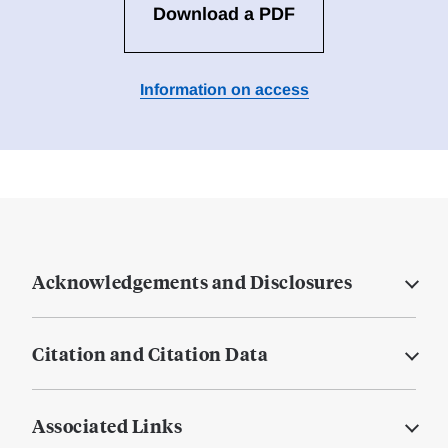
Download a PDF
Information on access
Acknowledgements and Disclosures
Citation and Citation Data
Associated Links