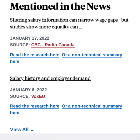
Mentioned in the News
Sharing salary information can narrow wage gaps - but
studies show more equality can ...
JANUARY 17, 2022
SOURCE:
CBC - Radio Canada
Read the research here
.
Or a non-technical summary
here
.
Salary history and employer demand
JANUARY 6, 2022
SOURCE:
VoxEU
Read the research here
.
Or a non-technical summary
here
.
View All