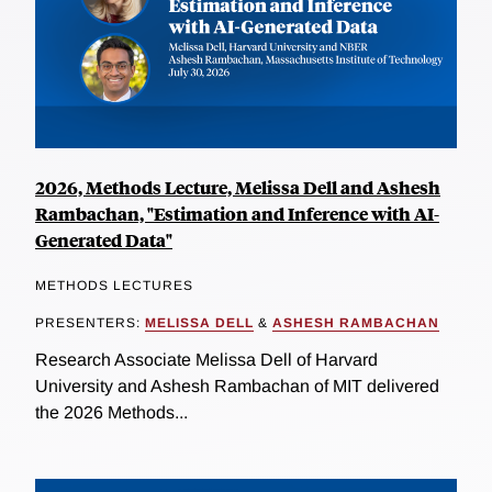
2026, Methods Lecture, Melissa Dell and Ashesh
Rambachan, "Estimation and Inference with AI-
Generated Data"
METHODS LECTURES
PRESENTERS:
MELISSA DELL
&
ASHESH RAMBACHAN
Research Associate Melissa Dell of Harvard
University and Ashesh Rambachan of MIT delivered
the 2026 Methods...