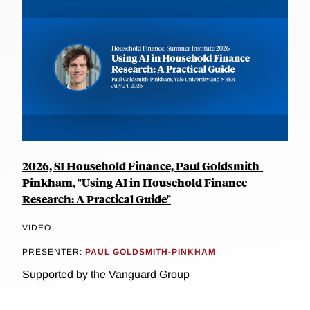
2026, SI Household Finance, Paul Goldsmith-
Pinkham, "Using AI in Household Finance
Research: A Practical Guide"
VIDEO
PRESENTER:
PAUL GOLDSMITH-PINKHAM
Supported by the Vanguard Group