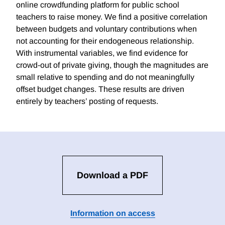
online crowdfunding platform for public school
teachers to raise money. We find a positive correlation
between budgets and voluntary contributions when
not accounting for their endogeneous relationship.
With instrumental variables, we find evidence for
crowd-out of private giving, though the magnitudes are
small relative to spending and do not meaningfully
offset budget changes. These results are driven
entirely by teachers’ posting of requests.
Download a PDF
Information on access