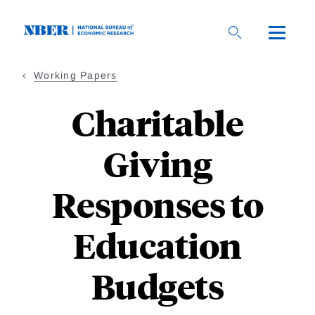
Skip
to
main
content
Working Papers
Charitable
Giving
Responses to
Education
Budgets