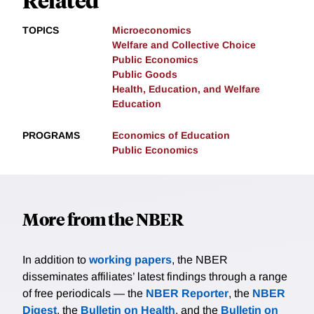
TOPICS
Microeconomics
Welfare and Collective Choice
Public Economics
Public Goods
Health, Education, and Welfare
Education
PROGRAMS
Economics of Education
Public Economics
More from the NBER
In addition to
working papers
, the NBER
disseminates affiliates’ latest findings through a range
of free periodicals — the
NBER Reporter
, the
NBER
Digest
, the
Bulletin on Health
, and the
Bulletin on