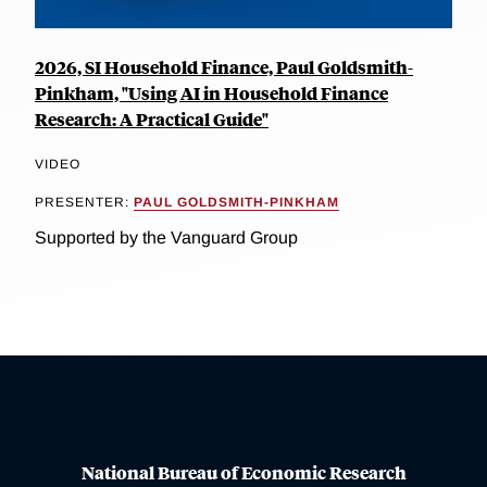
2026, SI Household Finance, Paul Goldsmith-
Pinkham, "Using AI in Household Finance
Research: A Practical Guide"
VIDEO
PRESENTER:
PAUL GOLDSMITH-PINKHAM
Supported by the Vanguard Group
National Bureau of Economic Research