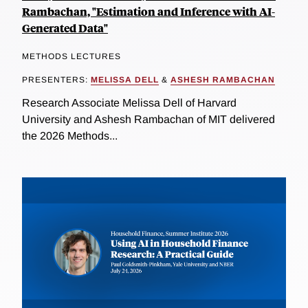
Rambachan, "Estimation and Inference with AI-
Generated Data"
METHODS LECTURES
PRESENTERS:
MELISSA DELL
&
ASHESH RAMBACHAN
Research Associate Melissa Dell of Harvard
University and Ashesh Rambachan of MIT delivered
the 2026 Methods...