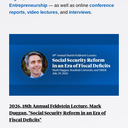
Entrepreneurship
— as well as online
conference
reports
,
video lectures
, and
interviews
.
2026, 18th Annual Feldstein Lecture, Mark
Duggan, "Social Security Reform in an Era of
Fiscal Deficits"