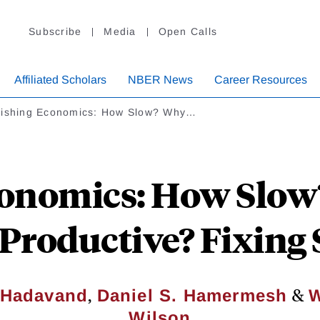
Subscribe
Media
Open Calls
Affiliated Scholars
NBER News
Career Resources
lishing Economics: How Slow? Why…
onomics: How Slow
Productive? Fixing
,
&
 Hadavand
Daniel S. Hamermesh
W
Wilson