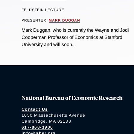
FELDSTEIN LECTURE
PRESENTER:
MARK DUGGAN
Mark Duggan, who is currently the Wayne and Jodi
Cooperman Professor of Economics at Stanford
University and will soon...
National Bureau of Economic Research
Contact Us
1050 Massachusetts Avenue
Cambridge, MA 02138
617-868-3900
info@nber.org