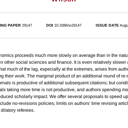
ING PAPER
29147
DOI
10.3386/w29147
ISSUE DATE
Augu
nomics proceeds much more slowly on average than in the natu
n other social sciences and finance. It is even relatively slower 
t much of the lag, especially at the extremes, arises from autho
ng their work. The marginal product of an additional round of re
nals is productive of additional subsequent citations; but condit
als taking more time is not productive, and authors spending mo
educed scholarly impact. We offer several proposals to speed up
lude no-revisions policies; limits on authors’ time revising artic
 dilatory referees.