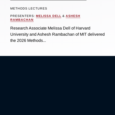
METHODS LECTURES
PRESENTERS:
MELISSA DELL
&
ASHESH
RAMBACHAN
Research Associate Melissa Dell of Harvard
University and Ashesh Rambachan of MIT delivered
the 2026 Methods...