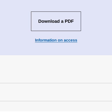
Download a PDF
Information on access