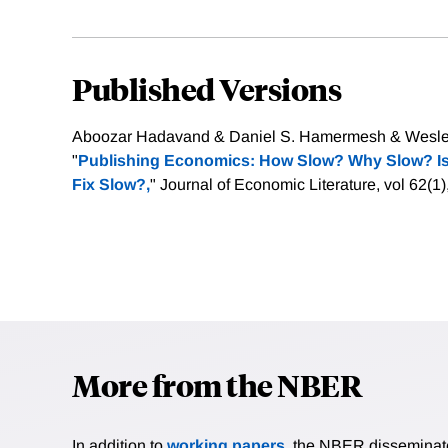
Published Versions
Aboozar Hadavand & Daniel S. Hamermesh & Wesley
"
Publishing Economics: How Slow? Why Slow? Is
Fix Slow?,
" Journal of Economic Literature, vol 62(1
More from the NBER
In addition to
working papers
, the NBER disseminates 