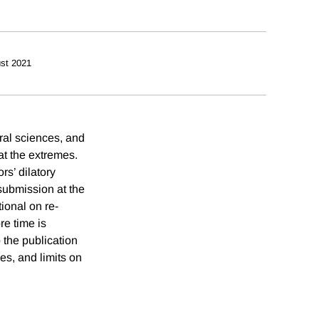
st 2021
ral sciences, and
at the extremes.
rs’ dilatory
-submission at the
ional on re-
re time is
 the publication
les, and limits on