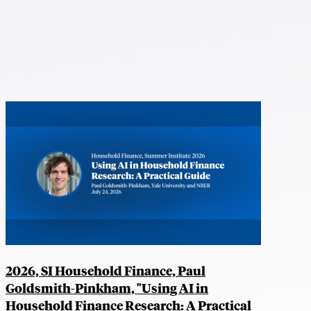
2026, SI Household Finance, Paul
Goldsmith-Pinkham, "Using AI in
Household Finance Research: A Practical