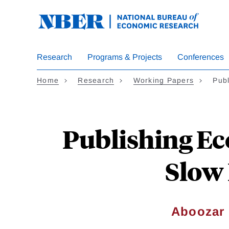
Skip
to
main
content
Research
Programs & Projects
Conferences
Home
Research
Working Papers
Pub
Publishing Ec
Slow 
Aboozar