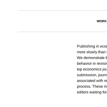
WORK
Publishing in eco
more slowly than i
We demonstrate tha
behavior in revisi
top economics jour
submission, journ
associated with r
process. These inc
editors waiting for