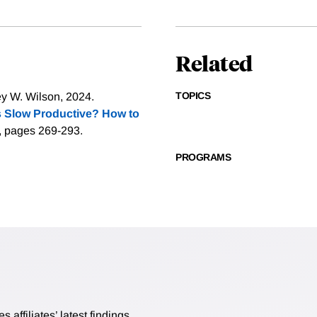
Related
TOPICS
 W. Wilson, 2024.
 Slow Productive? How to
), pages 269-293.
PROGRAMS
affiliates’ latest findings