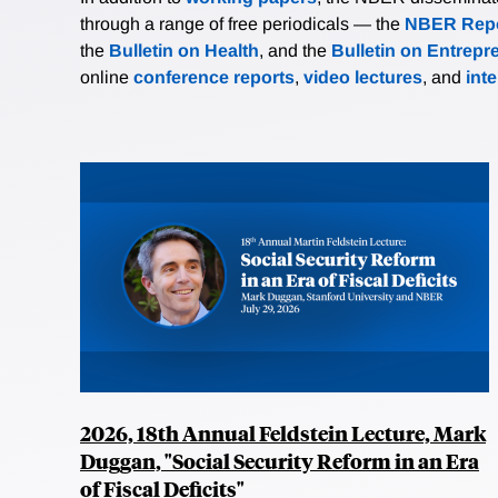
through a range of free periodicals — the
NBER Repo
the
Bulletin on Health
, and the
Bulletin on Entrepr
online
conference reports
,
video lectures
, and
int
2026, 18th Annual Feldstein Lecture, Mark
Duggan, "Social Security Reform in an Era
of Fiscal Deficits"