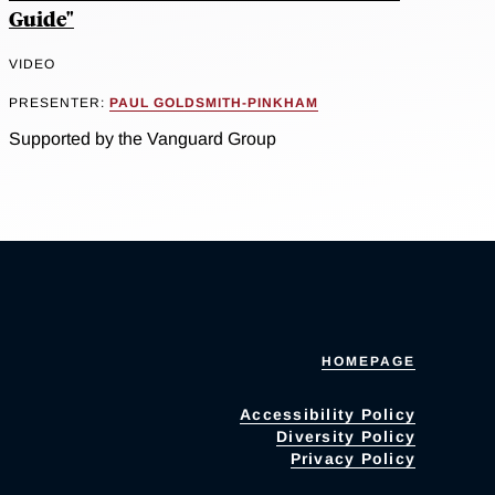
Guide"
VIDEO
PRESENTER:
PAUL GOLDSMITH-PINKHAM
Supported by the Vanguard Group
HOMEPAGE
Accessibility Policy
Diversity Policy
Privacy Policy