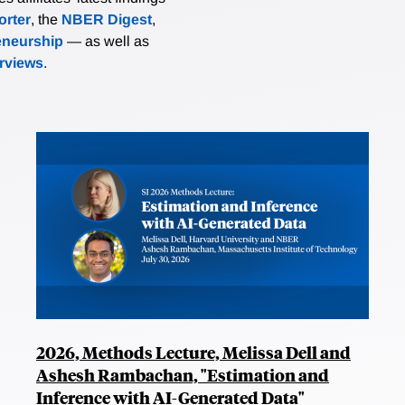
rter
, the
NBER Digest
,
eneurship
— as well as
erviews
.
2026, Methods Lecture, Melissa Dell and
Ashesh Rambachan, "Estimation and
Inference with AI-Generated Data"