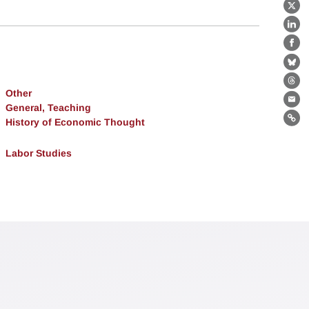
X
Lin
Fa
Bl
Th
Other
Ema
General, Teaching
History of Economic Thought
Lin
Labor Studies