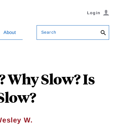
Login
Search
About
? Why Slow? Is
 Slow?
esley W.