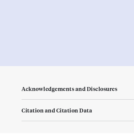
Acknowledgements and Disclosures
Citation and Citation Data