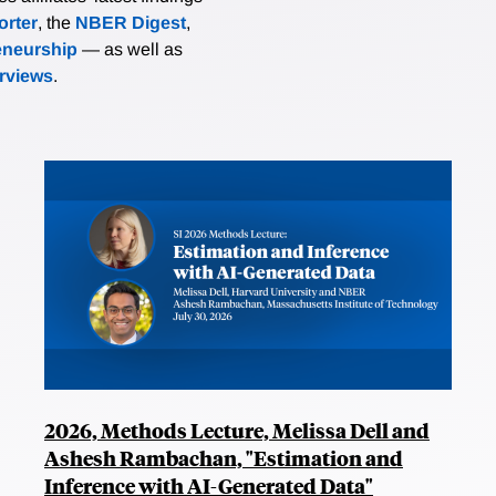
rter
, the
NBER Digest
,
eneurship
— as well as
erviews
.
2026, Methods Lecture, Melissa Dell and
Ashesh Rambachan, "Estimation and
Inference with AI-Generated Data"