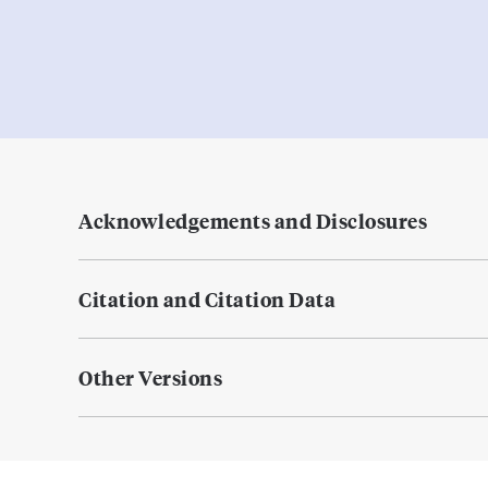
Acknowledgements and Disclosures
Citation and Citation Data
Other Versions