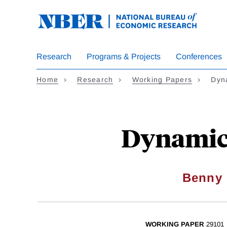
Skip
to
main
content
Research
Programs & Projects
Conferences
Home
Research
Working Papers
Dyna
Dynamic 
Benny 
WORKING PAPER
29101