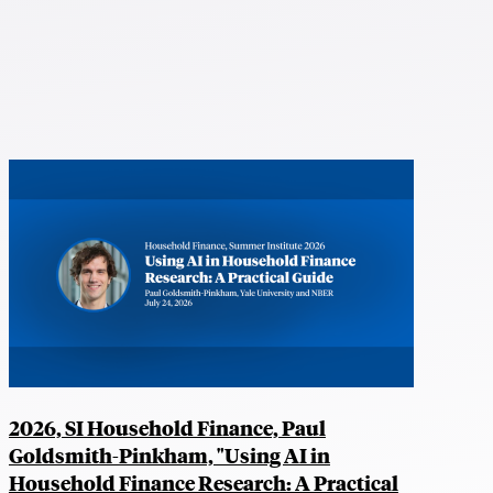
2026, SI Household Finance, Paul
Goldsmith-Pinkham, "Using AI in
Household Finance Research: A Practical