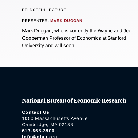
FELDSTEIN LECTURE
PRESENTER:
MARK DUGGAN
Mark Duggan, who is currently the Wayne and Jodi
Cooperman Professor of Economics at Stanford
University and will soon...
National Bureau of Economic Research
Contact Us
1050 Massachusetts Avenue
Cambridge, MA 02138
617-868-3900
info@nber.org