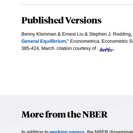
Published Versions
Benny Kleinman & Ernest Liu & Stephen J. Redding, 
General Equilibrium,
" Econometrica, Econometric So
385-424, March.
citation courtesy of
More from the NBER
In addition to
working papers
, the NBER disseminates 