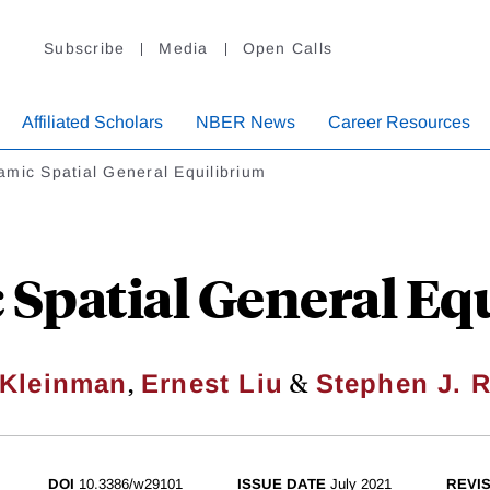
Subscribe
Media
Open Calls
Affiliated Scholars
NBER News
Career Resources
mic Spatial General Equilibrium
Spatial General Eq
,
&
Kleinman
Ernest Liu
Stephen J. 
DOI
10.3386/w29101
ISSUE DATE
July 2021
REVI