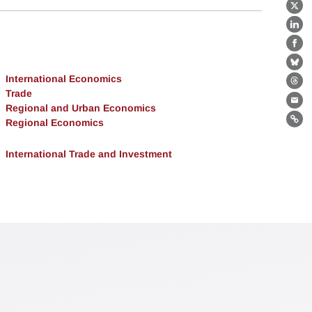
X
Lin
Fa
Bl
International Economics
Th
Trade
Ema
Regional and Urban Economics
Regional Economics
Lin
International Trade and Investment