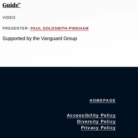
Guide"
VIDEO
PRESENTER:
PAUL GOLDSMITH-PINKHAM
Supported by the Vanguard Group
HOMEPAGE
Accessibility Policy
Diversity Policy
Privacy Policy