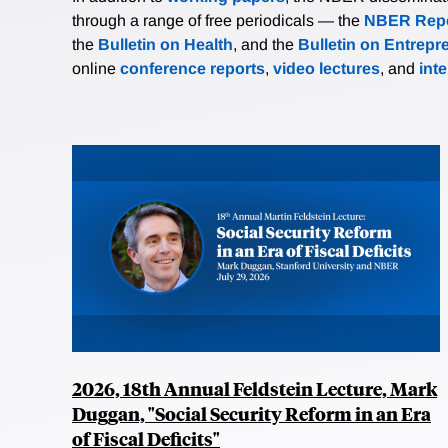
through a range of free periodicals — the
NBER Repo
the
Bulletin on Health
, and the
Bulletin on Entrepr
online
conference reports
,
video lectures
, and
int
2026, 18th Annual Feldstein Lecture, Mark
Duggan, "Social Security Reform in an Era
of Fiscal Deficits"