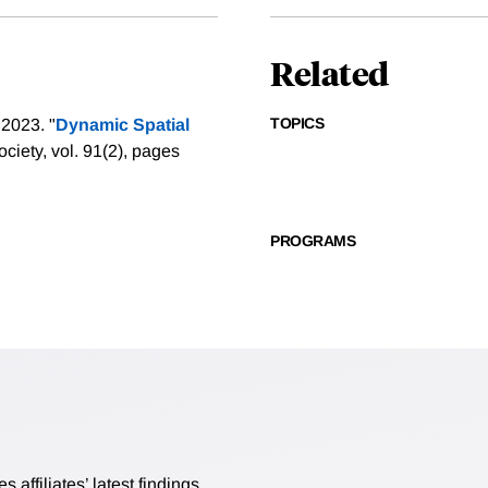
Related
TOPICS
2023. "
Dynamic Spatial
ciety, vol. 91(2), pages
PROGRAMS
affiliates’ latest findings