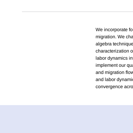
We incorporate fo
migration. We cha
algebra technique
characterization o
labor dynamics in
implement our quan
and migration flo
and labor dynamics
convergence acros