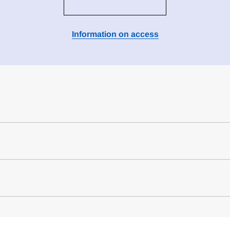
Information on access