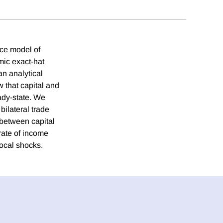
ice model of
mic exact-hat
an analytical
 that capital and
ady-state. We
bilateral trade
 between capital
rate of income
ocal shocks.