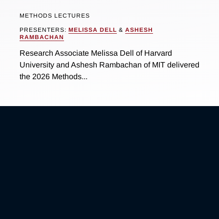
METHODS LECTURES
PRESENTERS:
MELISSA DELL
&
ASHESH
RAMBACHAN
Research Associate Melissa Dell of Harvard
University and Ashesh Rambachan of MIT delivered
the 2026 Methods...