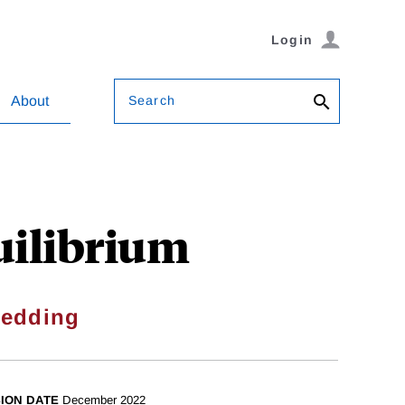
Login
Search
About
uilibrium
Redding
SION DATE
December 2022