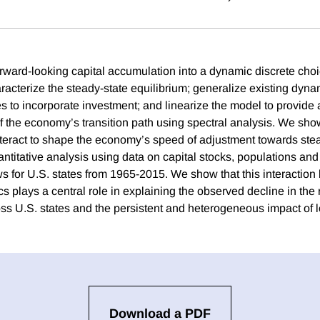
rward-looking capital accumulation into a dynamic discrete cho
racterize the steady-state equilibrium; generalize existing dyna
s to incorporate investment; and linearize the model to provide 
f the economy’s transition path using spectral analysis. We show
teract to shape the economy’s speed of adjustment towards ste
titative analysis using data on capital stocks, populations and 
ws for U.S. states from 1965-2015. We show that this interaction
 plays a central role in explaining the observed decline in the 
s U.S. states and the persistent and heterogeneous impact of l
Download a PDF