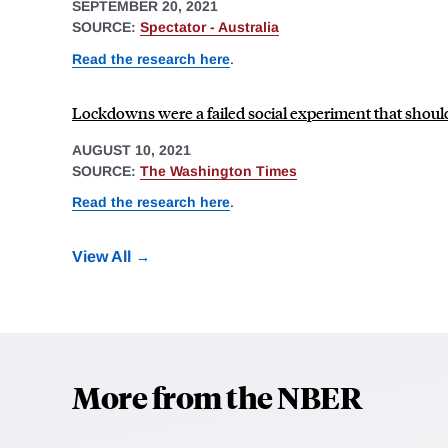
SEPTEMBER 20, 2021
SOURCE:
Spectator - Australia
Read the research here
.
Lockdowns were a failed social experiment that shoul
AUGUST 10, 2021
SOURCE:
The Washington Times
Read the research here
.
View All
More from the NBER