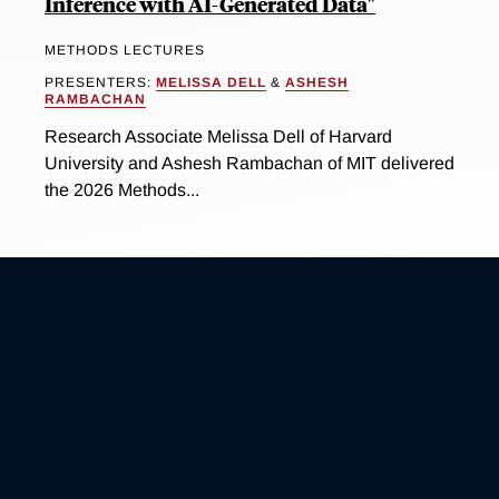
Inference with AI-Generated Data"
METHODS LECTURES
PRESENTERS:
MELISSA DELL
&
ASHESH
RAMBACHAN
Research Associate Melissa Dell of Harvard
University and Ashesh Rambachan of MIT delivered
the 2026 Methods...