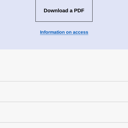
Download a PDF
Information on access