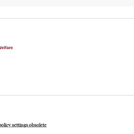
Welfare
licy settings obsolete