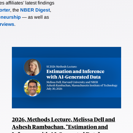
affiliates’ latest findings
rter
, the
NBER Digest
,
eneurship
— as well as
erviews
.
2026, Methods Lecture, Melissa Dell and
Ashesh Rambachan, "Estimation and