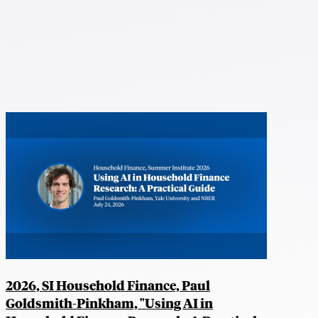
2026, SI Household Finance, Paul
Goldsmith-Pinkham, "Using AI in