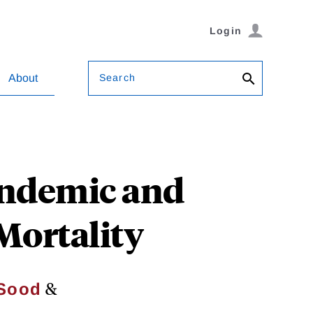
Login
Search
About
andemic and
Mortality
&
 Sood