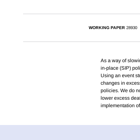
WORKING PAPER
28930
As a way of slowi
in-place (SIP) pol
Using an event st
changes in excess
policies. We do no
lower excess deat
implementation of