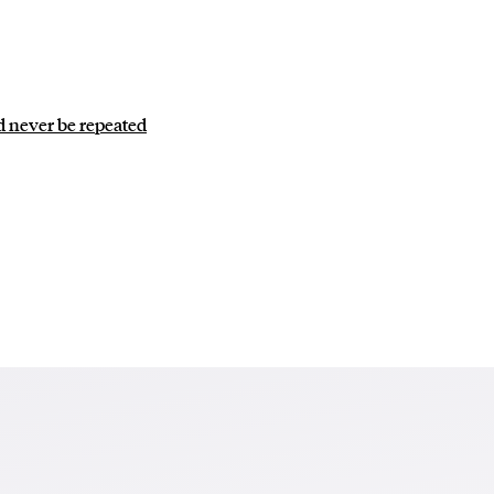
d never be repeated