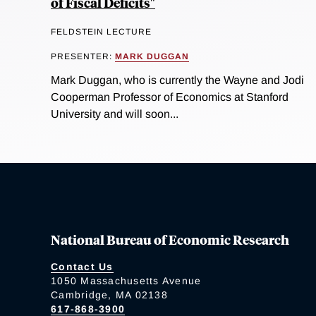
of Fiscal Deficits"
FELDSTEIN LECTURE
PRESENTER:
MARK DUGGAN
Mark Duggan, who is currently the Wayne and Jodi
Cooperman Professor of Economics at Stanford
University and will soon...
National Bureau of Economic Research
Contact Us
1050 Massachusetts Avenue
Cambridge, MA 02138
617-868-3900