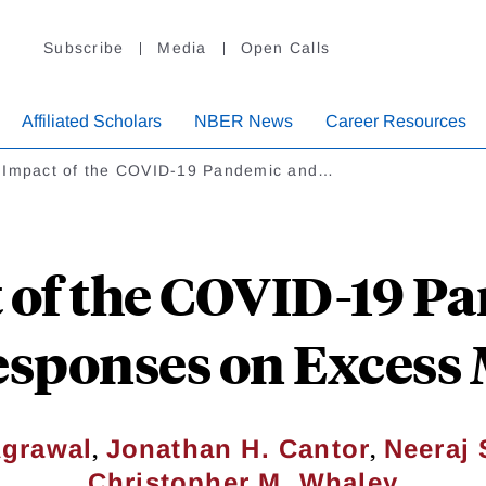
Subscribe
Media
Open Calls
Affiliated Scholars
NBER News
Career Resources
 Impact of the COVID-19 Pandemic and…
 of the COVID-19 P
esponses on Excess 
,
,
Agrawal
Jonathan H. Cantor
Neeraj
Christopher M. Whaley