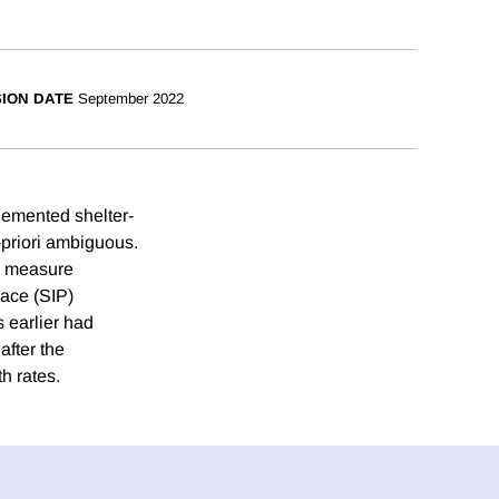
SION DATE
September 2022
lemented shelter-
a-priori ambiguous.
we measure
lace (SIP)
s earlier had
after the
h rates.