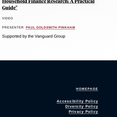
Household Finance Research: A Practical
Guide"
VIDEO
PRESENTER:
PAUL GOLDSMITH-PINKHAM
Supported by the Vanguard Group
HOMEPAGE
Accessibility Policy
Diversity Policy
Privacy Policy