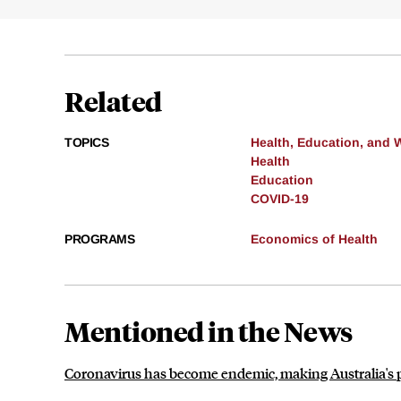
Related
TOPICS
Health, Education, and 
Health
Education
COVID-19
PROGRAMS
Economics of Health
Mentioned in the News
Coronavirus has become endemic, making Australia's po