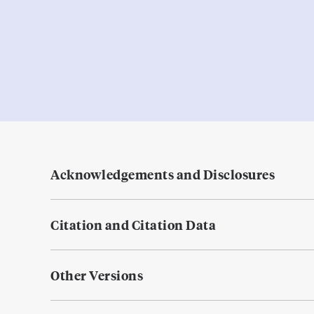
Acknowledgements and Disclosures
Citation and Citation Data
Other Versions