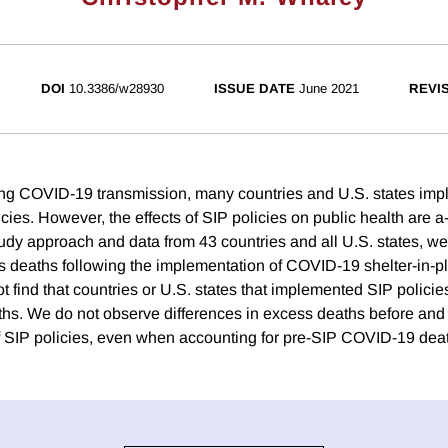
DOI
10.3386/w28930
ISSUE DATE
June 2021
REVI
ng COVID-19 transmission, many countries and U.S. states imp
icies. However, the effects of SIP policies on public health are 
udy approach and data from 43 countries and all U.S. states, 
 deaths following the implementation of COVID-19 shelter-in-p
t find that countries or U.S. states that implemented SIP policie
hs. We do not observe differences in excess deaths before and 
 SIP policies, even when accounting for pre-SIP COVID-19 deat