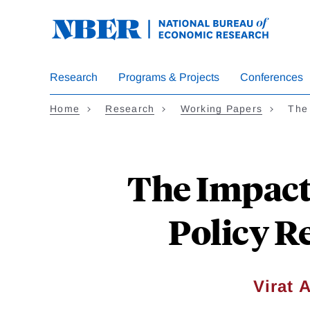
Skip
to
main
content
Research
Programs & Projects
Conferences
Home
Research
Working Papers
The
The Impact
Policy R
Virat 