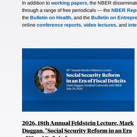
In addition to
working papers
, the NBER disseminates 
through a range of free periodicals — the
NBER Repo
the
Bulletin on Health
, and the
Bulletin on Entrepr
online
conference reports
,
video lectures
, and
int
2026, 18th Annual Feldstein Lecture, Mark
Duggan, "Social Security Reform in an Era