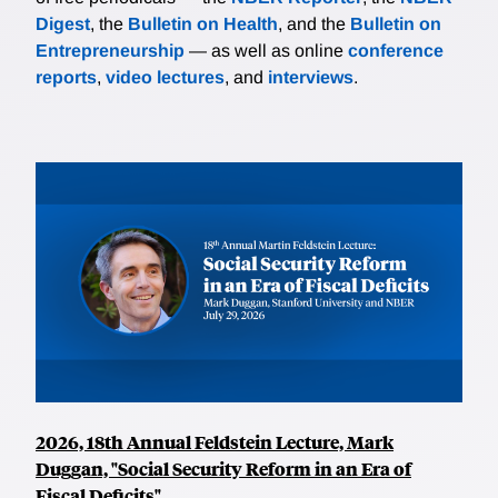
Digest
, the
Bulletin on Health
, and the
Bulletin on
Entrepreneurship
— as well as online
conference
reports
,
video lectures
, and
interviews
.
2026, 18th Annual Feldstein Lecture, Mark
Duggan, "Social Security Reform in an Era of
Fiscal Deficits"