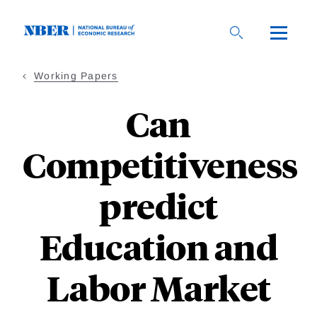
Skip
to
main
content
Working Papers
Can
Competitiveness
predict
Education and
Labor Market