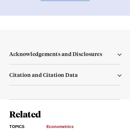
Acknowledgements and Disclosures
Citation and Citation Data
Related
TOPICS
Econometrics