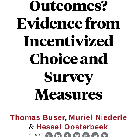
Outcomes?
Evidence from
Incentivized
Choice and
Survey
Measures
,
Thomas Buser
Muriel Niederle
&
Hessel Oosterbeek
SHARE