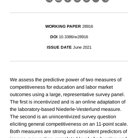
X
LinkedIn
Facebook
Bluesky
Threads
Email
Link
WORKING PAPER
28916
DOI
10.3386/w28916
ISSUE DATE
June 2021
We assess the predictive power of two measures of
competitiveness for education and labor market
outcomes using a large, representative survey panel.
The first is incentivized and is an online adaptation of
the laboratory-based Niederle-Vesterlund measure.
The second is an unincentivized survey question
eliciting general competitiveness on an 11-point scale.
Both measures are strong and consistent predictors of