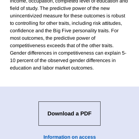
income, occupation, completed level of education and
field of study. The predictive power of the new
unincentivized measure for these outcomes is robust
to controlling for other traits, including risk attitudes,
confidence and the Big Five personality traits. For
most outcomes, the predictive power of
competitiveness exceeds that of the other traits.
Gender differences in competitiveness can explain 5-
10 percent of the observed gender differences in
education and labor market outcomes.
Download a PDF
Information on access