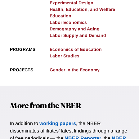
Experimental Design
Health, Education, and Welfare
Education
Labor Economics
Demography and Aging
Labor Supply and Demand
PROGRAMS
Economics of Education
Labor Studies
PROJECTS
Gender in the Economy
More from the NBER
In addition to
working papers
, the NBER
disseminates affiliates’ latest findings through a range
of free periodicals — the
NBER Reporter
, the
NBER