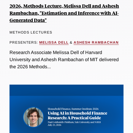
2026, Methods Lecture, Melissa Dell and Ashesh
Rambachan, "Estimation and Inference with AI-
Generated Data"
METHODS LECTURES
PRESENTERS:
MELISSA DELL
&
ASHESH RAMBACHAN
Research Associate Melissa Dell of Harvard
University and Ashesh Rambachan of MIT delivered
the 2026 Methods...