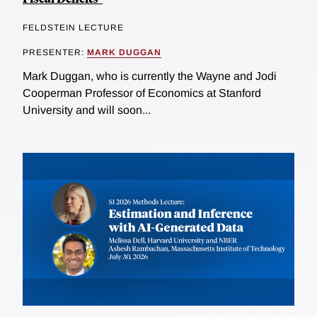
FELDSTEIN LECTURE
PRESENTER:
MARK DUGGAN
Mark Duggan, who is currently the Wayne and Jodi
Cooperman Professor of Economics at Stanford
University and will soon...