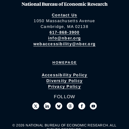
National Bureau of Economic Research
Contact Us
1050 Massachusetts Avenue
Cambridge, MA 02138
617-868-3900
info@nber.org
webaccessibility@nber.org
HOMEPAGE
Accessibility Policy
Diversity Policy
Privacy Policy
FOLLOW
© 2026 NATIONAL BUREAU OF ECONOMIC RESEARCH. ALL