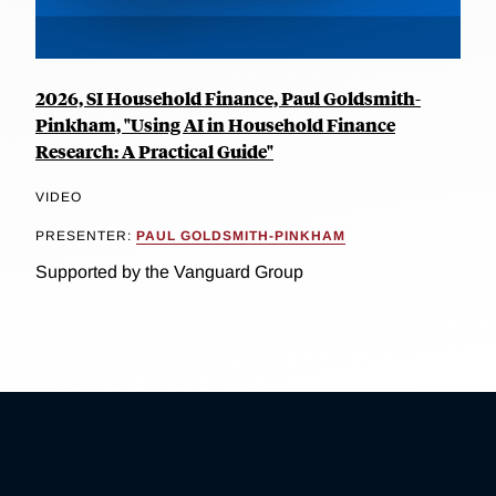
2026, SI Household Finance, Paul Goldsmith-
Pinkham, "Using AI in Household Finance
Research: A Practical Guide"
VIDEO
PRESENTER:
PAUL GOLDSMITH-PINKHAM
Supported by the Vanguard Group