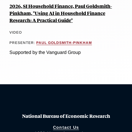
2026, SI Household Finance, Paul Goldsmith-
Pinkham, "Using AI in Household Finance
Research: A Practical Guide"
VIDEO
PRESENTER:
PAUL GOLDSMITH-PINKHAM
Supported by the Vanguard Group
National Bureau of Economic Research
Contact Us