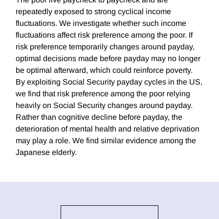
repeatedly exposed to strong cyclical income
fluctuations. We investigate whether such income
fluctuations affect risk preference among the poor. If
risk preference temporarily changes around payday,
optimal decisions made before payday may no longer
be optimal afterward, which could reinforce poverty.
By exploiting Social Security payday cycles in the US,
we find that risk preference among the poor relying
heavily on Social Security changes around payday.
Rather than cognitive decline before payday, the
deterioration of mental health and relative deprivation
may play a role. We find similar evidence among the
Japanese elderly.