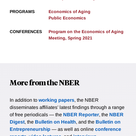
PROGRAMS
Economics of Aging
Public Economics
CONFERENCES
Program on the Economics of Aging
Meeting, Spring 2021
More from the NBER
In addition to
working papers
, the NBER
disseminates affiliates’ latest findings through a range
of free periodicals — the
NBER Reporter
, the
NBER
Digest
, the
Bulletin on Health
, and the
Bulletin on
Entrepreneurship
— as well as online
conference