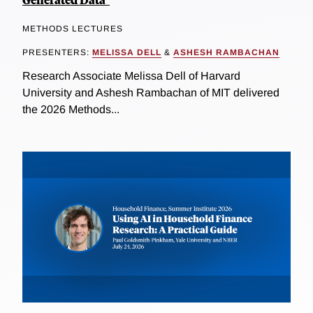
METHODS LECTURES
PRESENTERS:
MELISSA DELL
&
ASHESH RAMBACHAN
Research Associate Melissa Dell of Harvard
University and Ashesh Rambachan of MIT delivered
the 2026 Methods...