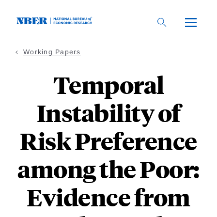
Skip
to
main
content
Working Papers
Temporal
Instability of
Risk Preference
among the Poor:
Evidence from