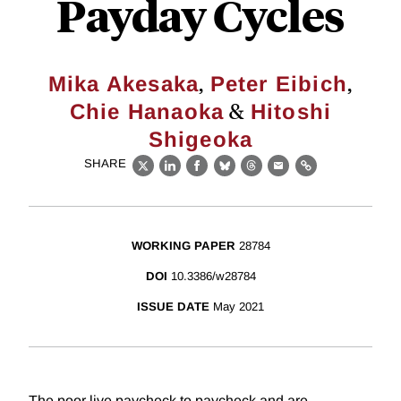
Payday Cycles
,
,
Mika Akesaka
Peter Eibich
&
Chie Hanaoka
Hitoshi
Shigeoka
SHARE
X
LinkedIn
Facebook
Bluesky
Threads
Email
Link
WORKING PAPER
28784
DOI
10.3386/w28784
ISSUE DATE
May 2021
The poor live paycheck to paycheck and are