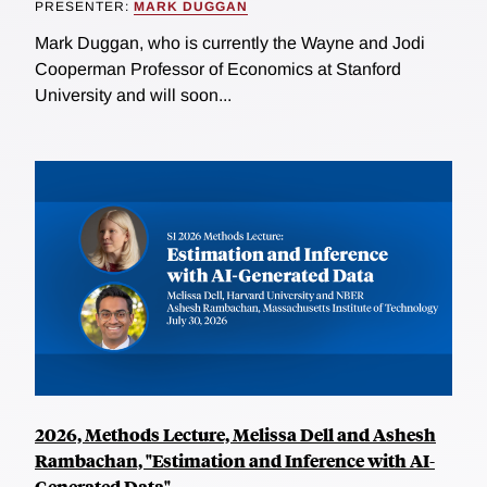
PRESENTER:
MARK DUGGAN
Mark Duggan, who is currently the Wayne and Jodi
Cooperman Professor of Economics at Stanford
University and will soon...
2026, Methods Lecture, Melissa Dell and Ashesh
Rambachan, "Estimation and Inference with AI-
Generated Data"