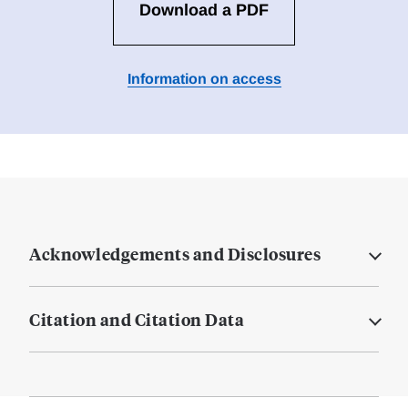
Download a PDF
Information on access
Acknowledgements and Disclosures
Citation and Citation Data