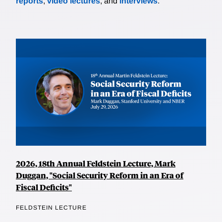
reports
,
video lectures
, and
interviews
.
2026, 18th Annual Feldstein Lecture, Mark
Duggan, "Social Security Reform in an Era of
Fiscal Deficits"
FELDSTEIN LECTURE