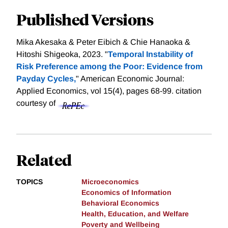
Published Versions
Mika Akesaka & Peter Eibich & Chie Hanaoka &
Hitoshi Shigeoka, 2023. "
Temporal Instability of
Risk Preference among the Poor: Evidence from
Payday Cycles,
" American Economic Journal:
Applied Economics, vol 15(4), pages 68-99.
citation
courtesy of
Related
TOPICS
Microeconomics
Economics of Information
Behavioral Economics
Health, Education, and Welfare
Poverty and Wellbeing