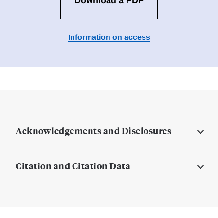
Download a PDF
Information on access
Acknowledgements and Disclosures
Citation and Citation Data