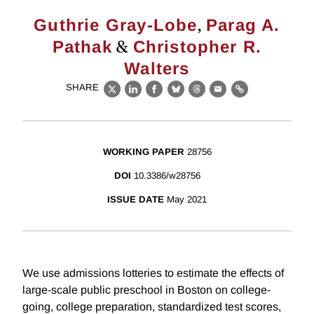
,
Guthrie Gray-Lobe
Parag A.
&
Pathak
Christopher R.
Walters
SHARE
X
LinkedIn
Facebook
Bluesky
Threads
Email
Link
WORKING PAPER
28756
DOI
10.3386/w28756
ISSUE DATE
May 2021
We use admissions lotteries to estimate the effects of
large-scale public preschool in Boston on college-
going, college preparation, standardized test scores,