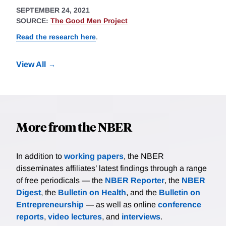
SEPTEMBER 24, 2021
SOURCE:
The Good Men Project
Read the research here
.
View All
More from the NBER
In addition to
working papers
, the NBER
disseminates affiliates’ latest findings through a range
of free periodicals — the
NBER Reporter
, the
NBER
Digest
, the
Bulletin on Health
, and the
Bulletin on
Entrepreneurship
— as well as online
conference
reports
,
video lectures
, and
interviews
.