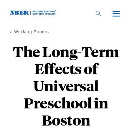
Skip
to
main
content
Working Papers
The Long-Term
Effects of
Universal
Preschool in
Boston