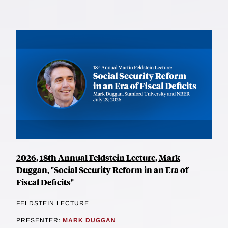
2026, 18th Annual Feldstein Lecture, Mark
Duggan, "Social Security Reform in an Era of
Fiscal Deficits"
FELDSTEIN LECTURE
PRESENTER:
MARK DUGGAN