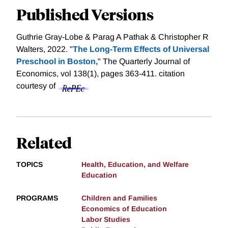
Published Versions
Guthrie Gray-Lobe & Parag A Pathak & Christopher R
Walters, 2022. "
The Long-Term Effects of Universal
Preschool in Boston,
" The Quarterly Journal of
Economics, vol 138(1), pages 363-411.
citation
courtesy of
Related
TOPICS
Health, Education, and Welfare
Education
PROGRAMS
Children and Families
Economics of Education
Labor Studies