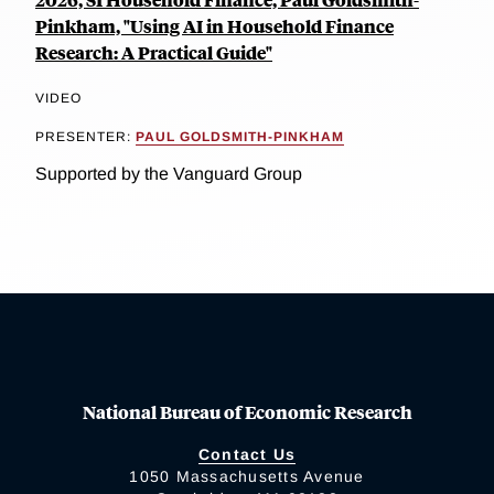
Pinkham, "Using AI in Household Finance
Research: A Practical Guide"
VIDEO
PRESENTER:
PAUL GOLDSMITH-PINKHAM
Supported by the Vanguard Group
National Bureau of Economic Research
Contact Us
1050 Massachusetts Avenue