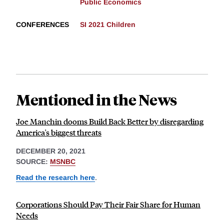
Public Economics
CONFERENCES
SI 2021 Children
Mentioned in the News
Joe Manchin dooms Build Back Better by disregarding
America's biggest threats
DECEMBER 20, 2021
SOURCE:
MSNBC
Read the research here
.
Corporations Should Pay Their Fair Share for Human
Needs