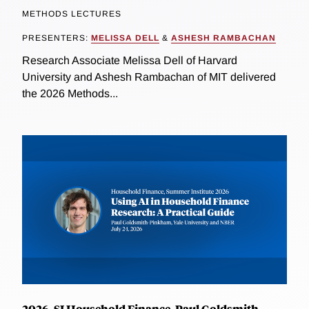
METHODS LECTURES
PRESENTERS:
MELISSA DELL
&
ASHESH RAMBACHAN
Research Associate Melissa Dell of Harvard
University and Ashesh Rambachan of MIT delivered
the 2026 Methods...
2026, SI Household Finance, Paul Goldsmith-