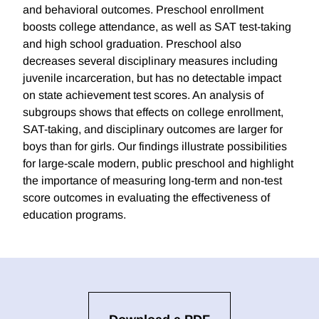
and behavioral outcomes. Preschool enrollment
boosts college attendance, as well as SAT test-taking
and high school graduation. Preschool also
decreases several disciplinary measures including
juvenile incarceration, but has no detectable impact
on state achievement test scores. An analysis of
subgroups shows that effects on college enrollment,
SAT-taking, and disciplinary outcomes are larger for
boys than for girls. Our findings illustrate possibilities
for large-scale modern, public preschool and highlight
the importance of measuring long-term and non-test
score outcomes in evaluating the effectiveness of
education programs.