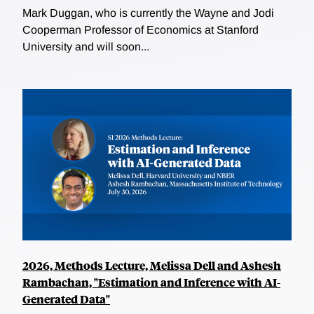
Mark Duggan, who is currently the Wayne and Jodi
Cooperman Professor of Economics at Stanford
University and will soon...
2026, Methods Lecture, Melissa Dell and Ashesh
Rambachan, "Estimation and Inference with AI-
Generated Data"