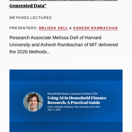
Generated Data"
METHODS LECTURES
PRESENTERS:
MELISSA DELL
&
ASHESH RAMBACHAN
Research Associate Melissa Dell of Harvard
University and Ashesh Rambachan of MIT delivered
the 2026 Methods...