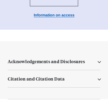
Information on access
Acknowledgements and Disclosures
Citation and Citation Data