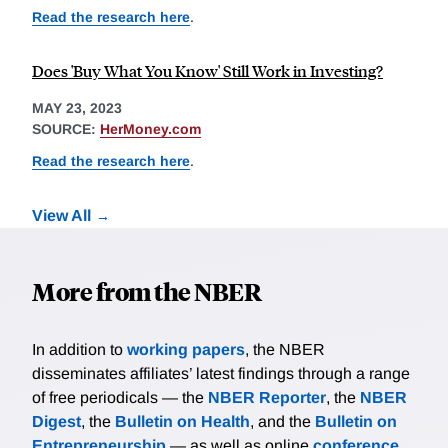
Read the research here
.
Does 'Buy What You Know' Still Work in Investing?
MAY 23, 2023
SOURCE:
HerMoney.com
Read the research here
.
View All
More from the NBER
In addition to
working papers
, the NBER
disseminates affiliates’ latest findings through a range
of free periodicals — the
NBER Reporter
, the
NBER
Digest
, the
Bulletin on Health
, and the
Bulletin on
Entrepreneurship
— as well as online
conference