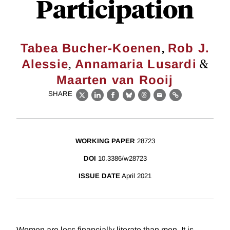
Participation
,
Tabea Bucher-Koenen
Rob J.
,
&
Alessie
Annamaria Lusardi
Maarten van Rooij
SHARE
X
LinkedIn
Facebook
Bluesky
Threads
Email
Link
WORKING PAPER
28723
DOI
10.3386/w28723
ISSUE DATE
April 2021
Women are less financially literate than men. It is