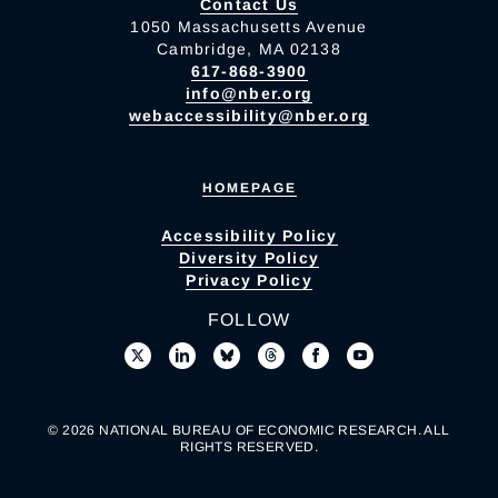
Contact Us
1050 Massachusetts Avenue
Cambridge, MA 02138
617-868-3900
info@nber.org
webaccessibility@nber.org
HOMEPAGE
Accessibility Policy
Diversity Policy
Privacy Policy
FOLLOW
© 2026 NATIONAL BUREAU OF ECONOMIC RESEARCH. ALL
RIGHTS RESERVED.