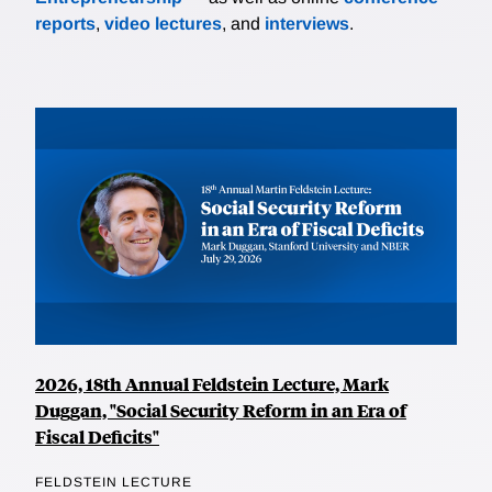
reports
,
video lectures
, and
interviews
.
2026, 18th Annual Feldstein Lecture, Mark
Duggan, "Social Security Reform in an Era of
Fiscal Deficits"
FELDSTEIN LECTURE