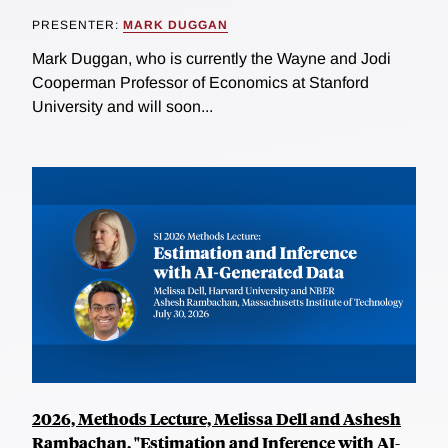
PRESENTER:
MARK DUGGAN
Mark Duggan, who is currently the Wayne and Jodi
Cooperman Professor of Economics at Stanford
University and will soon...
2026, Methods Lecture, Melissa Dell and Ashesh
Rambachan, "Estimation and Inference with AI-