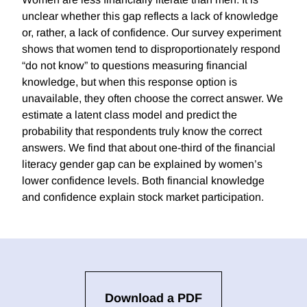
unclear whether this gap reflects a lack of knowledge
or, rather, a lack of confidence. Our survey experiment
shows that women tend to disproportionately respond
“do not know” to questions measuring financial
knowledge, but when this response option is
unavailable, they often choose the correct answer. We
estimate a latent class model and predict the
probability that respondents truly know the correct
answers. We find that about one-third of the financial
literacy gender gap can be explained by women’s
lower confidence levels. Both financial knowledge
and confidence explain stock market participation.
Download a PDF