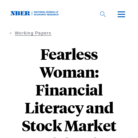
Skip
to
main
content
Working Papers
Fearless
Woman:
Financial
Literacy and
Stock Market