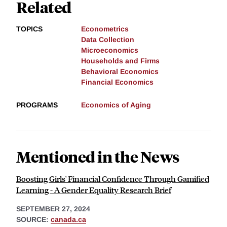
Related
TOPICS
Econometrics
Data Collection
Microeconomics
Households and Firms
Behavioral Economics
Financial Economics
PROGRAMS
Economics of Aging
Mentioned in the News
Boosting Girls' Financial Confidence Through Gamified
Learning - A Gender Equality Research Brief
SEPTEMBER 27, 2024
SOURCE:
canada.ca