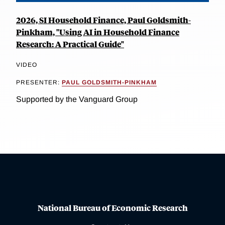
2026, SI Household Finance, Paul Goldsmith-
Pinkham, "Using AI in Household Finance
Research: A Practical Guide"
VIDEO
PRESENTER:
PAUL GOLDSMITH-PINKHAM
Supported by the Vanguard Group
National Bureau of Economic Research