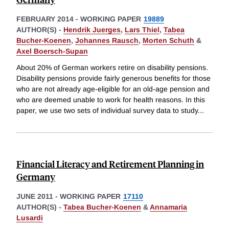
FEBRUARY 2014
-
WORKING PAPER
19889
AUTHOR(S) -
Hendrik Juerges
,
Lars Thiel
,
Tabea
Bucher-Koenen
,
Johannes Rausch
,
Morten Schuth
&
Axel Boersch-Supan
About 20% of German workers retire on disability pensions.
Disability pensions provide fairly generous benefits for those
who are not already age-eligible for an old-age pension and
who are deemed unable to work for health reasons. In this
paper, we use two sets of individual survey data to study
...
Financial Literacy and Retirement Planning in
Germany
JUNE 2011
-
WORKING PAPER
17110
AUTHOR(S) -
Tabea Bucher-Koenen
&
Annamaria
Lusardi