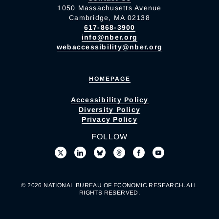
1050 Massachusetts Avenue
Cambridge, MA 02138
617-868-3900
info@nber.org
webaccessibility@nber.org
HOMEPAGE
Accessibility Policy
Diversity Policy
Privacy Policy
FOLLOW
© 2026 NATIONAL BUREAU OF ECONOMIC RESEARCH. ALL
RIGHTS RESERVED.