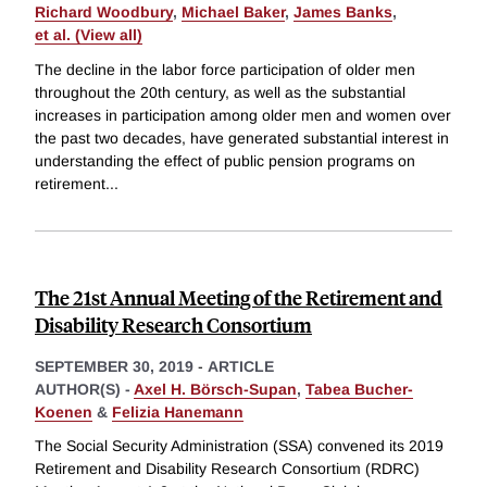
Richard Woodbury
,
Michael Baker
,
James Banks
,
et al. (View all)
The decline in the labor force participation of older men
throughout the 20th century, as well as the substantial
increases in participation among older men and women over
the past two decades, have generated substantial interest in
understanding the effect of public pension programs on
retirement
...
The 21st Annual Meeting of the Retirement and
Disability Research Consortium
SEPTEMBER 30, 2019
-
ARTICLE
AUTHOR(S) -
Axel H. Börsch-Supan
,
Tabea Bucher-
Koenen
&
Felizia Hanemann
The Social Security Administration (SSA) convened its 2019
Retirement and Disability Research Consortium (RDRC)