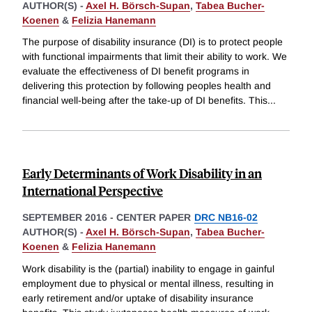
AUTHOR(S) -
Axel H. Börsch-Supan
,
Tabea Bucher-
Koenen
&
Felizia Hanemann
The purpose of disability insurance (DI) is to protect people
with functional impairments that limit their ability to work. We
evaluate the effectiveness of DI benefit programs in
delivering this protection by following peoples health and
financial well-being after the take-up of DI benefits. This
...
Early Determinants of Work Disability in an
International Perspective
SEPTEMBER 2016
-
CENTER PAPER
DRC NB16-02
AUTHOR(S) -
Axel H. Börsch-Supan
,
Tabea Bucher-
Koenen
&
Felizia Hanemann
Work disability is the (partial) inability to engage in gainful
employment due to physical or mental illness, resulting in
early retirement and/or uptake of disability insurance