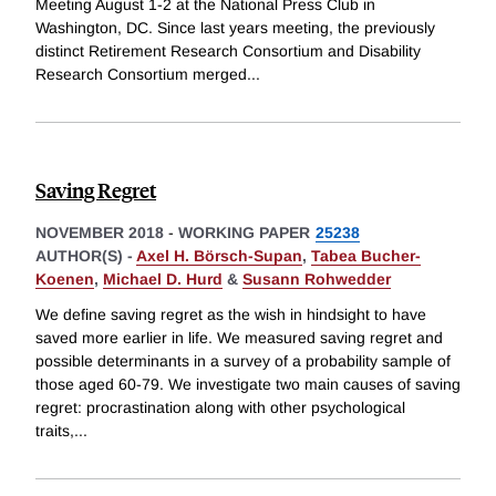
Meeting August 1-2 at the National Press Club in
Washington, DC. Since last years meeting, the previously
distinct Retirement Research Consortium and Disability
Research Consortium merged
...
Saving Regret
NOVEMBER 2018
-
WORKING PAPER
25238
AUTHOR(S) -
Axel H. Börsch-Supan
,
Tabea Bucher-
Koenen
,
Michael D. Hurd
&
Susann Rohwedder
We define saving regret as the wish in hindsight to have
saved more earlier in life. We measured saving regret and
possible determinants in a survey of a probability sample of
those aged 60-79. We investigate two main causes of saving
regret: procrastination along with other psychological
traits,
...