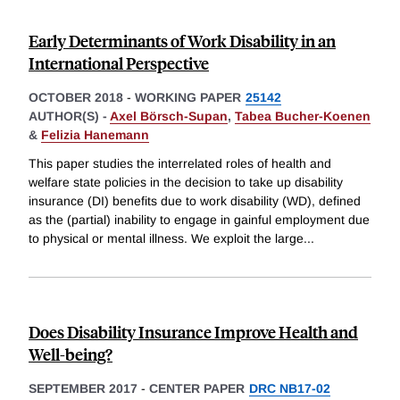
Early Determinants of Work Disability in an
International Perspective
OCTOBER 2018
-
WORKING PAPER
25142
AUTHOR(S) -
Axel Börsch-Supan
,
Tabea Bucher-Koenen
&
Felizia Hanemann
This paper studies the interrelated roles of health and
welfare state policies in the decision to take up disability
insurance (DI) benefits due to work disability (WD), defined
as the (partial) inability to engage in gainful employment due
to physical or mental illness. We exploit the large
...
Does Disability Insurance Improve Health and
Well-being?
SEPTEMBER 2017
-
CENTER PAPER
DRC NB17-02