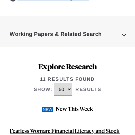
Loding
Complete
Working Papers & Related Search
Explore Research
11 RESULTS FOUND
SHOW
:
RESULTS
New This Week
Fearless Woman: Financial Literacy and Stock