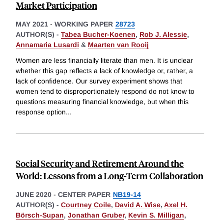
Market Participation
MAY 2021
-
WORKING PAPER
28723
AUTHOR(S) -
Tabea Bucher-Koenen
,
Rob J. Alessie
,
Annamaria Lusardi
&
Maarten van Rooij
Women are less financially literate than men. It is unclear
whether this gap reflects a lack of knowledge or, rather, a
lack of confidence. Our survey experiment shows that
women tend to disproportionately respond do not know to
questions measuring financial knowledge, but when this
response option
...
Social Security and Retirement Around the
World: Lessons from a Long-Term Collaboration
JUNE 2020
-
CENTER PAPER
NB19-14
AUTHOR(S) -
Courtney Coile
,
David A. Wise
,
Axel H.
Börsch-Supan
,
Jonathan Gruber
,
Kevin S. Milligan
,