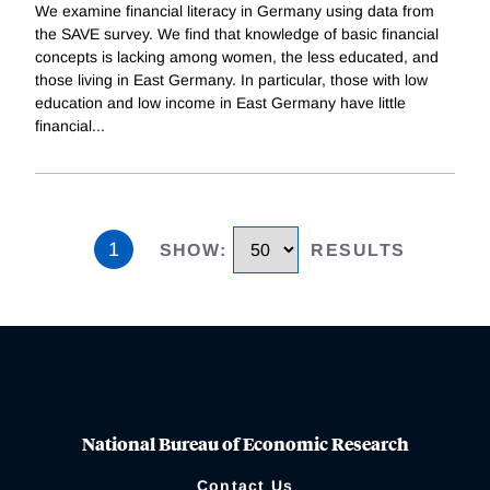
We examine financial literacy in Germany using data from
the SAVE survey. We find that knowledge of basic financial
concepts is lacking among women, the less educated, and
those living in East Germany. In particular, those with low
education and low income in East Germany have little
financial
...
1
SHOW
:
RESULTS
National Bureau of Economic Research
Contact Us