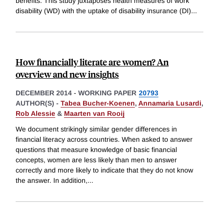
benefits. This study juxtaposes health measures of work
disability (WD) with the uptake of disability insurance (DI)
...
How financially literate are women? An
overview and new insights
DECEMBER 2014
-
WORKING PAPER
20793
AUTHOR(S) -
Tabea Bucher-Koenen
,
Annamaria Lusardi
,
Rob Alessie
&
Maarten van Rooij
We document strikingly similar gender differences in
financial literacy across countries. When asked to answer
questions that measure knowledge of basic financial
concepts, women are less likely than men to answer
correctly and more likely to indicate that they do not know
the answer. In addition,
...