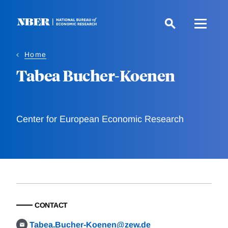
Skip
to
main
content
Home
Tabea Bucher-Koenen
Center for European Economic Research
CONTACT
Tabea.Bucher-Koenen@zew.de