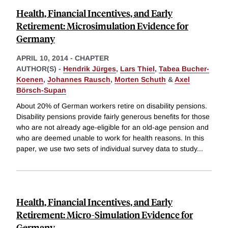
Health, Financial Incentives, and Early
Retirement: Microsimulation Evidence for
Germany
APRIL 10, 2014
-
CHAPTER
AUTHOR(S) -
Hendrik Jürges
,
Lars Thiel
,
Tabea Bucher-
Koenen
,
Johannes Rausch
,
Morten Schuth
&
Axel
Börsch-Supan
About 20% of German workers retire on disability pensions.
Disability pensions provide fairly generous benefits for those
who are not already age-eligible for an old-age pension and
who are deemed unable to work for health reasons. In this
paper, we use two sets of individual survey data to study
...
Health, Financial Incentives, and Early
Retirement: Micro-Simulation Evidence for
Germany