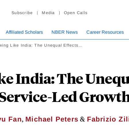
Subscribe
Media
Open Calls
Affiliated Scholars
NBER News
Career Resources
wing Like India: The Unequal Effects…
e India: The Unequa
Service-Led Growt
,
&
yu Fan
Michael Peters
Fabrizio Zil