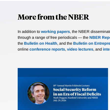
More from the NBER
In addition to
working papers
, the NBER disseminates 
through a range of free periodicals — the
NBER Repo
the
Bulletin on Health
, and the
Bulletin on Entrepr
online
conference reports
,
video lectures
, and
int