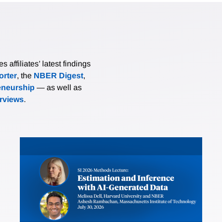
affiliates’ latest findings
rter
, the
NBER Digest
,
eneurship
— as well as
erviews
.