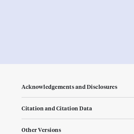
Acknowledgements and Disclosures
Citation and Citation Data
Other Versions