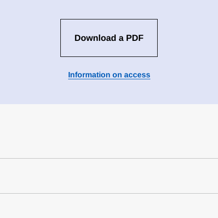
Download a PDF
Information on access