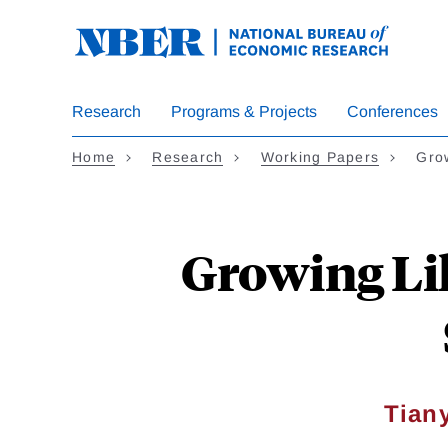
Skip
to
main
content
Research
Programs & Projects
Conferences
Home
Research
Working Papers
Gro
Growing Lik
Tian