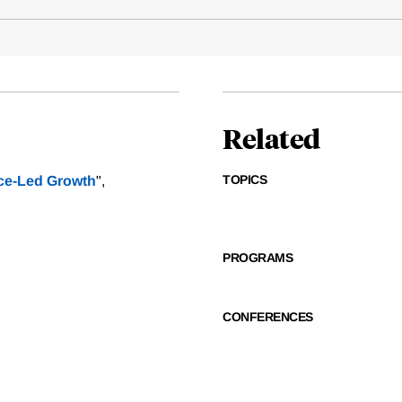
Related
TOPICS
ice-Led Growth
",
PROGRAMS
CONFERENCES