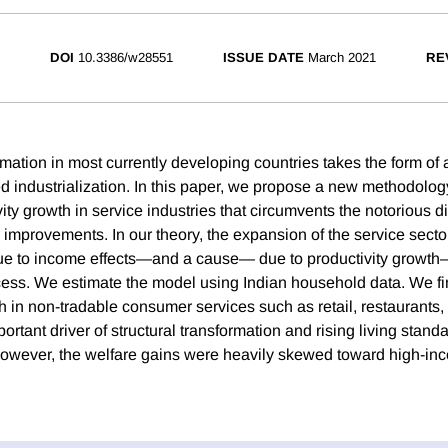
DOI
10.3386/w28551
ISSUE DATE
March 2021
RE
rmation in most currently developing countries takes the form of a
ed industrialization. In this paper, we propose a new methodology
ity growth in service industries that circumvents the notorious dif
improvements. In our theory, the expansion of the service sector
to income effects—and a cause— due to productivity growth
ss. We estimate the model using Indian household data. We fi
h in non-tradable consumer services such as retail, restaurants, o
ortant driver of structural transformation and rising living stan
owever, the welfare gains were heavily skewed toward high-in