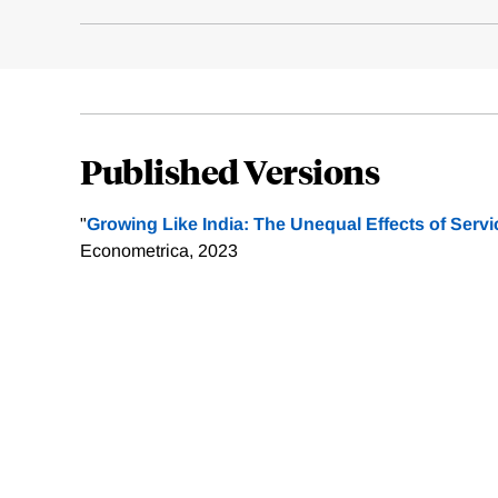
Published Versions
"
Growing Like India: The Unequal Effects of Serv
Econometrica, 2023