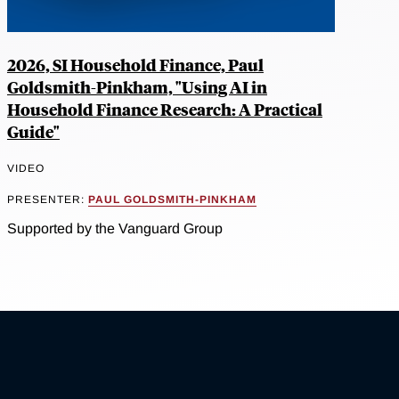
2026, SI Household Finance, Paul
Goldsmith-Pinkham, "Using AI in
Household Finance Research: A Practical
Guide"
VIDEO
PRESENTER:
PAUL GOLDSMITH-PINKHAM
Supported by the Vanguard Group