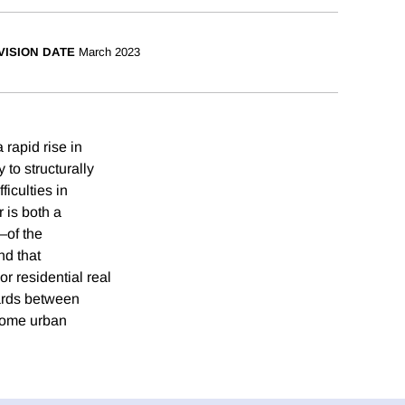
VISION DATE
March 2023
 rapid rise in
 to structurally
ficulties in
 is both a
—of the
nd that
r residential real
dards between
come urban