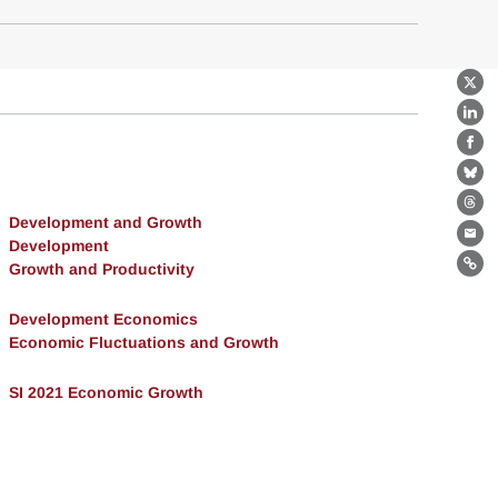
X
Lin
Fa
Bl
Th
Development and Growth
Ema
Development
Growth and Productivity
Lin
Development Economics
Economic Fluctuations and Growth
SI 2021 Economic Growth