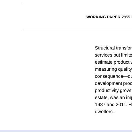
WORKING PAPER
28551
Structural transfo
services but limit
estimate productiv
measuring quality 
consequence—due 
development proce
productivity growt
estate, was an imp
1987 and 2011. H
dwellers.