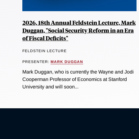
2026, 18th Annual Feldstein Lecture, Mark
Duggan, "Social Security Reform in an Era
of Fiscal Deficits"
FELDSTEIN LECTURE
PRESENTER:
MARK DUGGAN
Mark Duggan, who is currently the Wayne and Jodi
Cooperman Professor of Economics at Stanford
University and will soon...