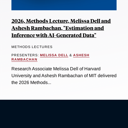
2026, Methods Lecture, Melissa Dell and
Ashesh Rambachan, "Estimation and
Inference with AI-Generated Data"
METHODS LECTURES
PRESENTERS:
MELISSA DELL
&
ASHESH
RAMBACHAN
Research Associate Melissa Dell of Harvard
University and Ashesh Rambachan of MIT delivered
the 2026 Methods...