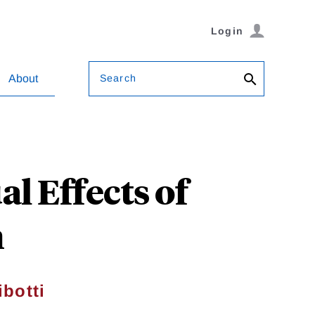
Login
Search
About
l Effects of
h
ibotti