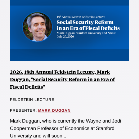
2026, 18th Annual Feldstein Lecture, Mark
Duggan, "Social Security Reform in an Era of
Fiscal Deficits"
FELDSTEIN LECTURE
PRESENTER:
MARK DUGGAN
Mark Duggan, who is currently the Wayne and Jodi
Cooperman Professor of Economics at Stanford
University and will soon...