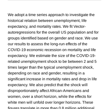
We adopt a time series approach to investigate the
historical relation between unemployment, life
expectancy, and mortality rates. We fit Vector-
autoregressions for the overall US population and for
groups identified based on gender and race. We use
our results to assess the long-run effects of the
COVID-19 economic recession on mortality and life
expectancy. We estimate the size of the COVID-19-
related unemployment shock to be between 2 and 5
times larger than the typical unemployment shock,
depending on race and gender, resulting in a
significant increase in mortality rates and drop in life
expectancy. We also predict that the shock will
disproportionately affect African-Americans and
women, over a short horizon, while the effects for
white men will unfold over longer horizons. These
figures translate in more than 0.8 million additional