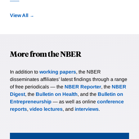
View All
More from the NBER
In addition to
working papers
, the NBER
disseminates affiliates’ latest findings through a range
of free periodicals — the
NBER Reporter
, the
NBER
Digest
, the
Bulletin on Health
, and the
Bulletin on
Entrepreneurship
— as well as online
conference
reports
,
video lectures
, and
interviews
.