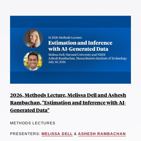
2026, Methods Lecture, Melissa Dell and Ashesh
Rambachan, "Estimation and Inference with AI-
Generated Data"
METHODS LECTURES
PRESENTERS:
MELISSA DELL
&
ASHESH RAMBACHAN