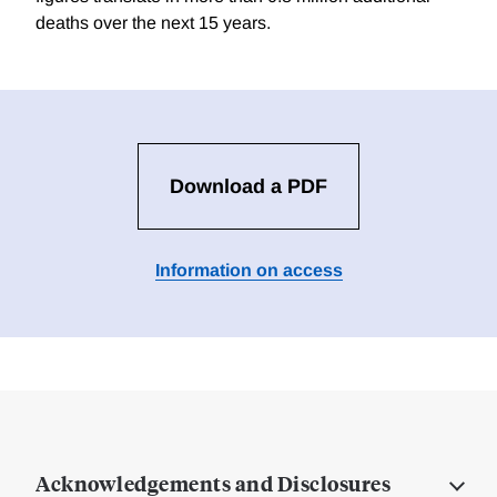
deaths over the next 15 years.
Download a PDF
Information on access
Acknowledgements and Disclosures