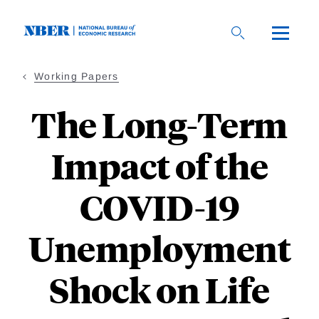
Skip
to
main
content
Working Papers
The Long-Term
Impact of the
COVID-19
Unemployment
Shock on Life