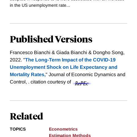
in the US unemployment rate...
Published Versions
Francesco Bianchi & Giada Bianchi & Dongho Song,
2022. "
The Long-Term Impact of the COVID-19
Unemployment Shock on Life Expectancy and
Mortality Rates,
" Journal of Economic Dynamics and
Control, .
citation courtesy of
Related
TOPICS
Econometrics
Estimation Methods