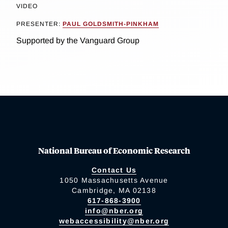
VIDEO
PRESENTER:
PAUL GOLDSMITH-PINKHAM
Supported by the Vanguard Group
National Bureau of Economic Research
Contact Us
1050 Massachusetts Avenue
Cambridge, MA 02138
617-868-3900
info@nber.org
webaccessibility@nber.org