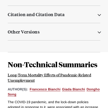
Citation and Citation Data
Other Versions
Non-Technical Summaries
Long-Term Mortality Effects of Pandemic-Related
Unemployment
AUTHOR(S):
Francesco Bianchi
Giada Bianchi
Dongho
Song
The COVID-19 pandemic, and the lock-down policies
adopted in response to it, were associated with an increase