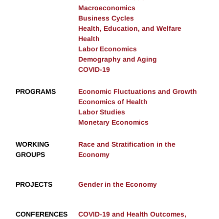
Macroeconomics
Business Cycles
Health, Education, and Welfare
Health
Labor Economics
Demography and Aging
COVID-19
PROGRAMS
Economic Fluctuations and Growth
Economics of Health
Labor Studies
Monetary Economics
WORKING
Race and Stratification in the
GROUPS
Economy
PROJECTS
Gender in the Economy
CONFERENCES
COVID-19 and Health Outcomes,