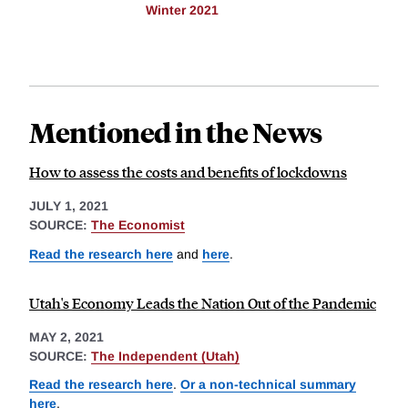
Winter 2021
Mentioned in the News
How to assess the costs and benefits of lockdowns
JULY 1, 2021
SOURCE:
The Economist
Read the research here
and
here
.
Utah's Economy Leads the Nation Out of the Pandemic
MAY 2, 2021
SOURCE:
The Independent (Utah)
Read the research here
.
Or a non-technical summary
here
.