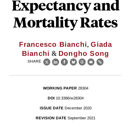
Expectancy and
Mortality Rates
,
Francesco Bianchi
Giada
&
Bianchi
Dongho Song
SHARE
X
LinkedIn
Facebook
Bluesky
Threads
Email
Link
WORKING PAPER
28304
DOI
10.3386/w28304
ISSUE DATE
December 2020
REVISION DATE
September 2021