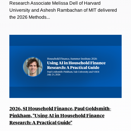
Research Associate Melissa Dell of Harvard
University and Ashesh Rambachan of MIT delivered
the 2026 Methods...
2026, SI Household Finance, Paul Goldsmith-
Pinkham, "Using AI in Household Finance
Research: A Practical Guide"