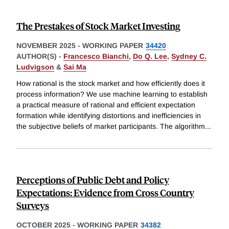
The Prestakes of Stock Market Investing
NOVEMBER 2025
-
WORKING PAPER
34420
AUTHOR(S) -
Francesco Bianchi
,
Do Q. Lee
,
Sydney C.
Ludvigson
&
Sai Ma
How rational is the stock market and how efficiently does it
process information? We use machine learning to establish
a practical measure of rational and efficient expectation
formation while identifying distortions and inefficiencies in
the subjective beliefs of market participants. The algorithm
...
Perceptions of Public Debt and Policy
Expectations: Evidence from Cross Country
Surveys
OCTOBER 2025
-
WORKING PAPER
34382