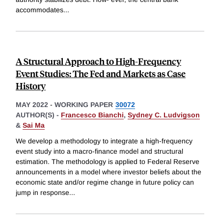
accommodates
...
A Structural Approach to High-Frequency
Event Studies: The Fed and Markets as Case
History
MAY 2022
-
WORKING PAPER
30072
AUTHOR(S) -
Francesco Bianchi
,
Sydney C. Ludvigson
&
Sai Ma
We develop a methodology to integrate a high-frequency
event study into a macro-finance model and structural
estimation. The methodology is applied to Federal Reserve
announcements in a model where investor beliefs about the
economic state and/or regime change in future policy can
jump in response
...