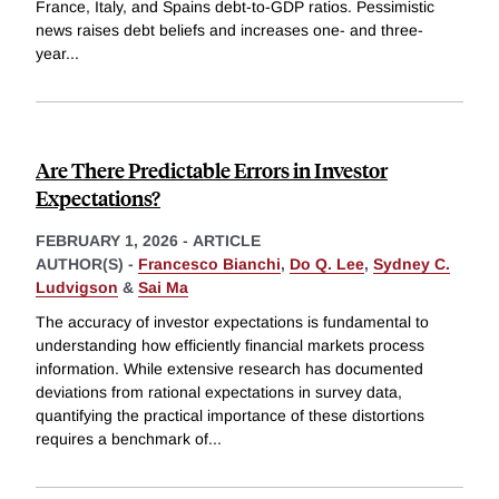
France, Italy, and Spains debt-to-GDP ratios. Pessimistic
news raises debt beliefs and increases one- and three-
year
...
Are There Predictable Errors in Investor
Expectations?
FEBRUARY 1, 2026
-
ARTICLE
AUTHOR(S) -
Francesco Bianchi
,
Do Q. Lee
,
Sydney C.
Ludvigson
&
Sai Ma
The accuracy of investor expectations is fundamental to
understanding how efficiently financial markets process
information. While extensive research has documented
deviations from rational expectations in survey data,
quantifying the practical importance of these distortions
requires a benchmark of
...