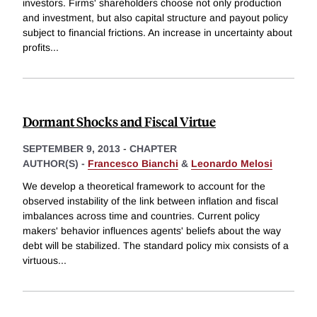
investors. Firms' shareholders choose not only production
and investment, but also capital structure and payout policy
subject to financial frictions. An increase in uncertainty about
profits
...
Dormant Shocks and Fiscal Virtue
SEPTEMBER 9, 2013
-
CHAPTER
AUTHOR(S) -
Francesco Bianchi
&
Leonardo Melosi
We develop a theoretical framework to account for the
observed instability of the link between inflation and fiscal
imbalances across time and countries. Current policy
makers' behavior influences agents' beliefs about the way
debt will be stabilized. The standard policy mix consists of a
virtuous
...