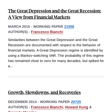
The Great Depression and the Great Recession:
A View from Financial Markets
MARCH 2015
-
WORKING PAPER
21056
AUTHOR(S) -
Francesco Bianchi
Similarities between the Great Depression and the Great
Recession are documented with respect to the behavior of
financial markets. A Great Depression regime is identified by
using a Markov-switching VAR. The probability of this regime
has remained close to zero for many decades, but spiked for
a
...
Growth, Slowdowns, and Recoveries
DECEMBER 2014
-
WORKING PAPER
20725
AUTHOR(S) -
Francesco Bianchi
,
Howard Kung
&