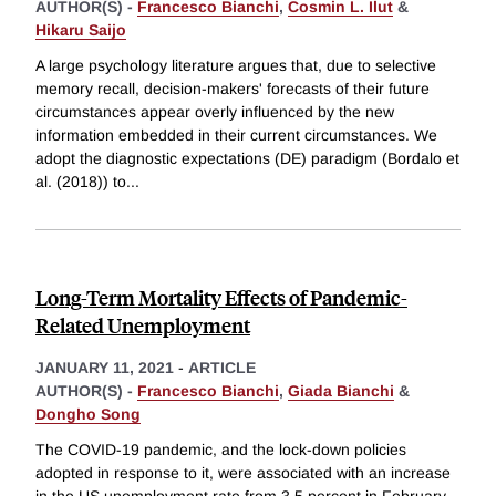
AUTHOR(S) -
Francesco Bianchi
,
Cosmin L. Ilut
&
Hikaru Saijo
A large psychology literature argues that, due to selective
memory recall, decision-makers' forecasts of their future
circumstances appear overly influenced by the new
information embedded in their current circumstances. We
adopt the diagnostic expectations (DE) paradigm (Bordalo et
al. (2018)) to
...
Long-Term Mortality Effects of Pandemic-
Related Unemployment
JANUARY 11, 2021
-
ARTICLE
AUTHOR(S) -
Francesco Bianchi
,
Giada Bianchi
&
Dongho Song
The COVID-19 pandemic, and the lock-down policies
adopted in response to it, were associated with an increase
in the US unemployment rate from 3.5 percent in February