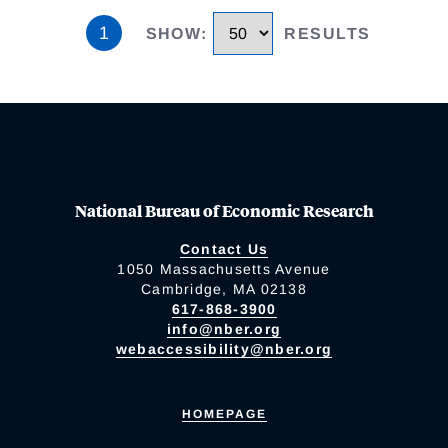
1
SHOW
:
RESULTS
National Bureau of Economic Research
Contact Us
1050 Massachusetts Avenue
Cambridge, MA 02138
617-868-3900
info@nber.org
webaccessibility@nber.org
HOMEPAGE