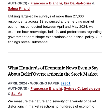
AUTHOR(S) -
Francesco Bianchi
,
Era Dabla-Norris
&
Salma Khalid
Utilizing large-scale surveys of more than 27,000
respondents across 13 advanced and emerging market
economies conducted between April and May 2024, we
examine how knowledge, beliefs, and preferences regarding
government debt shape expectations about fiscal policy. Our
findings reveal substantial
...
What Hundreds of Economic News Events Say
About Belief Overreaction in the Stock Market
APRIL 2024
-
WORKING PAPER
32301
AUTHOR(S) -
Francesco Bianchi
,
Sydney C. Ludvigson
&
Sai Ma
We measure the nature and severity of a variety of belief
distortions in market reactions to hundreds of economic