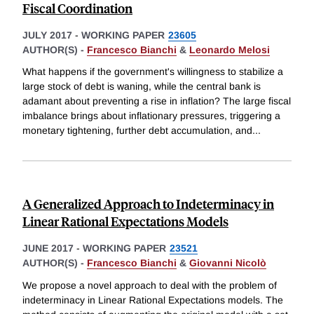
Fiscal Coordination
JULY 2017
-
WORKING PAPER
23605
AUTHOR(S) -
Francesco Bianchi
&
Leonardo Melosi
What happens if the government's willingness to stabilize a
large stock of debt is waning, while the central bank is
adamant about preventing a rise in inflation? The large fiscal
imbalance brings about inflationary pressures, triggering a
monetary tightening, further debt accumulation, and
...
A Generalized Approach to Indeterminacy in
Linear Rational Expectations Models
JUNE 2017
-
WORKING PAPER
23521
AUTHOR(S) -
Francesco Bianchi
&
Giovanni Nicolò
We propose a novel approach to deal with the problem of
indeterminacy in Linear Rational Expectations models. The