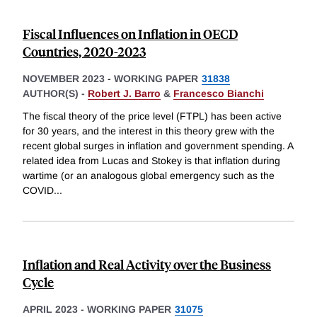
Fiscal Influences on Inflation in OECD
Countries, 2020-2023
NOVEMBER 2023
-
WORKING PAPER
31838
AUTHOR(S) -
Robert J. Barro
&
Francesco Bianchi
The fiscal theory of the price level (FTPL) has been active
for 30 years, and the interest in this theory grew with the
recent global surges in inflation and government spending. A
related idea from Lucas and Stokey is that inflation during
wartime (or an analogous global emergency such as the
COVID
...
Inflation and Real Activity over the Business
Cycle
APRIL 2023
-
WORKING PAPER
31075