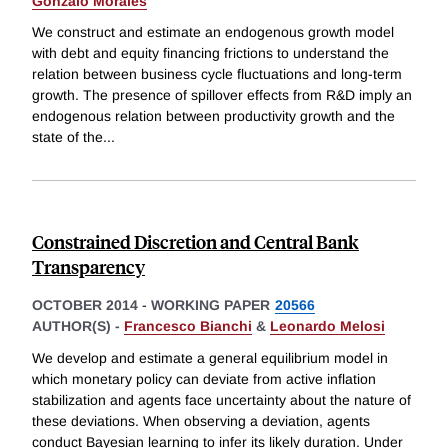
Gonzalo Morales
We construct and estimate an endogenous growth model
with debt and equity financing frictions to understand the
relation between business cycle fluctuations and long-term
growth. The presence of spillover effects from R&D imply an
endogenous relation between productivity growth and the
state of the
...
Constrained Discretion and Central Bank
Transparency
OCTOBER 2014
-
WORKING PAPER
20566
AUTHOR(S) -
Francesco Bianchi
&
Leonardo Melosi
We develop and estimate a general equilibrium model in
which monetary policy can deviate from active inflation
stabilization and agents face uncertainty about the nature of
these deviations. When observing a deviation, agents
conduct Bayesian learning to infer its likely duration. Under