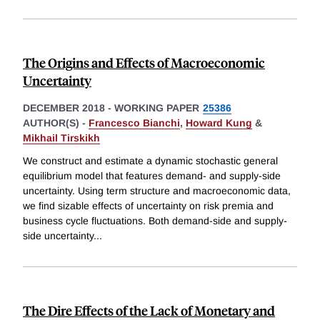
The Origins and Effects of Macroeconomic
Uncertainty
DECEMBER 2018
-
WORKING PAPER
25386
AUTHOR(S) -
Francesco Bianchi
,
Howard Kung
&
Mikhail Tirskikh
We construct and estimate a dynamic stochastic general
equilibrium model that features demand- and supply-side
uncertainty. Using term structure and macroeconomic data,
we find sizable effects of uncertainty on risk premia and
business cycle fluctuations. Both demand-side and supply-
side uncertainty
...
The Dire Effects of the Lack of Monetary and