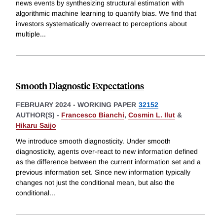
news events by synthesizing structural estimation with
algorithmic machine learning to quantify bias. We find that
investors systematically overreact to perceptions about
multiple
...
Smooth Diagnostic Expectations
FEBRUARY 2024
-
WORKING PAPER
32152
AUTHOR(S) -
Francesco Bianchi
,
Cosmin L. Ilut
&
Hikaru Saijo
We introduce smooth diagnosticity. Under smooth
diagnosticity, agents over-react to new information defined
as the difference between the current information set and a
previous information set. Since new information typically
changes not just the conditional mean, but also the
conditional
...