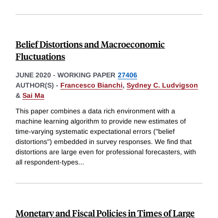
Belief Distortions and Macroeconomic
Fluctuations
JUNE 2020
-
WORKING PAPER
27406
AUTHOR(S) -
Francesco Bianchi
,
Sydney C. Ludvigson
&
Sai Ma
This paper combines a data rich environment with a
machine learning algorithm to provide new estimates of
time-varying systematic expectational errors ("belief
distortions") embedded in survey responses. We find that
distortions are large even for professional forecasters, with
all respondent-types
...
Monetary and Fiscal Policies in Times of Large