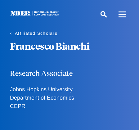
Skip
to
main
content
Affiliated Scholars
Francesco Bianchi
Research Associate
Johns Hopkins University
Department of Economics
CEPR