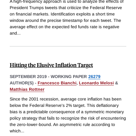
A high-frequency approach is used to analyze the effects of
President Trumps tweets that criticize the Federal Reserve
on financial markets. Identification exploits a short time
window around the precise timestamp for each tweet. The
average effect on the expected fed funds rate is negative
and
...
Hitting the Elusive Inflation Target
SEPTEMBER 2019
-
WORKING PAPER
26279
AUTHOR(S) -
Francesco Bianchi
,
Leonardo Melosi
&
Matthias Rottner
Since the 2001 recession, average core inflation has been
below the Federal Reserve's 2% target. This deflationary
bias is a predictable consequence of a symmetric monetary
policy strategy that fails to recognize the risk of encountering
the zero-lower-bound. An asymmetric rule according to
which
...