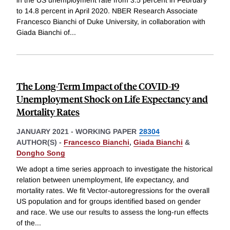
to 14.8 percent in April 2020. NBER Research Associate
Francesco Bianchi of Duke University, in collaboration with
Giada Bianchi of
...
The Long-Term Impact of the COVID-19
Unemployment Shock on Life Expectancy and
Mortality Rates
JANUARY 2021
-
WORKING PAPER
28304
AUTHOR(S) -
Francesco Bianchi
,
Giada Bianchi
&
Dongho Song
We adopt a time series approach to investigate the historical
relation between unemployment, life expectancy, and
mortality rates. We fit Vector-autoregressions for the overall
US population and for groups identified based on gender
and race. We use our results to assess the long-run effects
of the
...