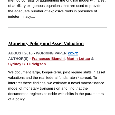
method consists of augmenting the original model with a set
of auxiliary exogenous equations that are used to provide
the adequate number of explosive roots in presence of
indeterminacy.
...
Monetary Policy and Asset Valuation
AUGUST 2016
-
WORKING PAPER
22572
AUTHOR(S) -
Francesco Bianchi
,
Martin Lettau
&
Sydney C. Ludvigson
We document large, longer-term, joint regime shifts in asset
valuations and the real federal funds rate-r* spread. To
interpret these findings, we estimate a novel macro-finance
model of monetary transmission and find that the
documented regimes coincide with shifts in the parameters
of a policy
...