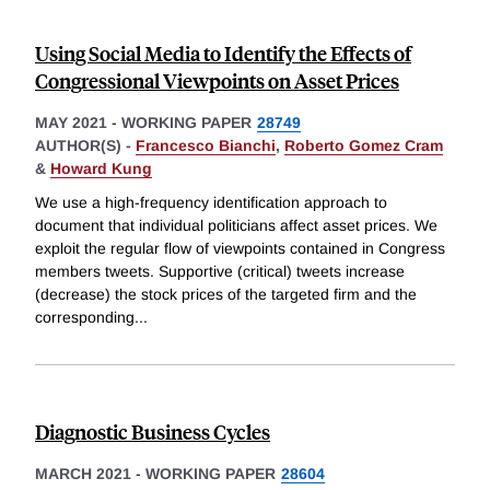
Using Social Media to Identify the Effects of
Congressional Viewpoints on Asset Prices
MAY 2021
-
WORKING PAPER
28749
AUTHOR(S) -
Francesco Bianchi
,
Roberto Gomez Cram
&
Howard Kung
We use a high-frequency identification approach to
document that individual politicians affect asset prices. We
exploit the regular flow of viewpoints contained in Congress
members tweets. Supportive (critical) tweets increase
(decrease) the stock prices of the targeted firm and the
corresponding
...
Diagnostic Business Cycles
MARCH 2021
-
WORKING PAPER
28604