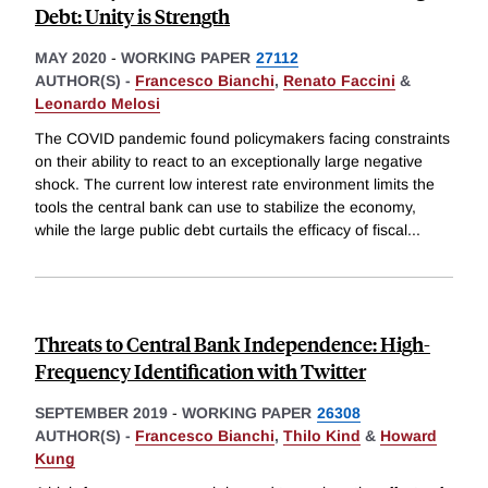
Debt: Unity is Strength
MAY 2020
-
WORKING PAPER
27112
AUTHOR(S) -
Francesco Bianchi
,
Renato Faccini
&
Leonardo Melosi
The COVID pandemic found policymakers facing constraints
on their ability to react to an exceptionally large negative
shock. The current low interest rate environment limits the
tools the central bank can use to stabilize the economy,
while the large public debt curtails the efficacy of fiscal
...
Threats to Central Bank Independence: High-
Frequency Identification with Twitter
SEPTEMBER 2019
-
WORKING PAPER
26308
AUTHOR(S) -
Francesco Bianchi
,
Thilo Kind
&
Howard
Kung