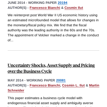
JUNE 2014
-
WORKING PAPER
20194
AUTHOR(S) -
Francesco Bianchi
&
Cosmin Ilut
We reinterpret post World War II US economic history using
an estimated microfounded model that allows for changes in
the monetary/fiscal policy mix. We find that the fiscal
authority was the leading authority in the 60s and the 70s.
The appointment of Volcker marked a change in the conduct
of
...
Uncertainty Shocks, Asset Supply and Pricing
over the Business Cycle
MAY 2014
-
WORKING PAPER
20081
AUTHOR(S) -
Francesco Bianchi
,
Cosmin L. Ilut
&
Martin
Schneider
This paper estimates a business cycle model with
endogenous financial asset supply and ambiguity averse