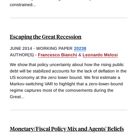
constrained
...
Escaping the Great Recession
JUNE 2014
-
WORKING PAPER
20238
AUTHOR(S) -
Francesco Bianchi
&
Leonardo Melosi
We show that policy uncertainty about how the rising public
debt will be stabilized accounts for the lack of deflation in the
US economy at the zero lower bound. We first estimate a
Markov-switching VAR to highlight that a zero-lower-bound
regime captures most of the comovements during the
Great
...
Monetary/Fiscal Policy Mix and Agents' Beliefs