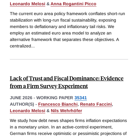
Leonardo Melosi
&
Anna Rogantini Picco
The current euro area policy framework conflates short-run
stabilization with long-run fiscal sustainability, exposing
members to deflationary and inflationary tail risks. We
employ an estimated euro area model to analyze an
alternative framework that separates these objectives. A
centralized
...
Lack of Trust and Fiscal Dominance: Evidence
from a Firm Survey Experiment
JUNE 2026
-
WORKING PAPER
35341
AUTHOR(S) -
Francesco Bianchi
,
Renato Faccini
,
Leonardo Melosi
&
Nils Wehrhöfer
We study how debt news shapes firms inflation expectations
in a monetary union. In an active-control experiment,
German firms receive optimistic or pessimistic projections of