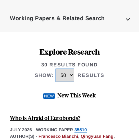
Loding
Complete
Working Papers & Related Search
Explore Research
30 RESULTS FOUND
SHOW
:
RESULTS
New This Week
Who is Afraid of Eurobonds?
JULY 2026
-
WORKING PAPER
35510
AUTHOR(S) -
Francesco Bianchi
,
Qingyuan Fang
,