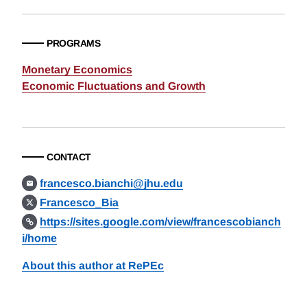
PROGRAMS
Monetary Economics
Economic Fluctuations and Growth
CONTACT
francesco.bianchi@jhu.edu
Francesco_Bia
https://sites.google.com/view/francescobianch
i/home
About this author at RePEc