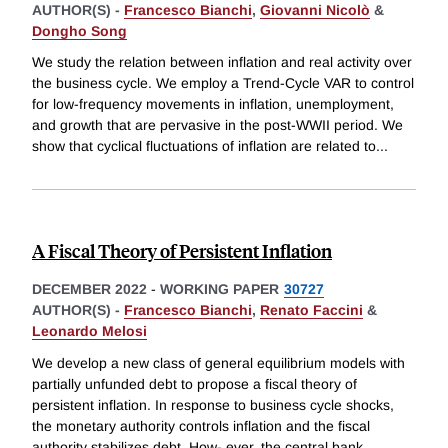
AUTHOR(S) -
Francesco Bianchi
,
Giovanni Nicolò
&
Dongho Song
We study the relation between inflation and real activity over
the business cycle. We employ a Trend-Cycle VAR to control
for low-frequency movements in inflation, unemployment,
and growth that are pervasive in the post-WWII period. We
show that cyclical fluctuations of inflation are related to
...
A Fiscal Theory of Persistent Inflation
DECEMBER 2022
-
WORKING PAPER
30727
AUTHOR(S) -
Francesco Bianchi
,
Renato Faccini
&
Leonardo Melosi
We develop a new class of general equilibrium models with
partially unfunded debt to propose a fiscal theory of
persistent inflation. In response to business cycle shocks,
the monetary authority controls inflation and the fiscal
authority stabilizes debt. How- ever, the central bank