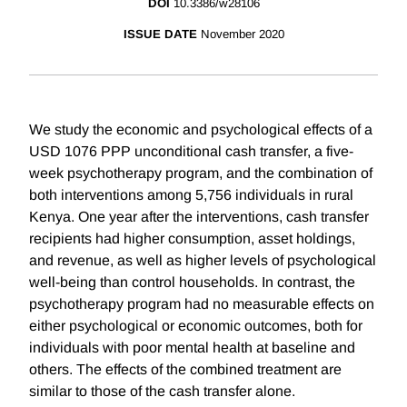
DOI
10.3386/w28106
ISSUE DATE
November 2020
We study the economic and psychological effects of a
USD 1076 PPP unconditional cash transfer, a five-
week psychotherapy program, and the combination of
both interventions among 5,756 individuals in rural
Kenya. One year after the interventions, cash transfer
recipients had higher consumption, asset holdings,
and revenue, as well as higher levels of psychological
well-being than control households. In contrast, the
psychotherapy program had no measurable effects on
either psychological or economic outcomes, both for
individuals with poor mental health at baseline and
others. The effects of the combined treatment are
similar to those of the cash transfer alone.