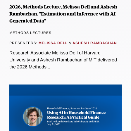
2026, Methods Lecture, Melissa Dell and Ashesh
Rambachan, "Estimation and Inference with AI-
Generated Data"
METHODS LECTURES
PRESENTERS:
MELISSA DELL
&
ASHESH RAMBACHAN
Research Associate Melissa Dell of Harvard
University and Ashesh Rambachan of MIT delivered
the 2026 Methods...