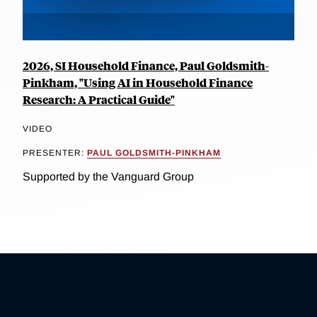
2026, SI Household Finance, Paul Goldsmith-
Pinkham, "Using AI in Household Finance
Research: A Practical Guide"
VIDEO
PRESENTER:
PAUL GOLDSMITH-PINKHAM
Supported by the Vanguard Group