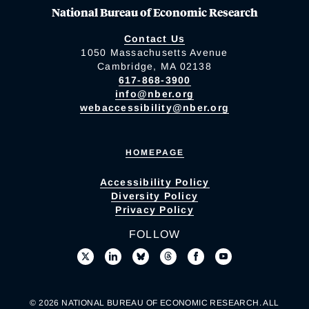
National Bureau of Economic Research
Contact Us
1050 Massachusetts Avenue
Cambridge, MA 02138
617-868-3900
info@nber.org
webaccessibility@nber.org
HOMEPAGE
Accessibility Policy
Diversity Policy
Privacy Policy
FOLLOW
© 2026 NATIONAL BUREAU OF ECONOMIC RESEARCH. ALL