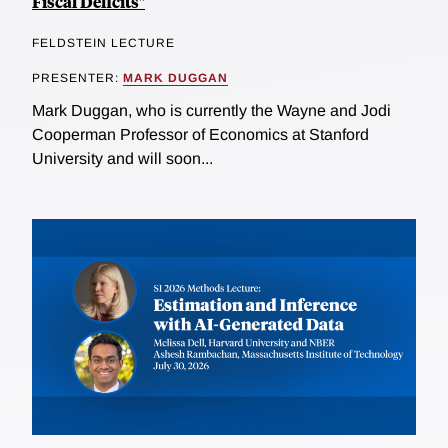
Fiscal Deficits"
FELDSTEIN LECTURE
PRESENTER:
MARK DUGGAN
Mark Duggan, who is currently the Wayne and Jodi
Cooperman Professor of Economics at Stanford
University and will soon...