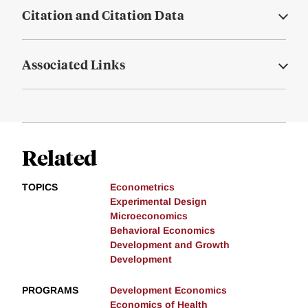
Citation and Citation Data
Associated Links
Related
TOPICS
Econometrics
Experimental Design
Microeconomics
Behavioral Economics
Development and Growth
Development
PROGRAMS
Development Economics
Economics of Health