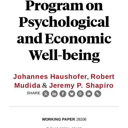
Program on
Psychological
and Economic
Well-being
,
Johannes Haushofer
Robert
&
Mudida
Jeremy P. Shapiro
SHARE
X
LinkedIn
Facebook
Bluesky
Threads
Email
Link
WORKING PAPER
28106