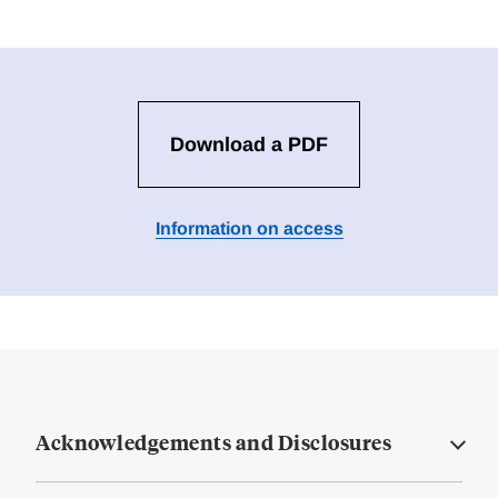
Download a PDF
Information on access
Acknowledgements and Disclosures