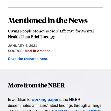
Mentioned in the News
Giving People Money is More Effective for Mental
Health Than Brief Therapy
JANUARY 4, 2021
SOURCE:
Mad in America
Read the research here
.
More from the NBER
In addition to
working papers
, the NBER
disseminates affiliates’ latest findings through a range