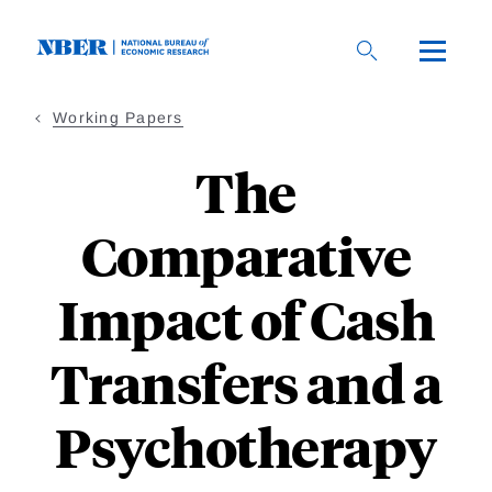
Skip
to
main
content
Working Papers
The
Comparative
Impact of Cash
Transfers and a
Psychotherapy