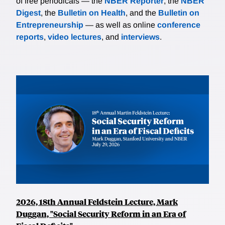
of free periodicals — the
NBER Reporter
, the
NBER
Digest
, the
Bulletin on Health
, and the
Bulletin on
Entrepreneurship
— as well as online
conference
reports
,
video lectures
, and
interviews
.
2026, 18th Annual Feldstein Lecture, Mark
Duggan, "Social Security Reform in an Era of