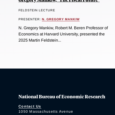
FELDSTEIN LECTURE
PRESENTER:
N. GREGORY MANKIW
N. Gregory Mankiw, Robert M. Beren Professor of
Economics at Harvard University, presented the
2025 Martin Feldstein...
National Bureau of Economic Research
Contact Us
1050 Massachusetts Avenue