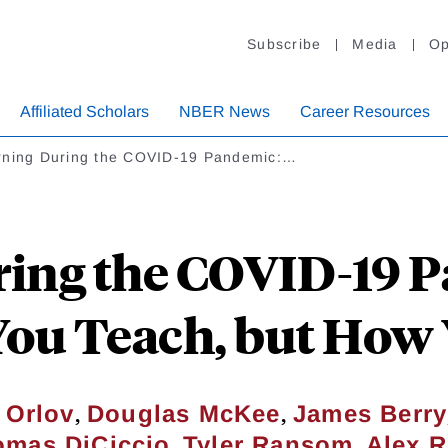
Subscribe
Media
Op
Affiliated Scholars
NBER News
Career Resources
rning During the COVID-19 Pandemic:…
ing the COVID-19 Pa
ou Teach, but How
,
,
 Orlov
Douglas McKee
James Berry
,
,
omas DiCiccio
Tyler Ransom
Alex 