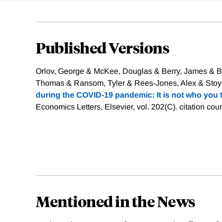
Published Versions
Orlov, George & McKee, Douglas & Berry, James & Bo
Thomas & Ransom, Tyler & Rees-Jones, Alex & Stoye,
during the COVID-19 pandemic: It is not who you 
Economics Letters, Elsevier, vol. 202(C).
citation cou
Mentioned in the News