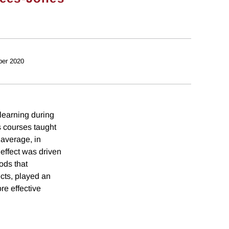
ber 2020
learning during
 courses taught
 average, in
effect was driven
ods that
cts, played an
re effective