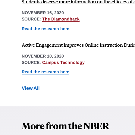
Students deserve more information on the efficacy of 
NOVEMBER 16, 2020
SOURCE:
The Diamondback
Read the research here
.
Active Engagement Improves Online Instruction Dur
NOVEMBER 10, 2020
SOURCE:
Campus Technology
Read the research here
.
View All
More from the NBER