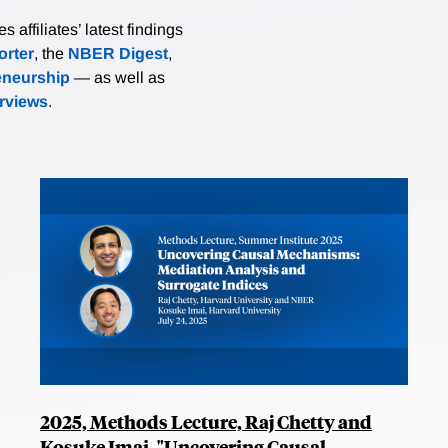
affiliates’ latest findings
rter
, the
NBER Digest
,
eneurship
— as well as
erviews
.
2025, Methods Lecture, Raj Chetty and
Kosuke Imai, "Uncovering Causal