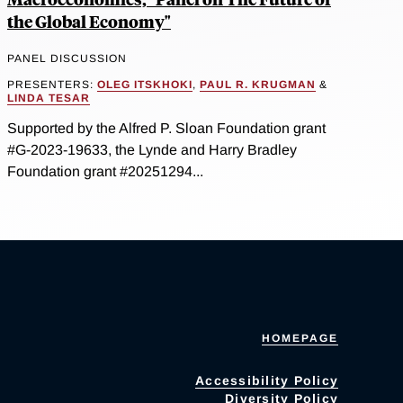
the Global Economy"
PANEL DISCUSSION
PRESENTERS:
OLEG ITSKHOKI
,
PAUL R. KRUGMAN
&
LINDA TESAR
Supported by the Alfred P. Sloan Foundation grant
#G-2023-19633, the Lynde and Harry Bradley
Foundation grant #20251294...
HOMEPAGE
Accessibility Policy
Diversity Policy