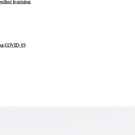
online learning
ing COVID-19