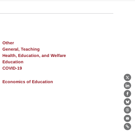
Other
General, Teaching
Health, Education, and Welfare
Education
COVID-19
X
Economics of Education
Lin
Fa
Bl
Th
Ema
Lin