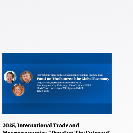
2025, International Trade and
Macroeconomics, "Panel on The Future of