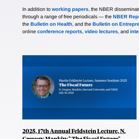
In addition to
working papers
, the NBER disseminates 
through a range of free periodicals — the
NBER Repo
the
Bulletin on Health
, and the
Bulletin on Entrepr
online
conference reports
,
video lectures
, and
int
2025, 17th Annual Feldstein Lecture, N.
Gregory Mankiw," The Fiscal Future"