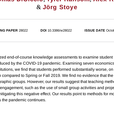
&
Jörg Stoye
NG PAPER
28022
DOI
10.3386/w28022
ISSUE DATE
Octo
zed end-of-course knowledge assessments to examine student 
induced by the COVID-19 pandemic. Examining seven economics
itutions, we find that students performed substantially worse, on
compared to Spring or Fall 2019. We find no evidence that the 
raphic groups. However, our results suggest that teaching meth
engagement, such as the use of small group activities and proje
mitigating this negative effect. Our results point to methods for mo
s the pandemic continues.