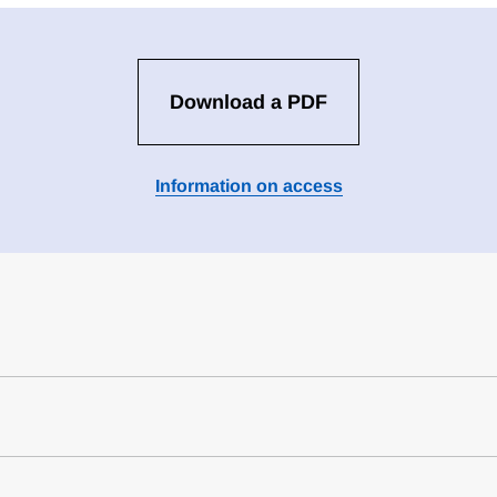
Download a PDF
Information on access