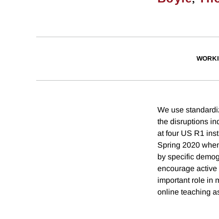
WORKI
We use standardi
the disruptions 
at four US R1 inst
Spring 2020 when 
by specific demog
encourage active 
important role in 
online teaching a