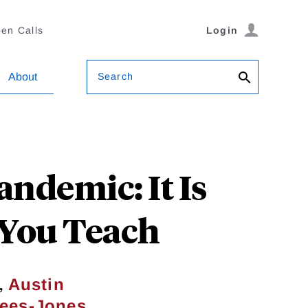
en Calls
Login
Search
About
ndemic: It Is
 You Teach
,
Austin
Rees-Jones