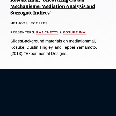
Mechanisms: Mediation Analysis and
Surrogate Indices"
METHODS LECTURES
PRESENTERS:
RAJ CHETTY
&
KOSUKE IMAI
SlidesBackground materials on mediationImai,
Kosuke, Dustin Tingley, and Teppei Yamamoto.
(2013). “Experimental Designs...