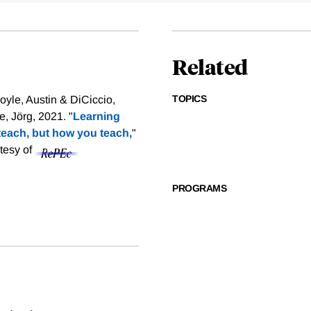
Related
TOPICS
yle, Austin & DiCiccio,
 Jörg, 2021. "
Learning
teach, but how you teach,
"
rtesy of
PROGRAMS