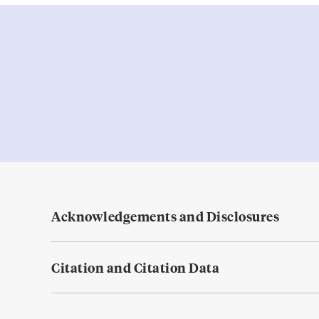
Acknowledgements and Disclosures
Citation and Citation Data