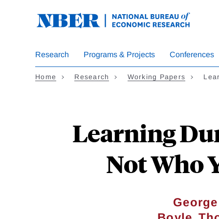
Skip
to
main
content
Research
Programs & Projects
Conferences
Home
Research
Working Papers
Lea
Learning Dur
Not Who Y
George
,
Boyle
Th