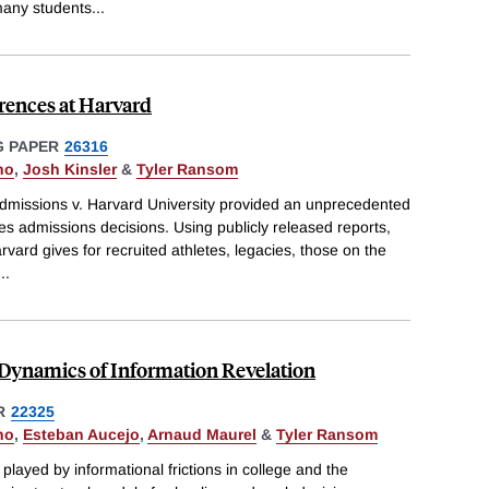
many students
...
rences at Harvard
 PAPER
26316
no
,
Josh Kinsler
&
Tyler Ransom
Admissions v. Harvard University provided an unprecedented
es admissions decisions. Using publicly released reports,
ard gives for recruited athletes, legacies, those on the
...
e Dynamics of Information Revelation
R
22325
no
,
Esteban Aucejo
,
Arnaud Maurel
&
Tyler Ransom
 played by informational frictions in college and the