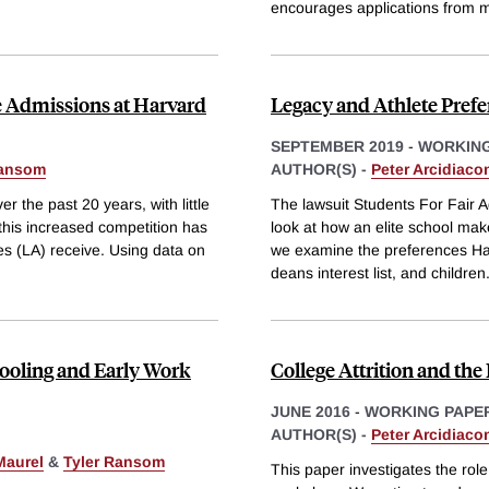
encourages applications from 
e Admissions at Harvard
Legacy and Athlete Prefe
SEPTEMBER 2019
-
WORKING
Ransom
AUTHOR(S) -
Peter Arcidiaco
r the past 20 years, with little
The lawsuit Students For Fair 
his increased competition has
look at how an elite school mak
es (LA) receive. Using data on
we examine the preferences Harv
deans interest list, and children
ooling and Early Work
College Attrition and th
JUNE 2016
-
WORKING PAPE
AUTHOR(S) -
Peter Arcidiaco
Maurel
&
Tyler Ransom
This paper investigates the role