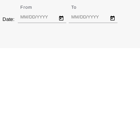
From
Date
To
Date
Date: