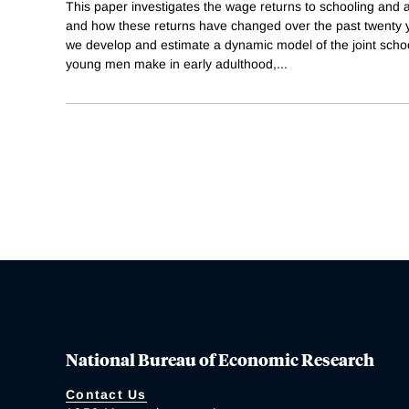
This paper investigates the wage returns to schooling and 
and how these returns have changed over the past twenty 
we develop and estimate a dynamic model of the joint schoo
young men make in early adulthood,
...
National Bureau of Economic Research
Contact Us