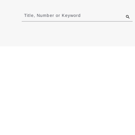
Jump
to
Title, Number or Keyword
results