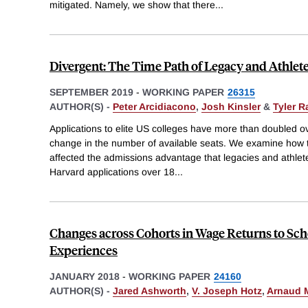
mitigated. Namely, we show that there
...
Divergent: The Time Path of Legacy and Athlet
SEPTEMBER 2019
-
WORKING PAPER
26315
AUTHOR(S) -
Peter Arcidiacono
,
Josh Kinsler
&
Tyler 
Applications to elite US colleges have more than doubled ove
change in the number of available seats. We examine how t
affected the admissions advantage that legacies and athlet
Harvard applications over 18
...
Changes across Cohorts in Wage Returns to Sch
Experiences
JANUARY 2018
-
WORKING PAPER
24160
AUTHOR(S) -
Jared Ashworth
,
V. Joseph Hotz
,
Arnaud 