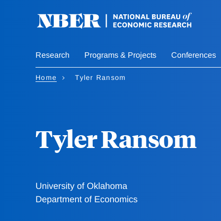
Skip
to
main
content
Research
Programs & Projects
Conferences
Home
Tyler Ransom
Tyler Ransom
University of Oklahoma
Department of Economics