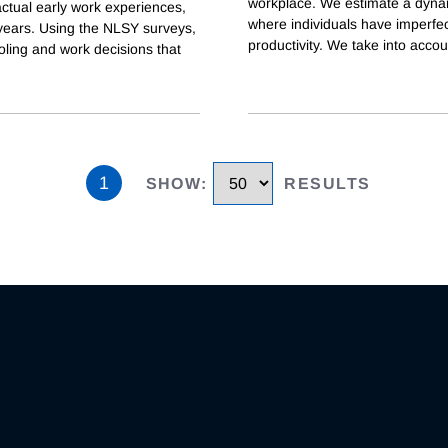
workplace. We estimate a dynam
actual early work experiences,
where individuals have imperfec
years. Using the NLSY surveys,
productivity. We take into accou
ling and work decisions that
1
SHOW
:
RESULTS