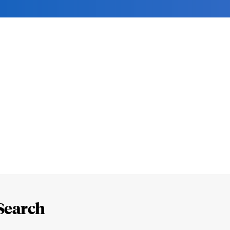
Search