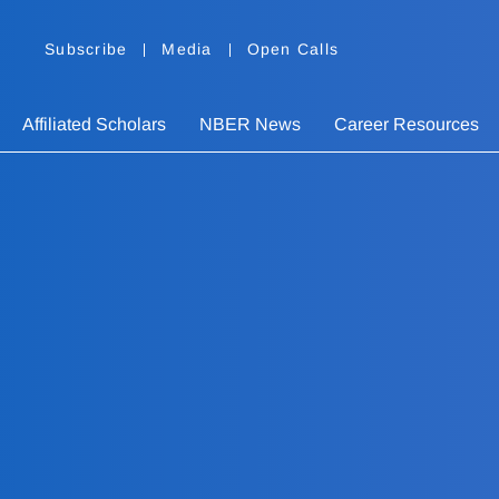
Subscribe
Media
Open Calls
Affiliated Scholars
NBER News
Career Resources