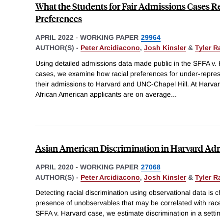
What the Students for Fair Admissions Cases R
Preferences
APRIL 2022
-
WORKING PAPER
29964
AUTHOR(S) -
Peter Arcidiacono
,
Josh Kinsler
&
Tyler 
Using detailed admissions data made public in the SFFA v
cases, we examine how racial preferences for under-repre
their admissions to Harvard and UNC-Chapel Hill. At Harvard
African American applicants are on average
...
Asian American Discrimination in Harvard Ad
APRIL 2020
-
WORKING PAPER
27068
AUTHOR(S) -
Peter Arcidiacono
,
Josh Kinsler
&
Tyler 
Detecting racial discrimination using observational data is 
presence of unobservables that may be correlated with race
SFFA v. Harvard case, we estimate discrimination in a setti