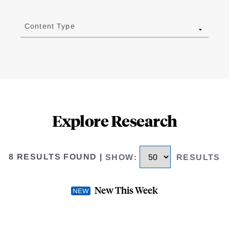
Content Type
Explore Research
8 RESULTS FOUND
|
SHOW
:
RESULTS
New This Week