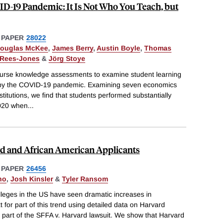
ID-19 Pandemic: It Is Not Who You Teach, but
 PAPER
28022
ouglas McKee
,
James Berry
,
Austin Boyle
,
Thomas
 Rees-Jones
&
Jörg Stoye
urse knowledge assessments to examine student learning
d by the COVID-19 pandemic. Examining seven economics
titutions, we find that students performed substantially
2020 when
...
rd and African American Applicants
 PAPER
26456
no
,
Josh Kinsler
&
Tyler Ransom
olleges in the US have seen dramatic increases in
 for part of this trend using detailed data on Harvard
 part of the SFFA v. Harvard lawsuit. We show that Harvard