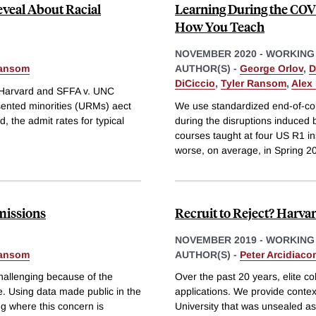
eveal About Racial
Learning During the COV
How You Teach
NOVEMBER 2020
-
WORKING
Ransom
AUTHOR(S) -
George Orlov
,
D
DiCiccio
,
Tyler Ransom
,
Alex
. Harvard and SFFA v. UNC
sented minorities (URMs) aect
We use standardized end-of-co
, the admit rates for typical
during the disruptions induce
courses taught at four US R1 ins
worse, on average, in Spring 
missions
Recruit to Reject? Harva
NOVEMBER 2019
-
WORKING
Ransom
AUTHOR(S) -
Peter Arcidiaco
challenging because of the
Over the past 20 years, elite c
. Using data made public in the
applications. We provide context
ng where this concern is
University that was unsealed as