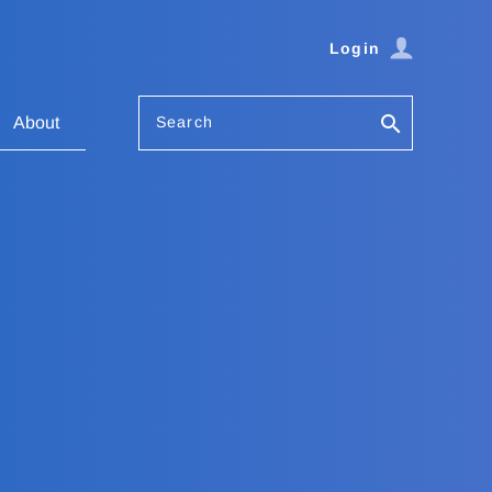
Login
Search
About