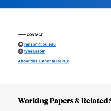
CONTACT
ransom@ou.edu
tyleransom
About this author at RePEc
Loding
Complete
Working Papers & Related 