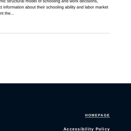
ic structural model of schooling and work decisions,
t information about their schooling ability and labor market
nt the
...
HOMEPAGE
Accessibility Policy