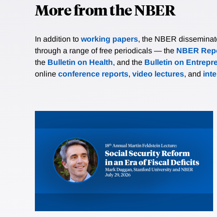
More from the NBER
In addition to
working papers
, the NBER disseminates 
through a range of free periodicals — the
NBER Repo
the
Bulletin on Health
, and the
Bulletin on Entrepr
online
conference reports
,
video lectures
, and
int