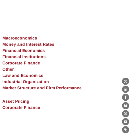
Macroeconomics
Money and Interest Rates
Financial Economics
Financial Institutions
Corporate Finance
Other
Law and Economics
Industrial Organization
X
Market Structure and Firm Performance
Lin
Fa
Asset Pricing
Corporate Finance
Bl
Th
Ema