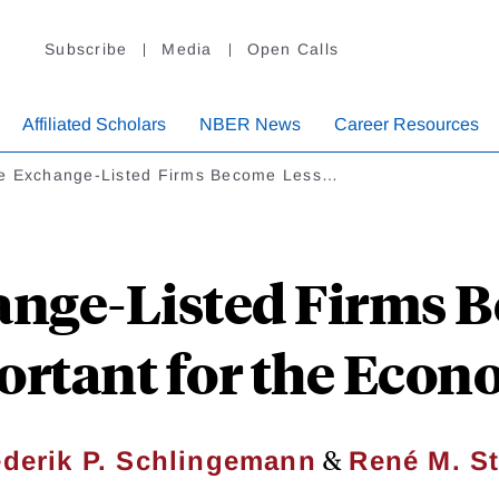
Subscribe
Media
Open Calls
Affiliated Scholars
NBER News
Career Resources
e Exchange-Listed Firms Become Less…
nge-Listed Firms 
rtant for the Eco
&
ederik P. Schlingemann
René M. St