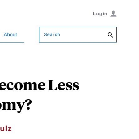
Login
Search
About
Become Less
nomy?
ulz