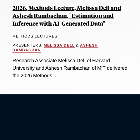
2026, Methods Lecture, Melissa Dell and
Ashesh Rambachan, "Estimation and
Inference with AI-Generated Data"
METHODS LECTURES
PRESENTERS:
MELISSA DELL
&
ASHESH
RAMBACHAN
Research Associate Melissa Dell of Harvard
University and Ashesh Rambachan of MIT delivered
the 2026 Methods...