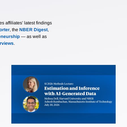
affiliates’ latest findings
rter
, the
NBER Digest
,
eneurship
— as well as
erviews
.