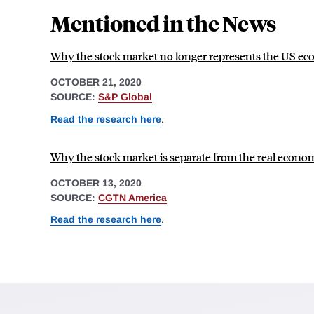
Mentioned in the News
Why the stock market no longer represents the US e
OCTOBER 21, 2020
SOURCE:
S&P Global
Read the research here
.
Why the stock market is separate from the real econo
OCTOBER 13, 2020
SOURCE:
CGTN America
Read the research here
.