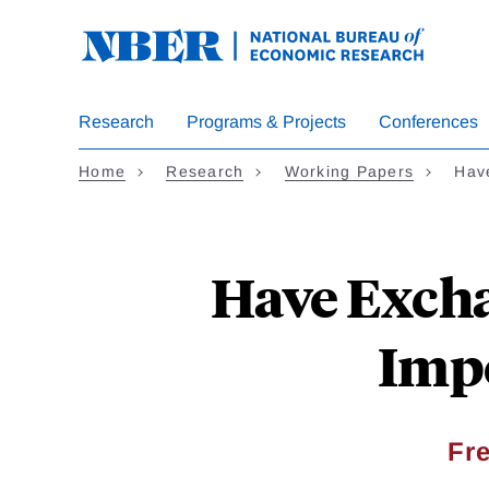
Skip
to
main
content
Research
Programs & Projects
Conferences
Home
Research
Working Papers
Hav
Have Excha
Impo
Fr