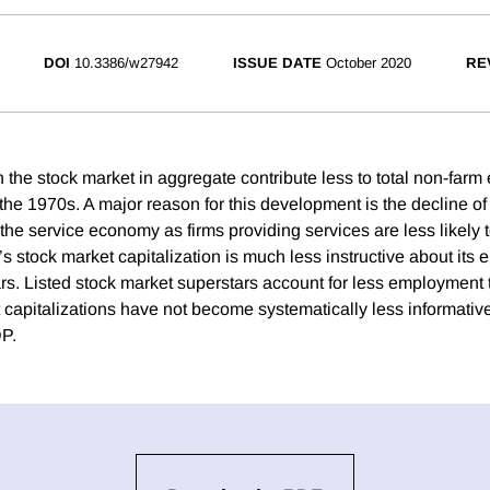
DOI
10.3386/w27942
ISSUE DATE
October 2020
RE
on the stock market in aggregate contribute less to total non-fa
he 1970s. A major reason for this development is the decline o
the service economy as firms providing services are less likely t
’s stock market capitalization is much less instructive about it
ars. Listed stock market superstars account for less employment 
 capitalizations have not become systematically less informative
DP.