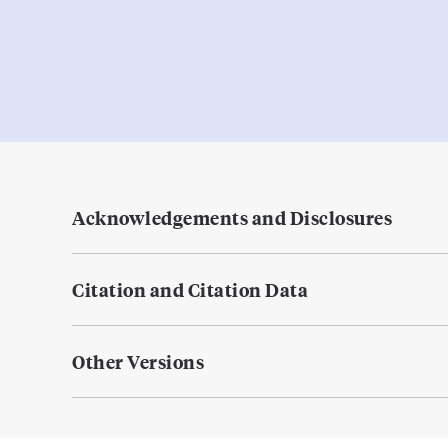
Acknowledgements and Disclosures
Citation and Citation Data
Other Versions