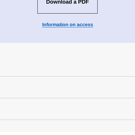
Download a PDF
Information on access