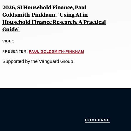
2026, SI Household Finance, Paul
Goldsmith-Pinkham, "Using AI in
Household Finance Research: A Practical
Guide"
VIDEO
PRESENTER:
PAUL GOLDSMITH-PINKHAM
Supported by the Vanguard Group
HOMEPAGE