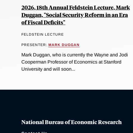
2026, 18th Annual Feldstein Lecture, Mark
Duggan, "Social Security Reform in an Era
of Fiscal Deficits"
FELDSTEIN LECTURE
PRESENTER:
MARK DUGGAN
Mark Duggan, who is currently the Wayne and Jodi
Cooperman Professor of Economics at Stanford
University and will soon...
National Bureau of Economic Research