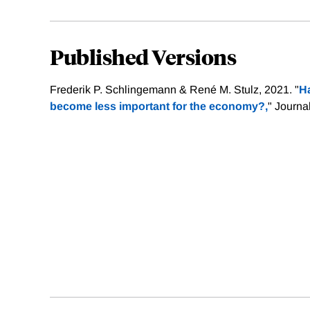
Published Versions
Frederik P. Schlingemann & René M. Stulz, 2021. "
Ha
become less important for the economy?,
" Journa