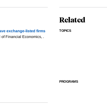
Related
TOPICS
ve exchange-listed firms
l of Financial Economics, .
PROGRAMS