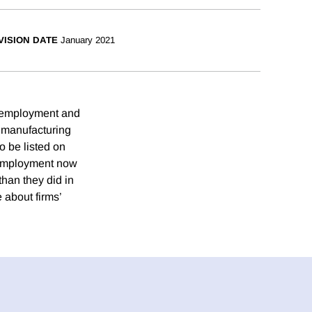
VISION DATE
January 2021
rm employment and
f manufacturing
o be listed on
s employment now
than they did in
 about firms’