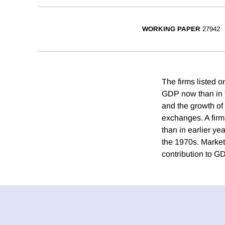
WORKING PAPER
27942
The firms listed 
GDP now than in t
and the growth of 
exchanges. A firm
than in earlier ye
the 1970s. Market
contribution to G