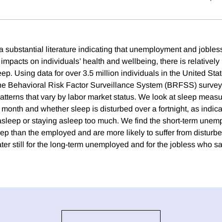
 a substantial literature indicating that unemployment and joble
mpacts on individuals’ health and wellbeing, there is relatively l
eep. Using data for over 3.5 million individuals in the United Sta
he Behavioral Risk Factor Surveillance System (BRFSS) surve
atterns that vary by labor market status. We look at sleep measu
 month and whether sleep is disturbed over a fortnight, as indi
g asleep or staying asleep too much. We find the short-term unem
eep than the employed and are more likely to suffer from disturb
ter still for the long-term unemployed and for the jobless who s