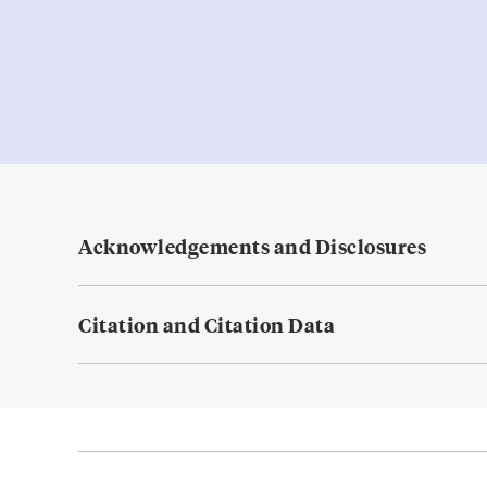
Acknowledgements and Disclosures
Citation and Citation Data