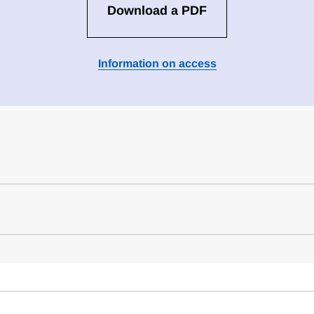
Download a PDF
Information on access