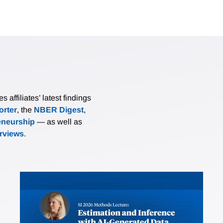
affiliates’ latest findings
rter
, the
NBER Digest
,
eneurship
— as well as
erviews
.