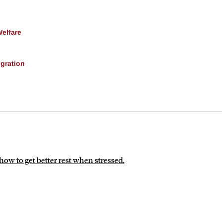
Welfare
gration
how to get better rest when stressed.