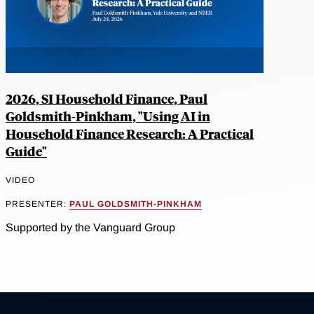
2026, SI Household Finance, Paul
Goldsmith-Pinkham, "Using AI in
Household Finance Research: A Practical
Guide"
VIDEO
PRESENTER:
PAUL GOLDSMITH-PINKHAM
Supported by the Vanguard Group