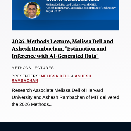
2026, Methods Lecture, Melissa Dell and
Ashesh Rambachan, "Estimation and
Inference with AI-Generated Data"
METHODS LECTURES
PRESENTERS:
MELISSA DELL
&
ASHESH
RAMBACHAN
Research Associate Melissa Dell of Harvard
University and Ashesh Rambachan of MIT delivered
the 2026 Methods...