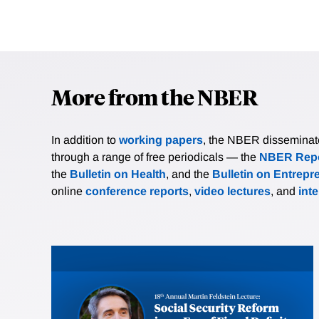
More from the NBER
In addition to
working papers
, the NBER disseminates 
through a range of free periodicals — the
NBER Repo
the
Bulletin on Health
, and the
Bulletin on Entrepr
online
conference reports
,
video lectures
, and
int