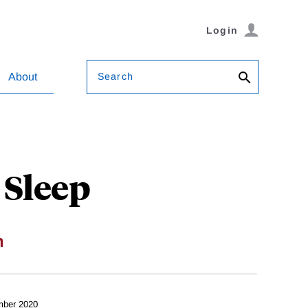
Login
Search
About
Sleep
n
mber 2020