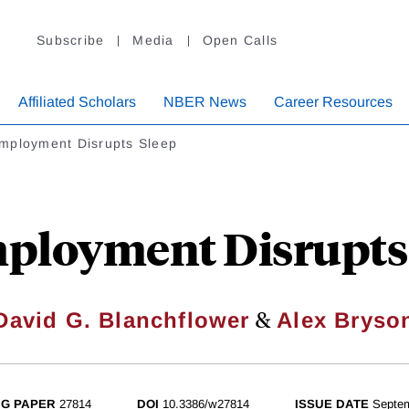
Subscribe
Media
Open Calls
Affiliated Scholars
NBER News
Career Resources
mployment Disrupts Sleep
ployment Disrupts 
&
David G. Blanchflower
Alex Bryso
G PAPER
27814
DOI
10.3386/w27814
ISSUE DATE
Septe