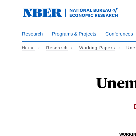
Skip
to
main
content
Research
Programs & Projects
Conferences
Home
Research
Working Papers
Une
Unem
WORKIN