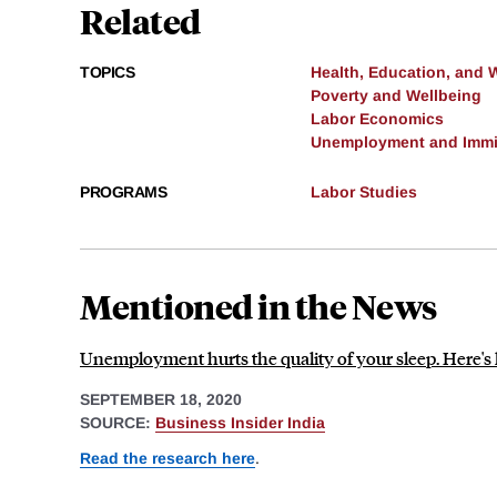
Related
TOPICS
Health, Education, and 
Poverty and Wellbeing
Labor Economics
Unemployment and Immi
PROGRAMS
Labor Studies
Mentioned in the News
Unemployment hurts the quality of your sleep. Here's 
SEPTEMBER 18, 2020
SOURCE:
Business Insider India
Read the research here
.