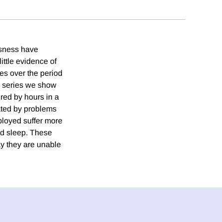
ssness have
ittle evidence of
tes over the period
y series we show
red by hours in a
cated by problems
ployed suffer more
ed sleep. These
ay they are unable