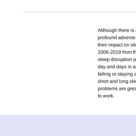
Although there is
profound adverse i
their impact on sl
2006-2019 from t
sleep disruption p
day and days in a
falling or stayin
short and long sl
problems are grea
to work.