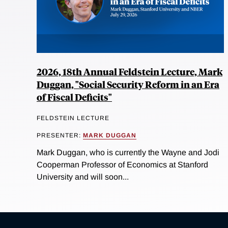
2026, 18th Annual Feldstein Lecture, Mark
Duggan, "Social Security Reform in an Era
of Fiscal Deficits"
FELDSTEIN LECTURE
PRESENTER:
MARK DUGGAN
Mark Duggan, who is currently the Wayne and Jodi
Cooperman Professor of Economics at Stanford
University and will soon...