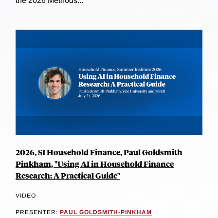
the 2026 Methods...
2026, SI Household Finance, Paul Goldsmith-
Pinkham, "Using AI in Household Finance
Research: A Practical Guide"
VIDEO
PRESENTER:
PAUL GOLDSMITH-PINKHAM