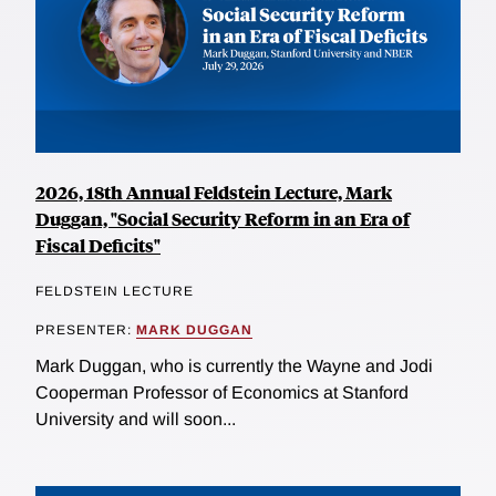
2026, 18th Annual Feldstein Lecture, Mark
Duggan, "Social Security Reform in an Era of
Fiscal Deficits"
FELDSTEIN LECTURE
PRESENTER:
MARK DUGGAN
Mark Duggan, who is currently the Wayne and Jodi
Cooperman Professor of Economics at Stanford
University and will soon...