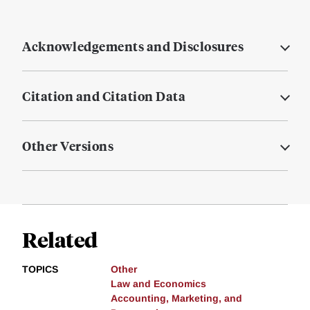
Acknowledgements and Disclosures
Citation and Citation Data
Other Versions
Related
TOPICS
Other
Law and Economics
Accounting, Marketing, and