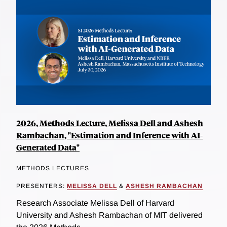
2026, Methods Lecture, Melissa Dell and Ashesh
Rambachan, "Estimation and Inference with AI-
Generated Data"
METHODS LECTURES
PRESENTERS:
MELISSA DELL
&
ASHESH RAMBACHAN
Research Associate Melissa Dell of Harvard
University and Ashesh Rambachan of MIT delivered