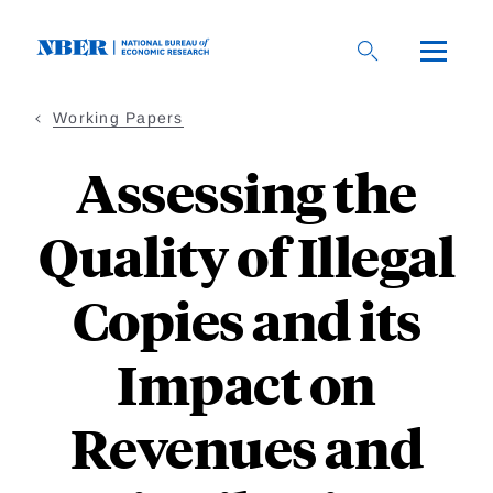
Skip
to
main
content
Working Papers
Assessing the
Quality of Illegal
Copies and its
Impact on
Revenues and