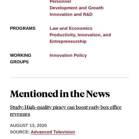
Personnel
Development and Growth
Innovation and R&D
PROGRAMS
Law and Economics
Productivity, Innovation, and
Entrepreneurship
WORKING
Innovation Policy
GROUPS
Mentioned in the News
Study: High-quality piracy can boost early box office
revenues
AUGUST 13, 2020
SOURCE:
Advanced Television