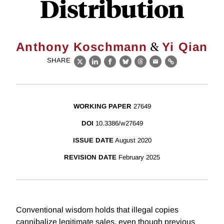
Distribution
&
Anthony Koschmann
Yi Qian
SHARE
X
LinkedIn
Facebook
Bluesky
Threads
Email
Link
WORKING PAPER
27649
DOI
10.3386/w27649
ISSUE DATE
August 2020
REVISION DATE
February 2025
Conventional wisdom holds that illegal copies
cannibalize legitimate sales, even though previous