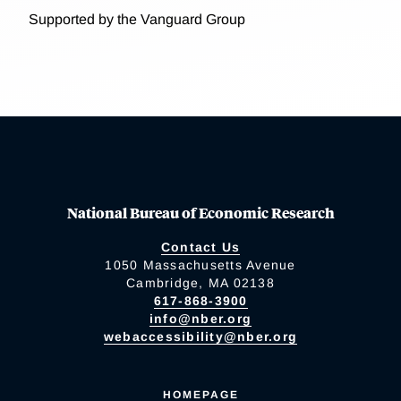
Supported by the Vanguard Group
National Bureau of Economic Research
Contact Us
1050 Massachusetts Avenue
Cambridge, MA 02138
617-868-3900
info@nber.org
webaccessibility@nber.org
HOMEPAGE