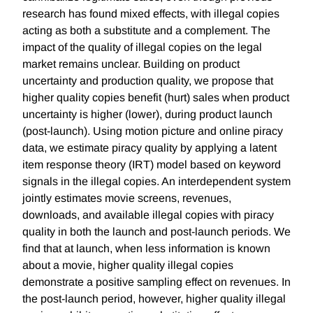
research has found mixed effects, with illegal copies
acting as both a substitute and a complement. The
impact of the quality of illegal copies on the legal
market remains unclear. Building on product
uncertainty and production quality, we propose that
higher quality copies benefit (hurt) sales when product
uncertainty is higher (lower), during product launch
(post-launch). Using motion picture and online piracy
data, we estimate piracy quality by applying a latent
item response theory (IRT) model based on keyword
signals in the illegal copies. An interdependent system
jointly estimates movie screens, revenues,
downloads, and available illegal copies with piracy
quality in both the launch and post-launch periods. We
find that at launch, when less information is known
about a movie, higher quality illegal copies
demonstrate a positive sampling effect on revenues. In
the post-launch period, however, higher quality illegal