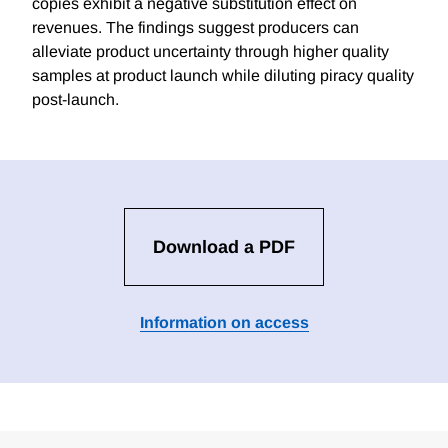
copies exhibit a negative substitution effect on
revenues. The findings suggest producers can
alleviate product uncertainty through higher quality
samples at product launch while diluting piracy quality
post-launch.
Download a PDF
Information on access