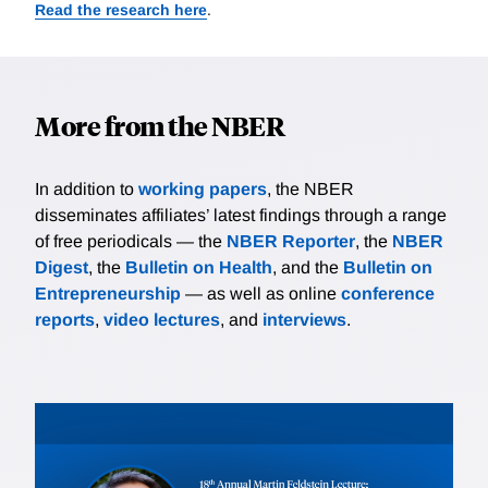
Read the research here
.
More from the NBER
In addition to
working papers
, the NBER
disseminates affiliates’ latest findings through a range
of free periodicals — the
NBER Reporter
, the
NBER
Digest
, the
Bulletin on Health
, and the
Bulletin on
Entrepreneurship
— as well as online
conference
reports
,
video lectures
, and
interviews
.