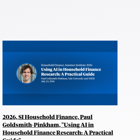
2026, SI Household Finance, Paul
Goldsmith-Pinkham, "Using AI in
Household Finance Research: A Practical