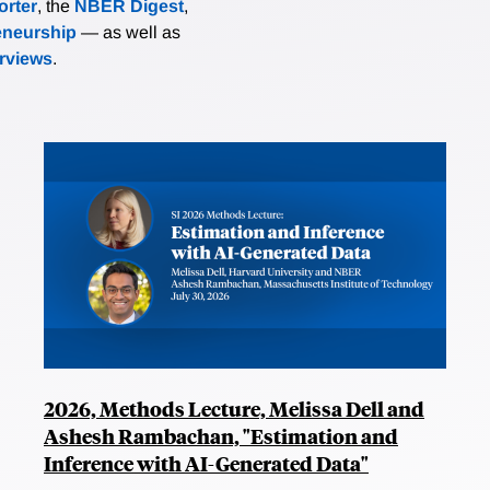
rter
, the
NBER Digest
,
eneurship
— as well as
erviews
.
2026, Methods Lecture, Melissa Dell and
Ashesh Rambachan, "Estimation and
Inference with AI-Generated Data"