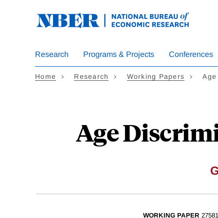
Skip
to
main
content
Research
Programs & Projects
Conferences
Home
Research
Working Papers
Age
Age Discrimi
G
WORKING PAPER
2758