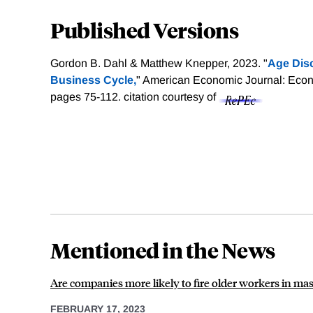
Published Versions
Gordon B. Dahl & Matthew Knepper, 2023. "
Age Disc
Business Cycle,
" American Economic Journal: Econo
pages 75-112.
citation courtesy of
Mentioned in the News
Are companies more likely to fire older workers in mas
FEBRUARY 17, 2023