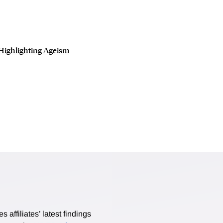
 Highlighting Ageism
affiliates’ latest findings