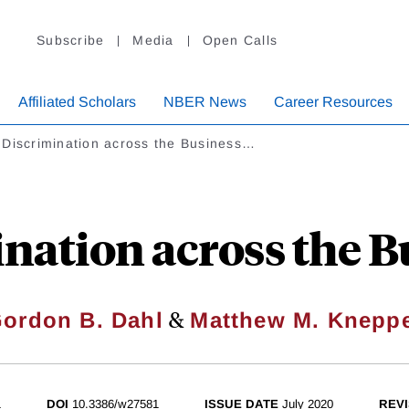
Subscribe
Media
Open Calls
Affiliated Scholars
NBER News
Career Resources
 Discrimination across the Business…
nation across the B
&
ordon B. Dahl
Matthew M. Knepp
1
DOI
10.3386/w27581
ISSUE DATE
July 2020
REVI