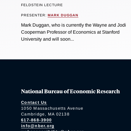
FELDSTEIN LECTURE
PRESENTER:
MARK DUGGAN
Mark Duggan, who is currently the Wayne and Jodi
Cooperman Professor of Economics at Stanford
University and will soon...
National Bureau of Economic Research
Contact Us
1050 Massachusetts Avenue
Cambridge, MA 02138
617-868-3900
info@nber.org