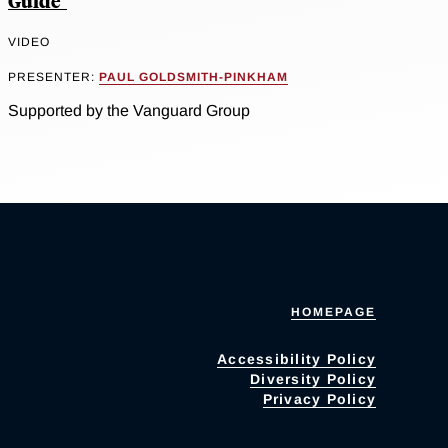
Guide"
VIDEO
PRESENTER:
PAUL GOLDSMITH-PINKHAM
Supported by the Vanguard Group
HOMEPAGE
Accessibility Policy
Diversity Policy
Privacy Policy