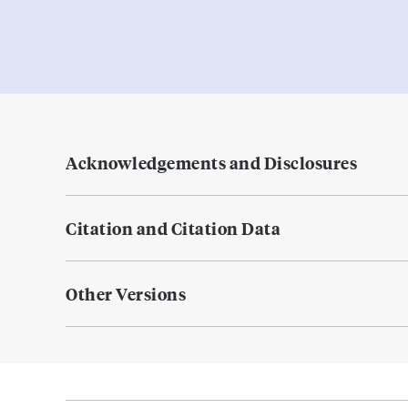
Acknowledgements and Disclosures
Citation and Citation Data
Other Versions