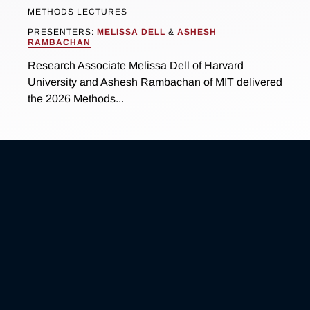
METHODS LECTURES
PRESENTERS:
MELISSA DELL
&
ASHESH
RAMBACHAN
Research Associate Melissa Dell of Harvard
University and Ashesh Rambachan of MIT delivered
the 2026 Methods...