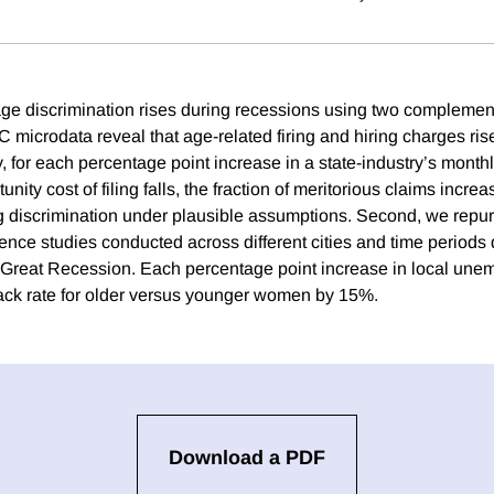
ge discrimination rises during recessions using two complemen
 microdata reveal that age-related firing and hiring charges ri
y, for each percentage point increase in a state-industry’s mon
nity cost of filing falls, the fraction of meritorious claims incre
ing discrimination under plausible assumptions. Second, we repu
ence studies conducted across different cities and time periods 
 Great Recession. Each percentage point increase in local un
ack rate for older versus younger women by 15%.
Download a PDF