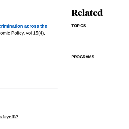
Related
TOPICS
rimination across the
mic Policy, vol 15(4),
PROGRAMS
s layoffs?