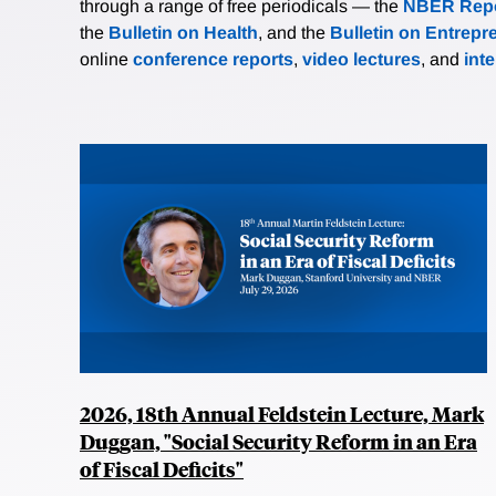
through a range of free periodicals — the
NBER Repo
the
Bulletin on Health
, and the
Bulletin on Entrepr
online
conference reports
,
video lectures
, and
int
2026, 18th Annual Feldstein Lecture, Mark
Duggan, "Social Security Reform in an Era
of Fiscal Deficits"