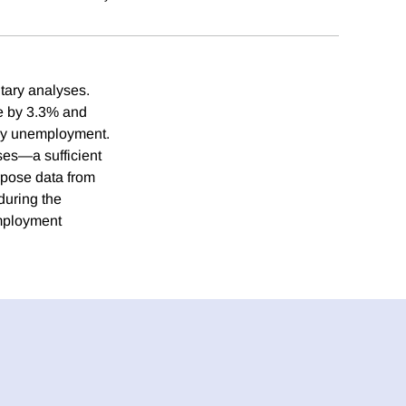
tary analyses.
se by 3.3% and
thly unemployment.
ases—a sufficient
rpose data from
during the
employment