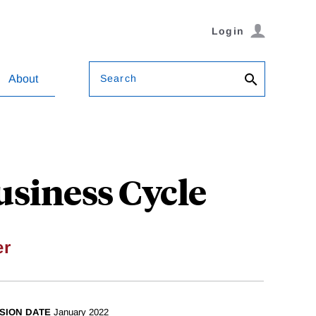
Login
Search
About
usiness Cycle
er
SION DATE
January 2022