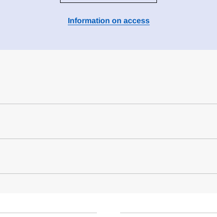
Information on access