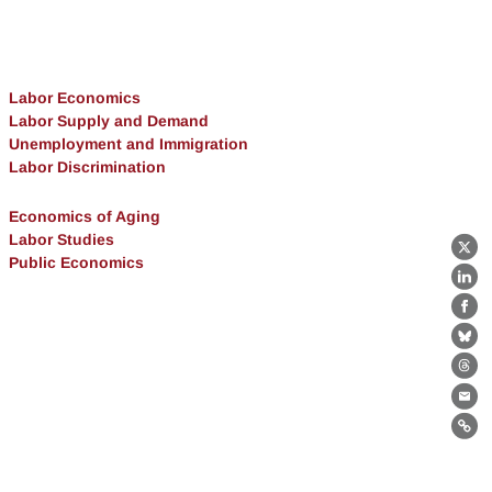
Labor Economics
Labor Supply and Demand
Unemployment and Immigration
Labor Discrimination
Economics of Aging
Labor Studies
X
Public Economics
Lin
Fa
Bl
Th
Ema
Lin