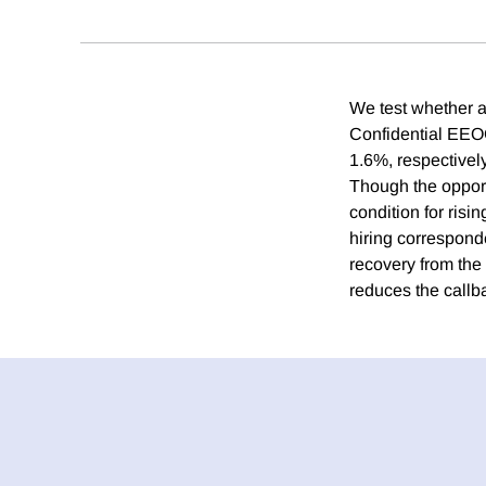
We test whether a
Confidential EEOC
1.6%, respectivel
Though the opportu
condition for ris
hiring correspond
recovery from the
reduces the callb