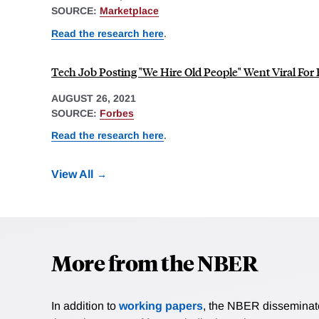
SOURCE:
Marketplace
Read the research here
.
Tech Job Posting "We Hire Old People" Went Viral For
AUGUST 26, 2021
SOURCE:
Forbes
Read the research here
.
View All
More from the NBER
In addition to
working papers
, the NBER disseminates 